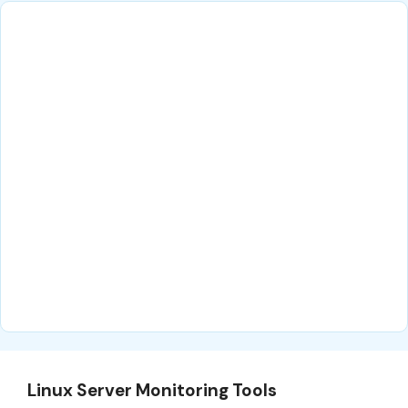
Linux Server Monitoring Tools