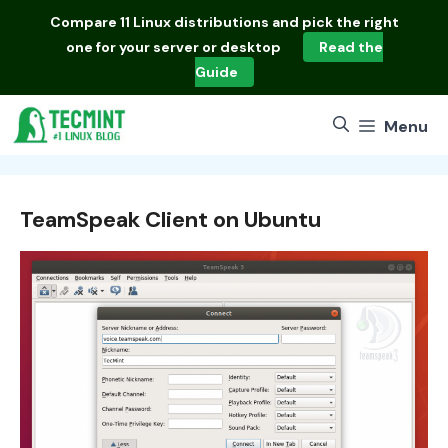
Skip
Compare
11 Linux distributions
and pick the right
to
one for your server or desktop
Read the
content
Guide
Menu
TeamSpeak Client on Ubuntu