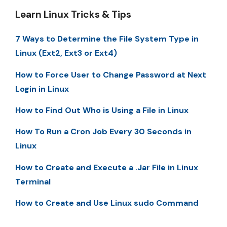
Learn Linux Tricks & Tips
7 Ways to Determine the File System Type in
Linux (Ext2, Ext3 or Ext4)
How to Force User to Change Password at Next
Login in Linux
How to Find Out Who is Using a File in Linux
How To Run a Cron Job Every 30 Seconds in
Linux
How to Create and Execute a .Jar File in Linux
Terminal
How to Create and Use Linux sudo Command