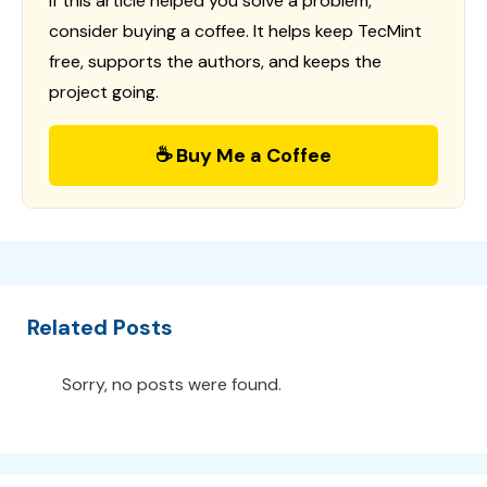
If this article helped you solve a problem,
consider buying a coffee. It helps keep TecMint
free, supports the authors, and keeps the
project going.
☕ Buy Me a Coffee
Related Posts
Sorry, no posts were found.