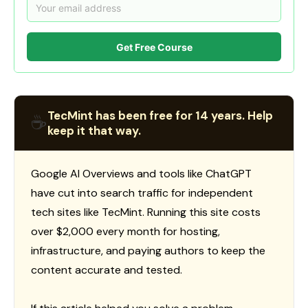
Get Free Course
TecMint has been free for 14 years. Help
☕
keep it that way.
Google AI Overviews and tools like ChatGPT
have cut into search traffic for independent
tech sites like TecMint. Running this site costs
over $2,000 every month for hosting,
infrastructure, and paying authors to keep the
content accurate and tested.