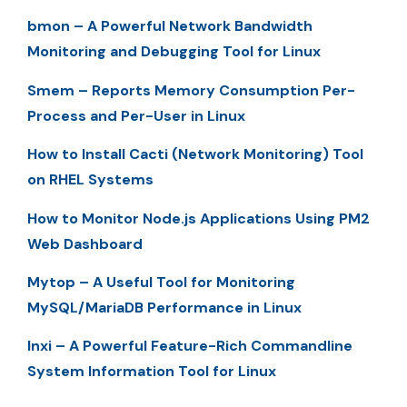
bmon – A Powerful Network Bandwidth
Monitoring and Debugging Tool for Linux
Smem – Reports Memory Consumption Per-
Process and Per-User in Linux
How to Install Cacti (Network Monitoring) Tool
on RHEL Systems
How to Monitor Node.js Applications Using PM2
Web Dashboard
Mytop – A Useful Tool for Monitoring
MySQL/MariaDB Performance in Linux
Inxi – A Powerful Feature-Rich Commandline
System Information Tool for Linux