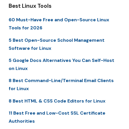
Best Linux Tools
60 Must-Have Free and Open-Source Linux
Tools for 2026
5 Best Open-Source School Management
Software for Linux
5 Google Docs Alternatives You Can Self-Host
on Linux
8 Best Command-Line/Terminal Email Clients
for Linux
8 Best HTML & CSS Code Editors for Linux
11 Best Free and Low-Cost SSL Certificate
Authorities