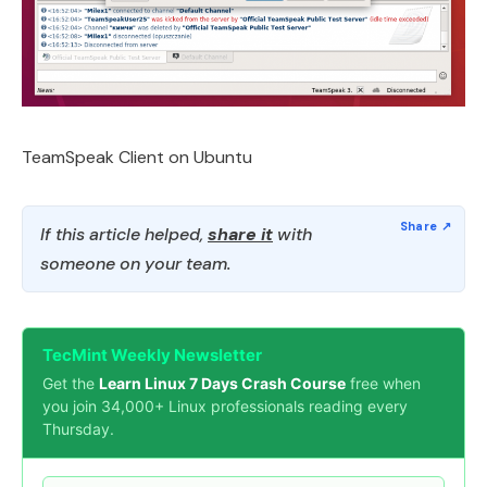
TeamSpeak Client on Ubuntu
If this article helped,
share it
with
someone on your team.
TecMint Weekly Newsletter
Get the
Learn Linux 7 Days Crash Course
free when
you join 34,000+ Linux professionals reading every
Thursday.