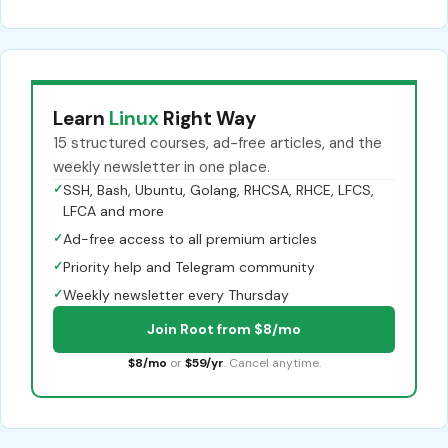
Learn
Linux
Right Way
15 structured courses, ad-free articles, and the
weekly newsletter in one place.
✓
SSH, Bash, Ubuntu, Golang, RHCSA, RHCE, LFCS,
LFCA and more
✓
Ad-free access to all premium articles
✓
Priority help and Telegram community
✓
Weekly newsletter every Thursday
Join Root from $8/mo
$8/mo
or
$59/yr
. Cancel anytime.