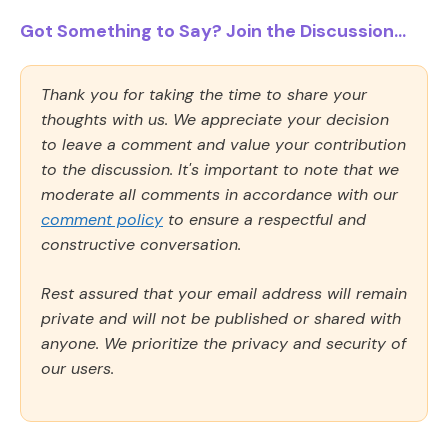
Got Something to Say? Join the Discussion...
Thank you for taking the time to share your
thoughts with us. We appreciate your decision
to leave a comment and value your contribution
to the discussion. It's important to note that we
moderate all comments in accordance with our
comment policy
to ensure a respectful and
constructive conversation.
Rest assured that your email address will remain
private and will not be published or shared with
anyone. We prioritize the privacy and security of
our users.