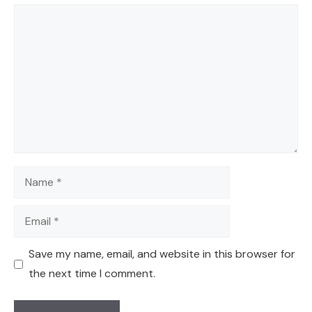
Comment
Name
Email
Save my name, email, and website in this browser for
the next time I comment.