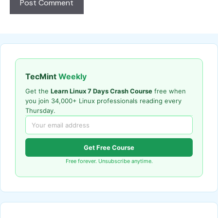
TecMint
Weekly
Get the
Learn Linux 7 Days Crash Course
free when
you join 34,000+ Linux professionals reading every
Thursday.
Get Free Course
Free forever. Unsubscribe anytime.