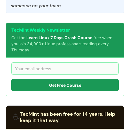
someone on your team.
TecMint Weekly Newsletter
Get the
Learn Linux 7 Days Crash Course
free when
you join 34,000+ Linux professionals reading every
Thursday.
Get Free Course
TecMint has been free for 14 years. Help
☕
keep it that way.