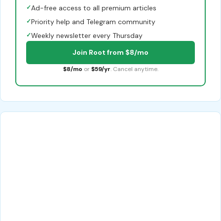
✓
Ad-free access to all premium articles
✓
Priority help and Telegram community
✓
Weekly newsletter every Thursday
Join Root from $8/mo
$8/mo
or
$59/yr
. Cancel anytime.