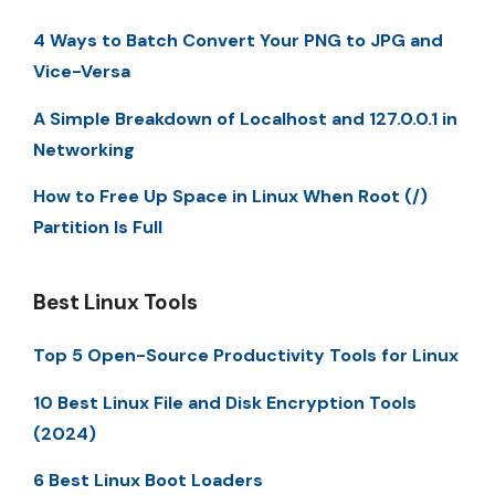
4 Ways to Batch Convert Your PNG to JPG and
Vice-Versa
A Simple Breakdown of Localhost and 127.0.0.1 in
Networking
How to Free Up Space in Linux When Root (/)
Partition Is Full
Best Linux Tools
Top 5 Open-Source Productivity Tools for Linux
10 Best Linux File and Disk Encryption Tools
(2024)
6 Best Linux Boot Loaders