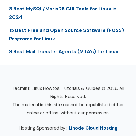
8 Best MySQL/MariaDB GUI Tools for Linux in
2024
15 Best Free and Open Source Software (FOSS)
Programs for Linux
8 Best Mail Transfer Agents (MTA’s) for Linux
Tecmint: Linux Howtos, Tutorials & Guides © 2026. All
Rights Reserved.
The material in this site cannot be republished either
online or offline, without our permission.
Hosting Sponsored by :
Linode Cloud Hosting