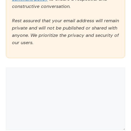
constructive conversation.
Rest assured that your email address will remain
private and will not be published or shared with
anyone. We prioritize the privacy and security of
our users.
Comment