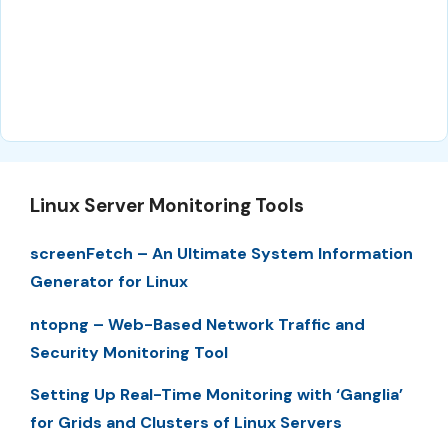
Linux Server Monitoring Tools
screenFetch – An Ultimate System Information
Generator for Linux
ntopng – Web-Based Network Traffic and
Security Monitoring Tool
Setting Up Real-Time Monitoring with ‘Ganglia’
for Grids and Clusters of Linux Servers