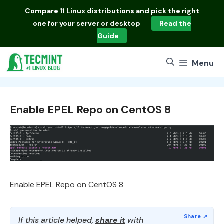
Skip
Compare
11 Linux distributions
and pick the right
to
one for your server or desktop
Read the
content
Guide
Menu
Enable EPEL Repo on CentOS 8
Enable EPEL Repo on CentOS 8
If this article helped,
share it
with