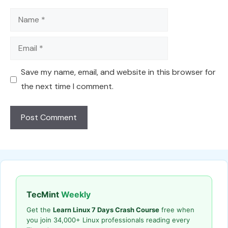
Name
Email
Save my name, email, and website in this browser for
the next time I comment.
TecMint
Weekly
Get the
Learn Linux 7 Days Crash Course
free when
you join 34,000+ Linux professionals reading every