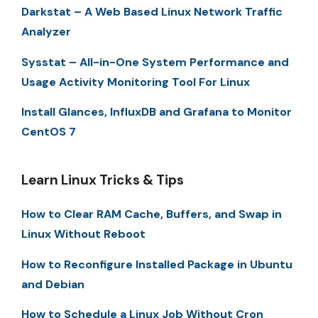
Darkstat – A Web Based Linux Network Traffic
Analyzer
Sysstat – All-in-One System Performance and
Usage Activity Monitoring Tool For Linux
Install Glances, InfluxDB and Grafana to Monitor
CentOS 7
Learn Linux Tricks & Tips
How to Clear RAM Cache, Buffers, and Swap in
Linux Without Reboot
How to Reconfigure Installed Package in Ubuntu
and Debian
How to Schedule a Linux Job Without Cron