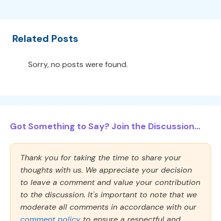
Related Posts
Sorry, no posts were found.
Got Something to Say? Join the Discussion...
Thank you for taking the time to share your
thoughts with us. We appreciate your decision
to leave a comment and value your contribution
to the discussion. It's important to note that we
moderate all comments in accordance with our
comment policy
to ensure a respectful and