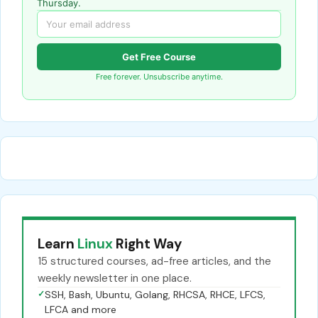
Thursday.
Get Free Course
Free forever. Unsubscribe anytime.
Learn
Linux
Right Way
15 structured courses, ad-free articles, and the
weekly newsletter in one place.
✓
SSH, Bash, Ubuntu, Golang, RHCSA, RHCE, LFCS,
LFCA and more