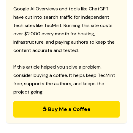
Google AI Overviews and tools like ChatGPT
have cut into search traffic for independent
tech sites like TecMint. Running this site costs
over $2,000 every month for hosting,
infrastructure, and paying authors to keep the
content accurate and tested.
If this article helped you solve a problem,
consider buying a coffee. It helps keep TecMint
free, supports the authors, and keeps the
project going.
☕ Buy Me a Coffee