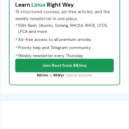
Learn
Linux
Right Way
15 structured courses, ad-free articles, and the
weekly newsletter in one place.
✓
SSH, Bash, Ubuntu, Golang, RHCSA, RHCE, LFCS,
LFCA and more
✓
Ad-free access to all premium articles
✓
Priority help and Telegram community
✓
Weekly newsletter every Thursday
Join Root from $8/mo
$8/mo
or
$59/yr
. Cancel anytime.