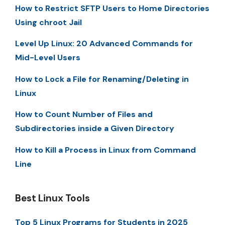
How to Restrict SFTP Users to Home Directories
Using chroot Jail
Level Up Linux: 20 Advanced Commands for
Mid-Level Users
How to Lock a File for Renaming/Deleting in
Linux
How to Count Number of Files and
Subdirectories inside a Given Directory
How to Kill a Process in Linux from Command
Line
Best Linux Tools
Top 5 Linux Programs for Students in 2025