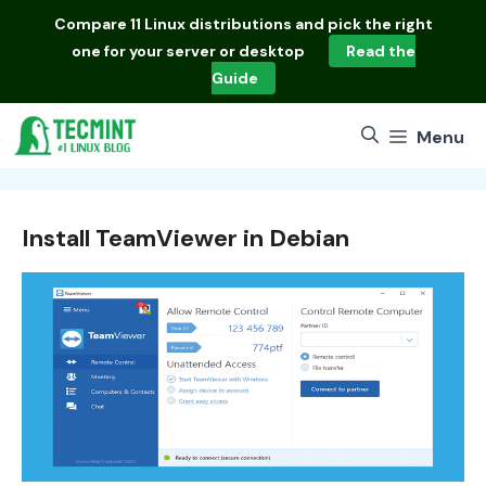
Skip
Compare
11 Linux distributions
and pick the right
to
one for your server or desktop
Read the
content
Guide
Menu
Install TeamViewer in Debian