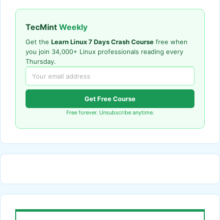
TecMint
Weekly
Get the
Learn Linux 7 Days Crash Course
free when
you join 34,000+ Linux professionals reading every
Thursday.
Get Free Course
Free forever. Unsubscribe anytime.