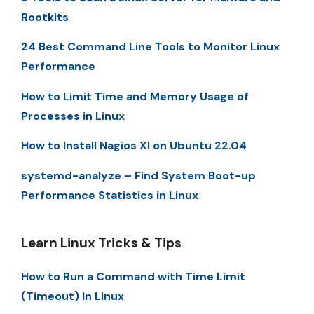
Rootkits
24 Best Command Line Tools to Monitor Linux
Performance
How to Limit Time and Memory Usage of
Processes in Linux
How to Install Nagios XI on Ubuntu 22.04
systemd-analyze – Find System Boot-up
Performance Statistics in Linux
Learn Linux Tricks & Tips
How to Run a Command with Time Limit
(Timeout) In Linux