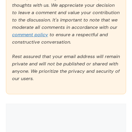
thoughts with us. We appreciate your decision
to leave a comment and value your contribution
to the discussion. It's important to note that we
moderate all comments in accordance with our
comment policy
to ensure a respectful and
constructive conversation.
Rest assured that your email address will remain
private and will not be published or shared with
anyone. We prioritize the privacy and security of
our users.
Comment