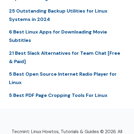
25 Outstanding Backup Utilities for Linux
Systems in 2024
6 Best Linux Apps for Downloading Movie
Subtitles
21 Best Slack Alternatives for Team Chat [Free
& Paid]
5 Best Open Source Internet Radio Player for
Linux
5 Best PDF Page Cropping Tools For Linux
Tecmint: Linux Howtos, Tutorials & Guides © 2026. All