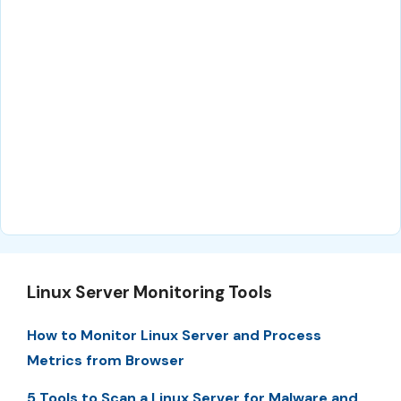
Linux Server Monitoring Tools
How to Monitor Linux Server and Process
Metrics from Browser
5 Tools to Scan a Linux Server for Malware and