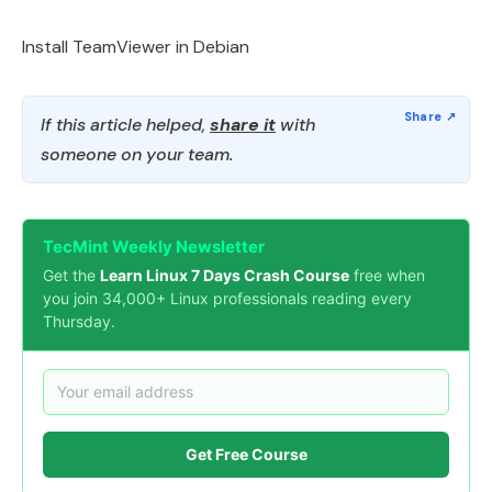
Install TeamViewer in Debian
If this article helped,
share it
with
someone on your team.
TecMint Weekly Newsletter
Get the
Learn Linux 7 Days Crash Course
free when
you join 34,000+ Linux professionals reading every
Thursday.
Get Free Course