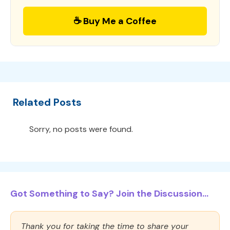
☕ Buy Me a Coffee
Related Posts
Sorry, no posts were found.
Got Something to Say? Join the Discussion...
Thank you for taking the time to share your