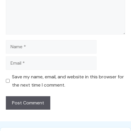
Name
Email
Save my name, email, and website in this browser for
the next time I comment.