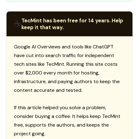
TecMint has been free for 14 years. Help
☕
keep it that way.
Google AI Overviews and tools like ChatGPT
have cut into search traffic for independent
tech sites like TecMint. Running this site costs
over $2,000 every month for hosting,
infrastructure, and paying authors to keep the
content accurate and tested.
If this article helped you solve a problem,
consider buying a coffee. It helps keep TecMint
free, supports the authors, and keeps the
project going.