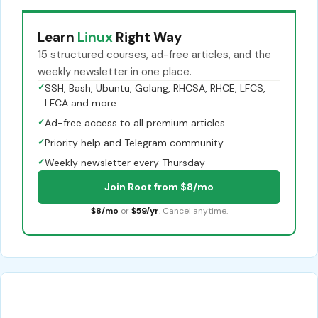
Learn
Linux
Right Way
15 structured courses, ad-free articles, and the
weekly newsletter in one place.
✓
SSH, Bash, Ubuntu, Golang, RHCSA, RHCE, LFCS,
LFCA and more
✓
Ad-free access to all premium articles
✓
Priority help and Telegram community
✓
Weekly newsletter every Thursday
Join Root from $8/mo
$8/mo
or
$59/yr
. Cancel anytime.