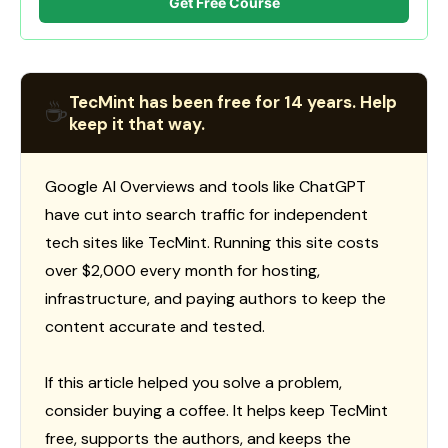
Get Free Course
TecMint has been free for 14 years. Help
☕
keep it that way.
Google AI Overviews and tools like ChatGPT
have cut into search traffic for independent
tech sites like TecMint. Running this site costs
over $2,000 every month for hosting,
infrastructure, and paying authors to keep the
content accurate and tested.
If this article helped you solve a problem,
consider buying a coffee. It helps keep TecMint
free, supports the authors, and keeps the