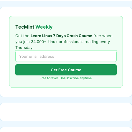
TecMint
Weekly
Get the
Learn Linux 7 Days Crash Course
free when
you join 34,000+ Linux professionals reading every
Thursday.
Get Free Course
Free forever. Unsubscribe anytime.