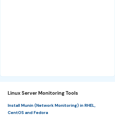
Linux Server Monitoring Tools
Install Munin (Network Monitoring) in RHEL,
CentOS and Fedora