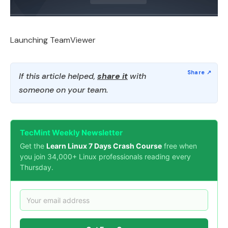
Launching TeamViewer
If this article helped,
share it
with
someone on your team.
TecMint Weekly Newsletter
Get the
Learn Linux 7 Days Crash Course
free when
you join 34,000+ Linux professionals reading every
Thursday.