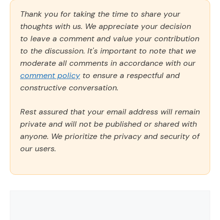
Thank you for taking the time to share your
thoughts with us. We appreciate your decision
to leave a comment and value your contribution
to the discussion. It's important to note that we
moderate all comments in accordance with our
comment policy
to ensure a respectful and
constructive conversation.
Rest assured that your email address will remain
private and will not be published or shared with
anyone. We prioritize the privacy and security of
our users.
Comment