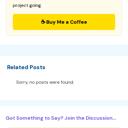
project going.
☕ Buy Me a Coffee
Related Posts
Sorry, no posts were found.
Got Something to Say? Join the Discussion...