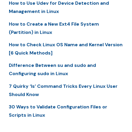
How to Use Udev for Device Detection and
Management in Linux
How to Create a New Ext4 File System
(Partition) in Linux
How to Check Linux OS Name and Kernel Version
[6 Quick Methods]
Difference Between su and sudo and
Configuring sudo in Linux
7 Quirky ‘ls’ Command Tricks Every Linux User
Should Know
30 Ways to Validate Configuration Files or
Scripts in Linux