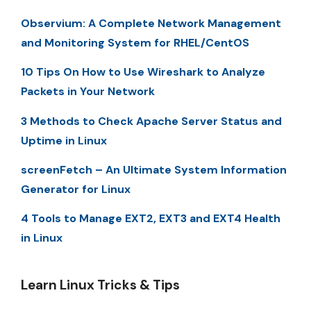
Observium: A Complete Network Management
and Monitoring System for RHEL/CentOS
10 Tips On How to Use Wireshark to Analyze
Packets in Your Network
3 Methods to Check Apache Server Status and
Uptime in Linux
screenFetch – An Ultimate System Information
Generator for Linux
4 Tools to Manage EXT2, EXT3 and EXT4 Health
in Linux
Learn Linux Tricks & Tips