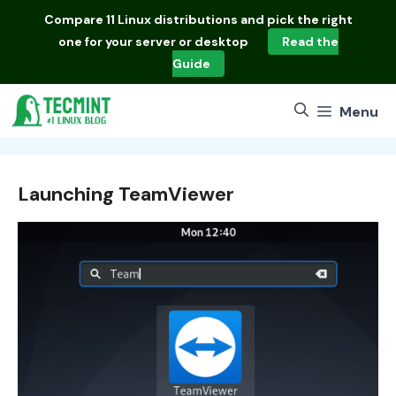
Skip
Compare
11 Linux distributions
and pick the right
to
one for your server or desktop
Read the
content
Guide
Menu
Launching TeamViewer