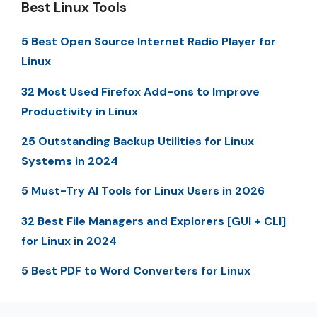
Best Linux Tools
5 Best Open Source Internet Radio Player for
Linux
32 Most Used Firefox Add-ons to Improve
Productivity in Linux
25 Outstanding Backup Utilities for Linux
Systems in 2024
5 Must-Try AI Tools for Linux Users in 2026
32 Best File Managers and Explorers [GUI + CLI]
for Linux in 2024
5 Best PDF to Word Converters for Linux