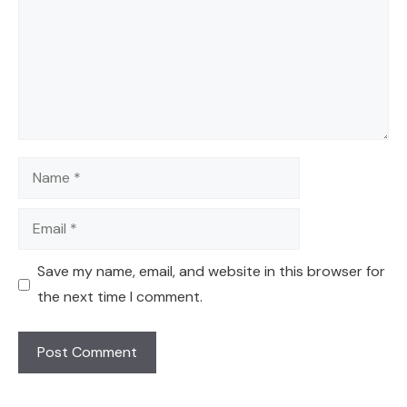
Name
Email
Save my name, email, and website in this browser for
the next time I comment.