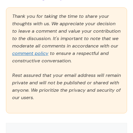
Thank you for taking the time to share your
thoughts with us. We appreciate your decision
to leave a comment and value your contribution
to the discussion. It's important to note that we
moderate all comments in accordance with our
comment policy
to ensure a respectful and
constructive conversation.
Rest assured that your email address will remain
private and will not be published or shared with
anyone. We prioritize the privacy and security of
our users.
Comment