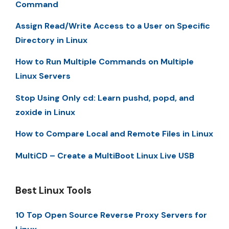
Command
Assign Read/Write Access to a User on Specific
Directory in Linux
How to Run Multiple Commands on Multiple
Linux Servers
Stop Using Only cd: Learn pushd, popd, and
zoxide in Linux
How to Compare Local and Remote Files in Linux
MultiCD – Create a MultiBoot Linux Live USB
Best Linux Tools
10 Top Open Source Reverse Proxy Servers for