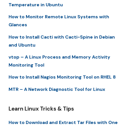
Temperature in Ubuntu
How to Monitor Remote Linux Systems with
Glances
How to Install Cacti with Cacti-Spine in Debian
and Ubuntu
vtop – A Linux Process and Memory Activity
Monitoring Tool
How to Install Nagios Monitoring Tool on RHEL 8
MTR – A Network Diagnostic Tool for Linux
Learn Linux Tricks & Tips
How to Download and Extract Tar Files with One