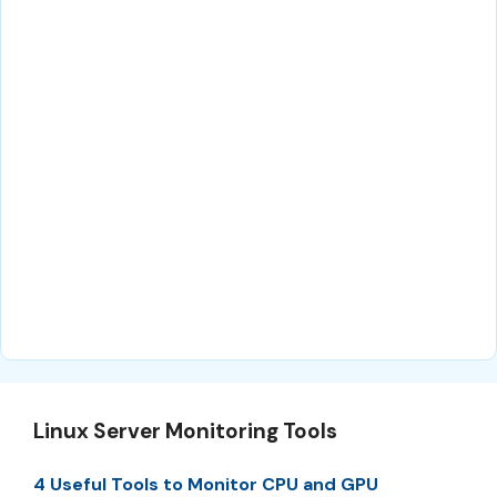
Linux Server Monitoring Tools
4 Useful Tools to Monitor CPU and GPU