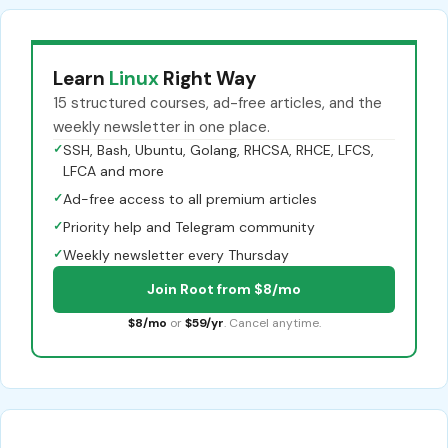
Learn
Linux
Right Way
15 structured courses, ad-free articles, and the
weekly newsletter in one place.
✓
SSH, Bash, Ubuntu, Golang, RHCSA, RHCE, LFCS,
LFCA and more
✓
Ad-free access to all premium articles
✓
Priority help and Telegram community
✓
Weekly newsletter every Thursday
Join Root from $8/mo
$8/mo
or
$59/yr
. Cancel anytime.