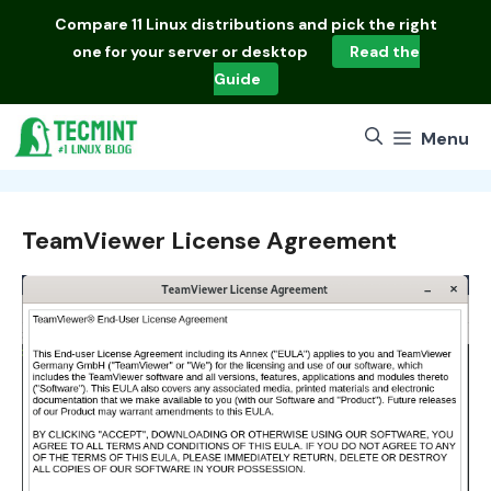
Skip
Compare
11 Linux distributions
and pick the right
to
one for your server or desktop
Read the
content
Guide
Menu
TeamViewer License Agreement