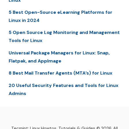
Linux
5 Best Open-Source eLearning Platforms for
Linux in 2024
5 Open Source Log Monitoring and Management
Tools for Linux
Universal Package Managers for Linux: Snap,
Flatpak, and AppImage
8 Best Mail Transfer Agents (MTA’s) for Linux
20 Useful Security Features and Tools for Linux
Admins
Tecmint: Linux Howtos, Tutorials & Guides © 2026. All