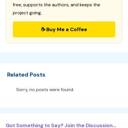
free, supports the authors, and keeps the
project going.
☕ Buy Me a Coffee
Related Posts
Sorry, no posts were found.
Got Something to Say? Join the Discussion...