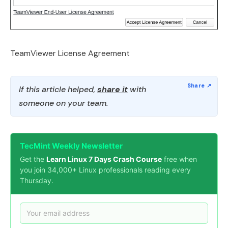
TeamViewer License Agreement
If this article helped,
share it
with
someone on your team.
TecMint Weekly Newsletter
Get the
Learn Linux 7 Days Crash Course
free when
you join 34,000+ Linux professionals reading every
Thursday.