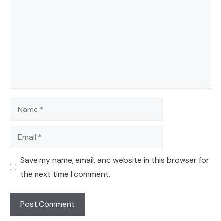
Name
Email
Save my name, email, and website in this browser for
the next time I comment.