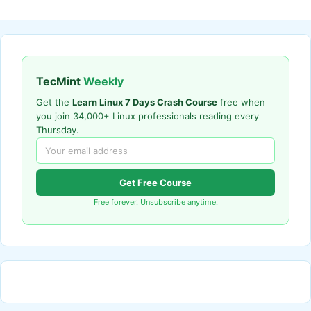
TecMint
Weekly
Get the
Learn Linux 7 Days Crash Course
free when
you join 34,000+ Linux professionals reading every
Thursday.
Get Free Course
Free forever. Unsubscribe anytime.