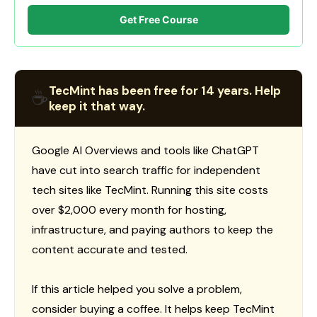
Get Free Course
TecMint has been free for 14 years. Help
☕
keep it that way.
Google AI Overviews and tools like ChatGPT
have cut into search traffic for independent
tech sites like TecMint. Running this site costs
over $2,000 every month for hosting,
infrastructure, and paying authors to keep the
content accurate and tested.
If this article helped you solve a problem,
consider buying a coffee. It helps keep TecMint