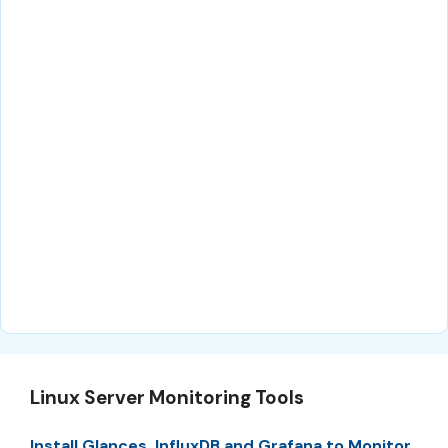
Linux Server Monitoring Tools
Install Glances, InfluxDB and Grafana to Monitor