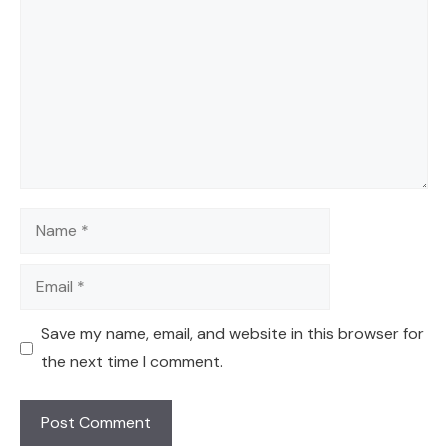
Name
Email
Save my name, email, and website in this browser for
the next time I comment.