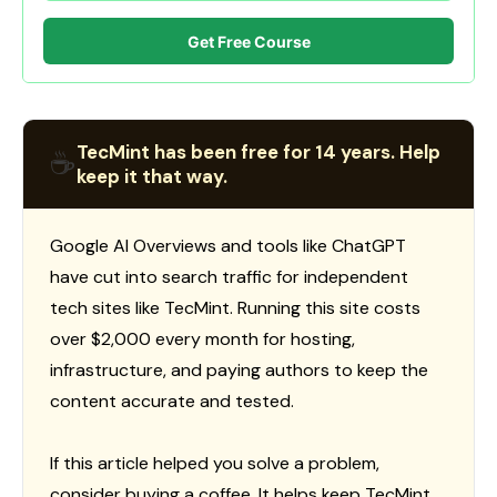
Get Free Course
TecMint has been free for 14 years. Help
☕
keep it that way.
Google AI Overviews and tools like ChatGPT
have cut into search traffic for independent
tech sites like TecMint. Running this site costs
over $2,000 every month for hosting,
infrastructure, and paying authors to keep the
content accurate and tested.
If this article helped you solve a problem,
consider buying a coffee. It helps keep TecMint