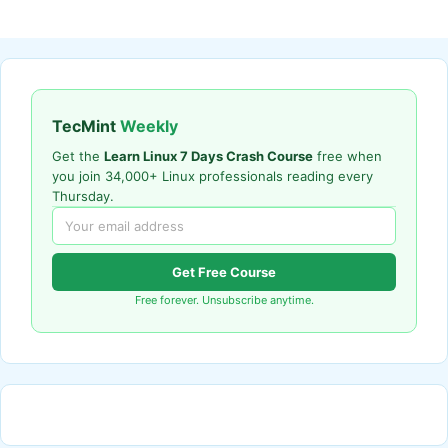
TecMint
Weekly
Get the
Learn Linux 7 Days Crash Course
free when
you join 34,000+ Linux professionals reading every
Thursday.
Get Free Course
Free forever. Unsubscribe anytime.