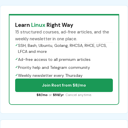
Learn
Linux
Right Way
15 structured courses, ad-free articles, and the
weekly newsletter in one place.
✓
SSH, Bash, Ubuntu, Golang, RHCSA, RHCE, LFCS,
LFCA and more
✓
Ad-free access to all premium articles
✓
Priority help and Telegram community
✓
Weekly newsletter every Thursday
Join Root from $8/mo
$8/mo
or
$59/yr
. Cancel anytime.