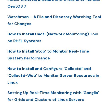
CentOS 7
Watchman – A File and Directory Watching Tool
for Changes
How to Install Cacti (Network Monitoring) Tool
on RHEL Systems
How to Install ‘atop’ to Monitor Real-Time
System Performance
How to Install and Configure ‘Collectd’ and
‘Collectd-Web’ to Monitor Server Resources in
Linux
Setting Up Real-Time Monitoring with ‘Ganglia’
for Grids and Clusters of Linux Servers