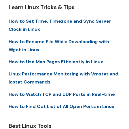
Learn Linux Tricks & Tips
How to Set Time, Timezone and Sync Server
Clock in Linux
How to Rename File While Downloading with
Wget in Linux
How to Use Man Pages Efficiently in Linux
Linux Performance Monitoring with Vmstat and
Iostat Commands
How to Watch TCP and UDP Ports in Real-time
How to Find Out List of All Open Ports in Linux
Best Linux Tools