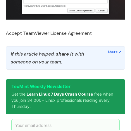
Accept TeamViewer License Agreement
If this article helped,
share it
with
someone on your team.
TecMint Weekly Newsletter
Get the
Learn Linux 7 Days Crash Course
free when
you join 34,000+ Linux professionals reading every
Thursday.