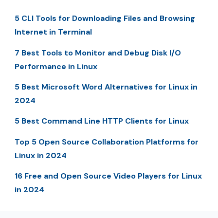
5 CLI Tools for Downloading Files and Browsing
Internet in Terminal
7 Best Tools to Monitor and Debug Disk I/O
Performance in Linux
5 Best Microsoft Word Alternatives for Linux in
2024
5 Best Command Line HTTP Clients for Linux
Top 5 Open Source Collaboration Platforms for
Linux in 2024
16 Free and Open Source Video Players for Linux
in 2024