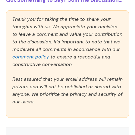
Got Something to Say? Join the Discussion...
Thank you for taking the time to share your
thoughts with us. We appreciate your decision
to leave a comment and value your contribution
to the discussion. It's important to note that we
moderate all comments in accordance with our
comment policy
to ensure a respectful and
constructive conversation.
Rest assured that your email address will remain
private and will not be published or shared with
anyone. We prioritize the privacy and security of
our users.
Comment