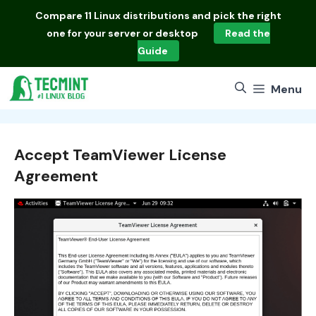
Skip
Compare
11 Linux distributions
and pick the right
to
one for your server or desktop
Read the
content
Guide
Menu
Accept TeamViewer License
Agreement