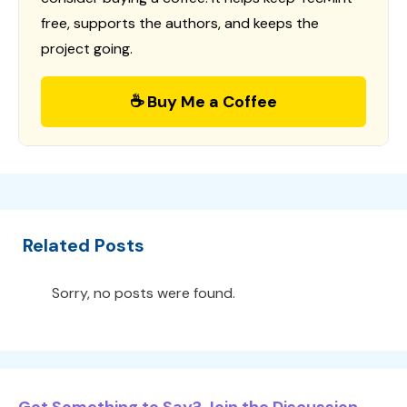
free, supports the authors, and keeps the
project going.
☕ Buy Me a Coffee
Related Posts
Sorry, no posts were found.