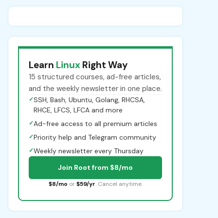
Learn
Linux
Right Way
15 structured courses, ad-free articles,
and the weekly newsletter in one place.
✓
SSH, Bash, Ubuntu, Golang, RHCSA,
RHCE, LFCS, LFCA and more
✓
Ad-free access to all premium articles
✓
Priority help and Telegram community
✓
Weekly newsletter every Thursday
Join Root from $8/mo
$8/mo
or
$59/yr
. Cancel anytime.