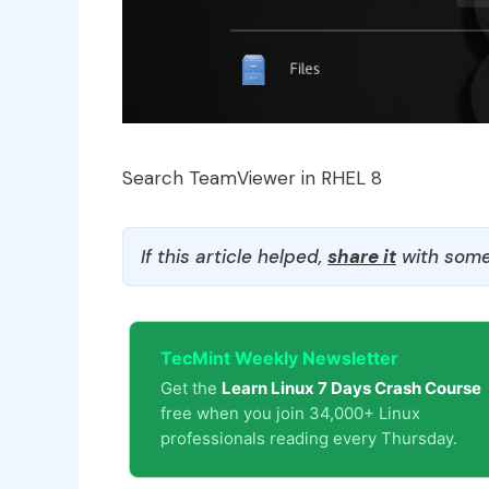
Search TeamViewer in RHEL 8
If this article helped,
share it
with some
TecMint Weekly Newsletter
Get the
Learn Linux 7 Days Crash Course
free when you join 34,000+ Linux
professionals reading every Thursday.