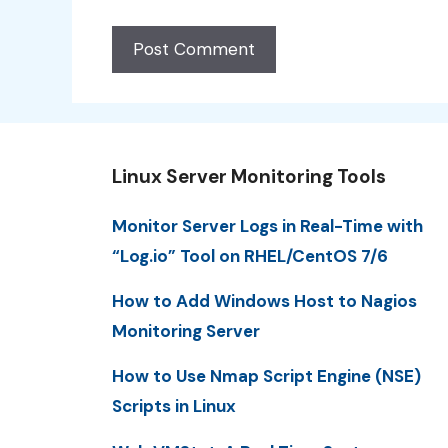
Linux Server Monitoring Tools
Monitor Server Logs in Real-Time with
“Log.io” Tool on RHEL/CentOS 7/6
How to Add Windows Host to Nagios
Monitoring Server
How to Use Nmap Script Engine (NSE)
Scripts in Linux