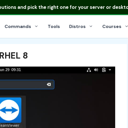
ibutions
and pick the right one for your server or deskt
Commands
Tools
Distros
Courses
 RHEL 8