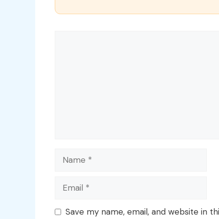
Comment
Name
Email
Save my name, email, and website in th