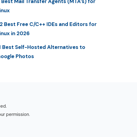
 Best Mail Transfer Agents (MTA’s) for
inux
2 Best Free C/C++ IDEs and Editors for
inux in 2026
1 Best Self-Hosted Alternatives to
oogle Photos
ved.
our permission.