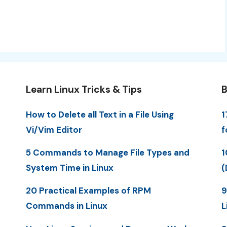
Learn Linux Tricks & Tips
B
How to Delete all Text in a File Using
1
Vi/Vim Editor
f
5 Commands to Manage File Types and
1
System Time in Linux
(
20 Practical Examples of RPM
9
Commands in Linux
L