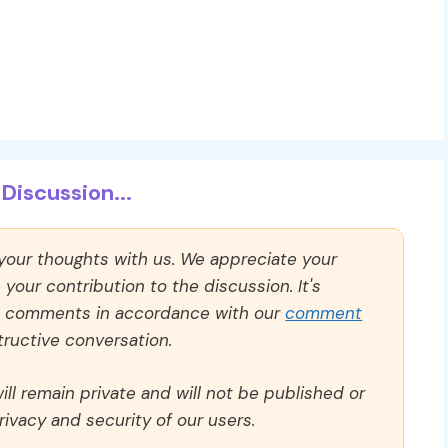
Discussion...
 your thoughts with us. We appreciate your
our contribution to the discussion. It's
ll comments in accordance with our
comment
ructive conversation.
ll remain private and will not be published or
rivacy and security of our users.