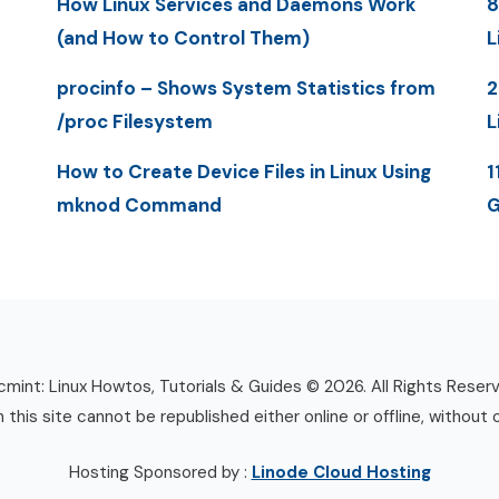
How Linux Services and Daemons Work
8
(and How to Control Them)
L
procinfo – Shows System Statistics from
2
/proc Filesystem
L
How to Create Device Files in Linux Using
1
mknod Command
G
mint: Linux Howtos, Tutorials & Guides © 2026. All Rights Reser
n this site cannot be republished either online or offline, without 
Hosting Sponsored by :
Linode Cloud Hosting