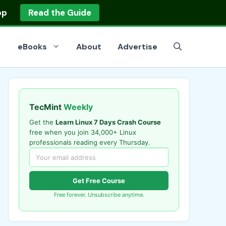
op
Read the Guide
eBooks
About
Advertise
TecMint
Weekly
Get the
Learn Linux 7 Days Crash Course
free when you join 34,000+ Linux
professionals reading every Thursday.
Get Free Course
Free forever. Unsubscribe anytime.