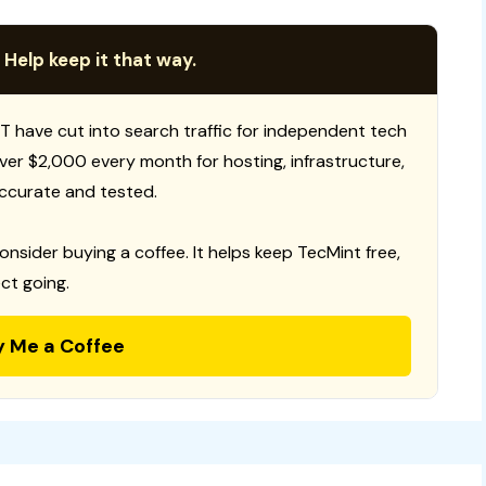
 Help keep it that way.
T have cut into search traffic for independent tech
 over $2,000 every month for hosting, infrastructure,
ccurate and tested.
consider buying a coffee. It helps keep TecMint free,
ct going.
y Me a Coffee