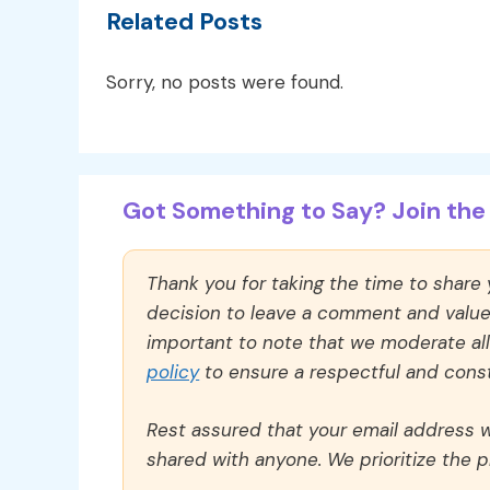
Related Posts
Sorry, no posts were found.
Got Something to Say? Join the 
Thank you for taking the time to share
decision to leave a comment and value y
important to note that we moderate a
policy
to ensure a respectful and const
Rest assured that your email address wi
shared with anyone. We prioritize the p