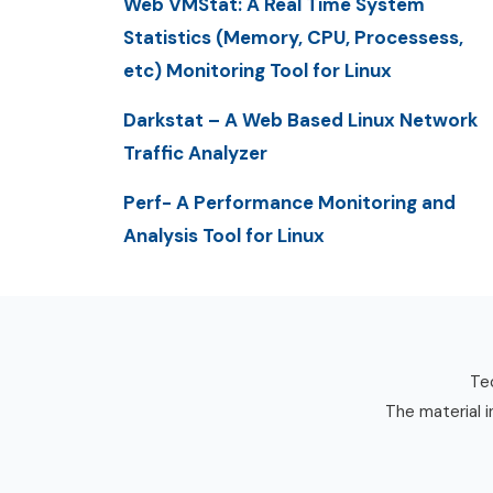
Web VMStat: A Real Time System
Statistics (Memory, CPU, Processess,
etc) Monitoring Tool for Linux
Darkstat – A Web Based Linux Network
Traffic Analyzer
Perf- A Performance Monitoring and
Analysis Tool for Linux
Tec
The material i