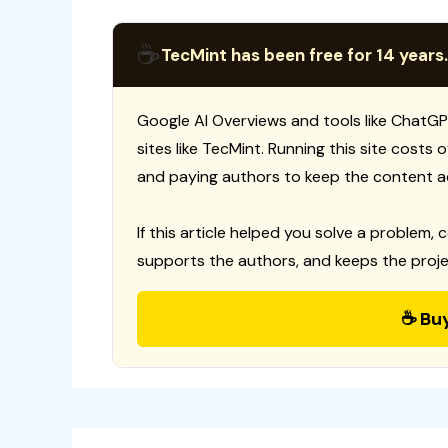
☕
TecMint has been free for 14 years.
Google AI Overviews and tools like ChatGP
sites like TecMint. Running this site costs
and paying authors to keep the content a
If this article helped you solve a problem, 
supports the authors, and keeps the proje
☕ Bu