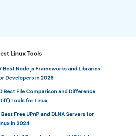
est Linux Tools
7 Best Node.js Frameworks and Libraries
or Developers in 2026
0 Best File Comparison and Difference
Diff) Tools for Linux
 Best Free UPnP and DLNA Servers for
inux in 2024