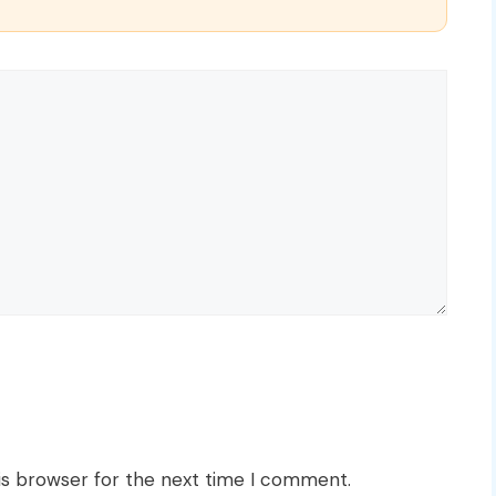
is browser for the next time I comment.