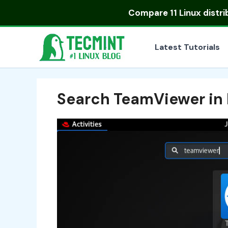
Skip
Compare
11 Linux distr
to
content
Latest Tutorials
Search TeamViewer in