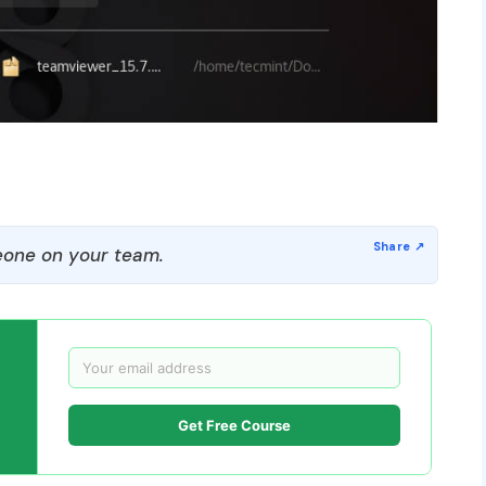
one on your team.
Get Free Course