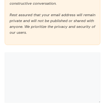
constructive conversation.
Rest assured that your email address will remain
private and will not be published or shared with
anyone. We prioritize the privacy and security of
our users.
Comment