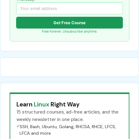
Get Free Course
Free forever. Unsubscribe anytime.
Learn
Linux
Right Way
15 structured courses, ad-free articles, and the
weekly newsletter in one place.
✓
SSH, Bash, Ubuntu, Golang, RHCSA, RHCE, LFCS,
LFCA and more