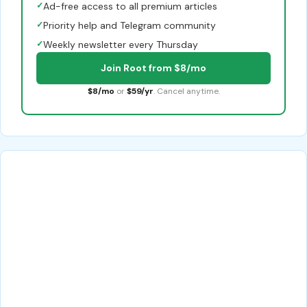
✓
Ad-free access to all premium articles
✓
Priority help and Telegram community
✓
Weekly newsletter every Thursday
Join Root from $8/mo
$8/mo
or
$59/yr
. Cancel anytime.