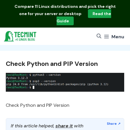
Skip
Compare
11 Linux distributions
and pick the right
to
one for your server or desktop
Read the
content
Guide
Menu
Check Python and PIP Version
Check Python and PIP Version
If this article helped,
share it
with