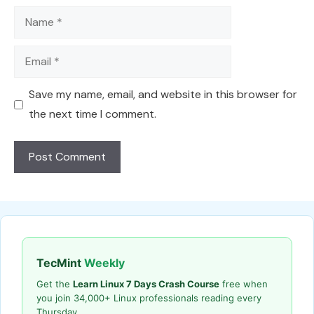
Name
Email
Save my name, email, and website in this browser for
the next time I comment.
TecMint
Weekly
Get the
Learn Linux 7 Days Crash Course
free when
you join 34,000+ Linux professionals reading every
Thursday.