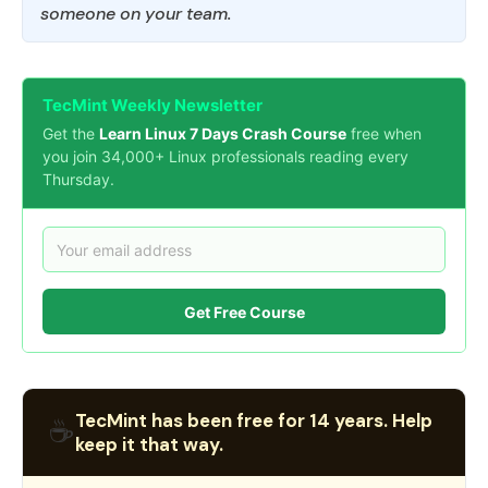
someone on your team.
TecMint Weekly Newsletter
Get the
Learn Linux 7 Days Crash Course
free when
you join 34,000+ Linux professionals reading every
Thursday.
Get Free Course
TecMint has been free for 14 years. Help
☕
keep it that way.