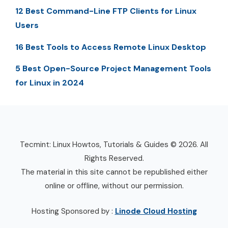
12 Best Command-Line FTP Clients for Linux
Users
16 Best Tools to Access Remote Linux Desktop
5 Best Open-Source Project Management Tools
for Linux in 2024
Tecmint: Linux Howtos, Tutorials & Guides © 2026. All
Rights Reserved.
The material in this site cannot be republished either
online or offline, without our permission.
Hosting Sponsored by :
Linode Cloud Hosting