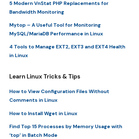
5 Modern VnStat PHP Replacements for
Bandwidth Monitoring
Mytop – A Useful Tool for Monitoring
MySQL/MariaDB Performance in Linux
4 Tools to Manage EXT2, EXT3 and EXT4 Health
in Linux
Learn Linux Tricks & Tips
How to View Configuration Files Without
Comments in Linux
How to Install Wget in Linux
Find Top 15 Processes by Memory Usage with
‘top’ in Batch Mode