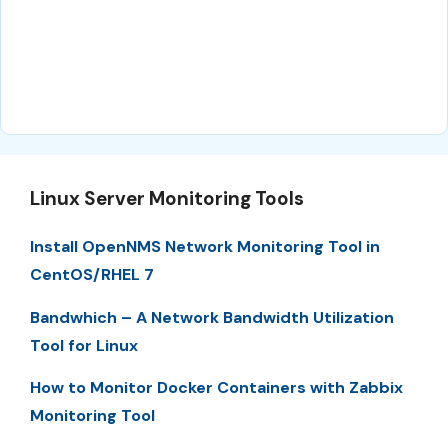
Linux Server Monitoring Tools
Install OpenNMS Network Monitoring Tool in
CentOS/RHEL 7
Bandwhich – A Network Bandwidth Utilization
Tool for Linux
How to Monitor Docker Containers with Zabbix
Monitoring Tool