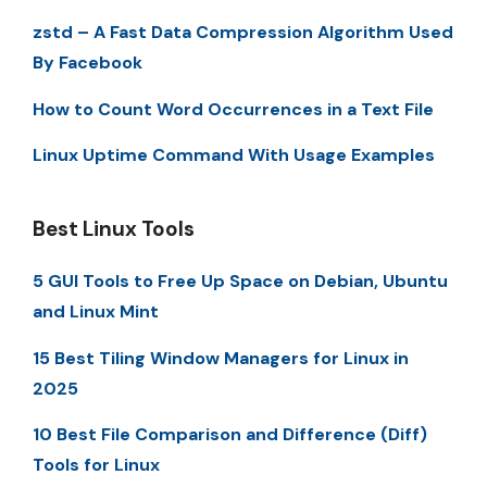
zstd – A Fast Data Compression Algorithm Used
By Facebook
How to Count Word Occurrences in a Text File
Linux Uptime Command With Usage Examples
Best Linux Tools
5 GUI Tools to Free Up Space on Debian, Ubuntu
and Linux Mint
15 Best Tiling Window Managers for Linux in
2025
10 Best File Comparison and Difference (Diff)
Tools for Linux