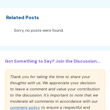
Related Posts
Sorry, no posts were found.
Got Something to Say? Join the Discussion...
Thank you for taking the time to share your
thoughts with us. We appreciate your decision
to leave a comment and value your contribution
to the discussion. It's important to note that we
moderate all comments in accordance with our
comment policy
to ensure a respectful and