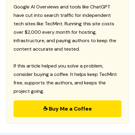
Google AI Overviews and tools like ChatGPT
have cut into search traffic for independent
tech sites like TecMint. Running this site costs
over $2,000 every month for hosting,
infrastructure, and paying authors to keep the
content accurate and tested.
If this article helped you solve a problem,
consider buying a coffee. It helps keep TecMint
free, supports the authors, and keeps the
project going.
☕ Buy Me a Coffee