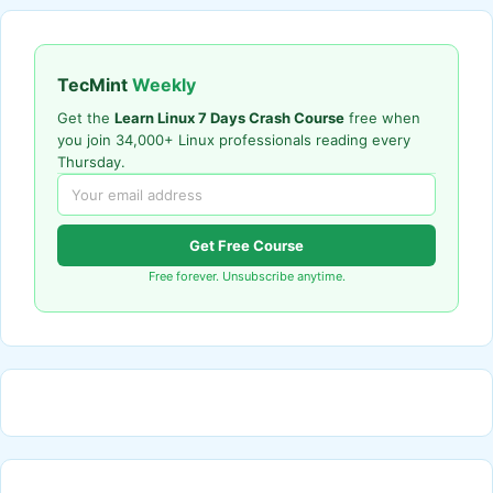
TecMint
Weekly
Get the
Learn Linux 7 Days Crash Course
free when
you join 34,000+ Linux professionals reading every
Thursday.
Get Free Course
Free forever. Unsubscribe anytime.