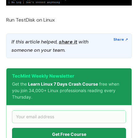
Run TestDisk on Linux
If this article helped,
share it
with
someone on your team.
TecMint Weekly Newsletter
Get the
Learn Linux 7 Days Crash Course
free when
you join 34,000+ Linux professionals reading every
Thursday.
Get Free Course