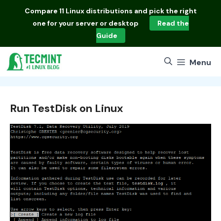
Skip
Compare
11 Linux distributions
and pick the right
to
one for your server or desktop
Read the
content
Guide
Menu
Run TestDisk on Linux