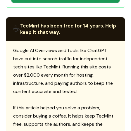
TecMint has been free for 14 years. Help
☕
keep it that way.
Google AI Overviews and tools like ChatGPT
have cut into search traffic for independent
tech sites like TecMint. Running this site costs
over $2,000 every month for hosting,
infrastructure, and paying authors to keep the
content accurate and tested.
If this article helped you solve a problem,
consider buying a coffee. It helps keep TecMint
free, supports the authors, and keeps the