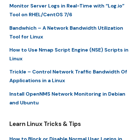
Monitor Server Logs in Real-Time with “Log.io”
Tool on RHEL/CentOS 7/6
Bandwhich – A Network Bandwidth Utilization
Tool for Linux
How to Use Nmap Script Engine (NSE) Scripts in
Linux
Trickle – Control Network Traffic Bandwidth Of
Applications in a Linux
Install OpenNMS Network Monitoring in Debian
and Ubuntu
Learn Linux Tricks & Tips
How to Block or Disable Normal User Logins in