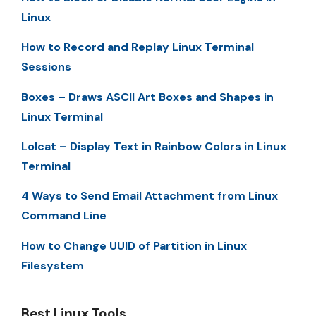
Linux
How to Record and Replay Linux Terminal
Sessions
Boxes – Draws ASCII Art Boxes and Shapes in
Linux Terminal
Lolcat – Display Text in Rainbow Colors in Linux
Terminal
4 Ways to Send Email Attachment from Linux
Command Line
How to Change UUID of Partition in Linux
Filesystem
Best Linux Tools