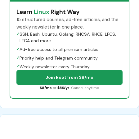
Learn
Linux
Right Way
15 structured courses, ad-free articles, and the
weekly newsletter in one place.
✓
SSH, Bash, Ubuntu, Golang, RHCSA, RHCE, LFCS,
LFCA and more
✓
Ad-free access to all premium articles
✓
Priority help and Telegram community
✓
Weekly newsletter every Thursday
Join Root from $8/mo
$8/mo
or
$59/yr
. Cancel anytime.