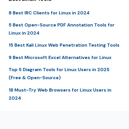
8 Best IRC Clients for Linux in 2024
5 Best Open-Source PDF Annotation Tools for
Linux in 2024
15 Best Kali Linux Web Penetration Testing Tools
9 Best Microsoft Excel Alternatives for Linux
Top 5 Diagram Tools for Linux Users in 2025
(Free & Open-Source)
18 Must-Try Web Browsers for Linux Users in
2024