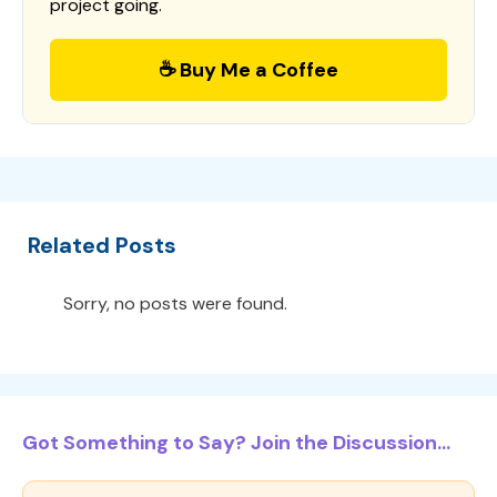
project going.
☕ Buy Me a Coffee
Related Posts
Sorry, no posts were found.
Got Something to Say? Join the Discussion...