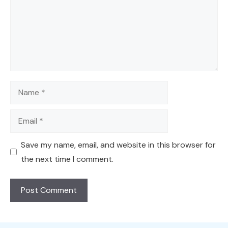
Name
Email
Save my name, email, and website in this browser for
the next time I comment.