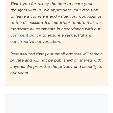
Thank you for taking the time to share your
thoughts with us. We appreciate your decision
to leave a comment and value your contribution
to the discussion. It's important to note that we
moderate all comments in accordance with our
comment policy
to ensure a respectful and
constructive conversation.
Rest assured that your email address will remain
private and will not be published or shared with
anyone. We prioritize the privacy and security of
our users.
Comment