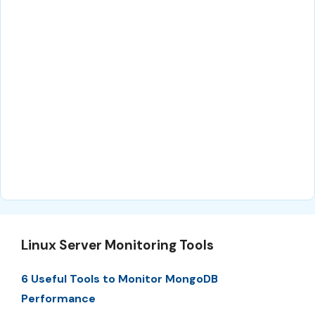
Linux Server Monitoring Tools
6 Useful Tools to Monitor MongoDB
Performance