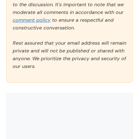
to the discussion. It's important to note that we
moderate all comments in accordance with our
comment policy
to ensure a respectful and
constructive conversation.
Rest assured that your email address will remain
private and will not be published or shared with
anyone. We prioritize the privacy and security of
our users.
Comment