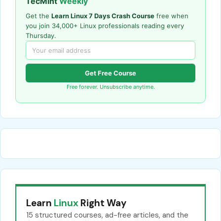
TecMint
Weekly
Get the
Learn Linux 7 Days Crash Course
free when
you join 34,000+ Linux professionals reading every
Thursday.
Get Free Course
Free forever. Unsubscribe anytime.
Learn
Linux
Right Way
15 structured courses, ad-free articles, and the