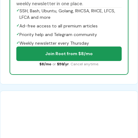
weekly newsletter in one place.
✓
SSH, Bash, Ubuntu, Golang, RHCSA, RHCE, LFCS,
LFCA and more
✓
Ad-free access to all premium articles
✓
Priority help and Telegram community
✓
Weekly newsletter every Thursday
Join Root from $8/mo
$8/mo
or
$59/yr
. Cancel anytime.