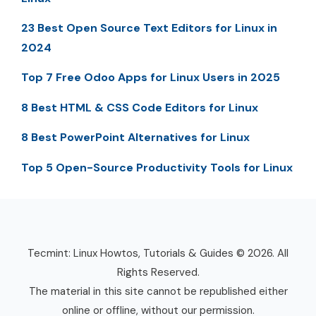
23 Best Open Source Text Editors for Linux in
2024
Top 7 Free Odoo Apps for Linux Users in 2025
8 Best HTML & CSS Code Editors for Linux
8 Best PowerPoint Alternatives for Linux
Top 5 Open-Source Productivity Tools for Linux
Tecmint: Linux Howtos, Tutorials & Guides © 2026. All
Rights Reserved.
The material in this site cannot be republished either
online or offline, without our permission.