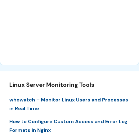
Linux Server Monitoring Tools
whowatch – Monitor Linux Users and Processes
in Real Time
How to Configure Custom Access and Error Log
Formats in Nginx