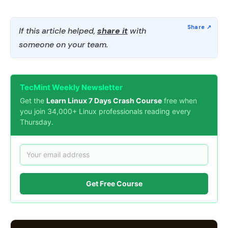
If this article helped,
share it
with
someone on your team.
TecMint Weekly Newsletter
Get the
Learn Linux 7 Days Crash Course
free when
you join 34,000+ Linux professionals reading every
Thursday.
Get Free Course