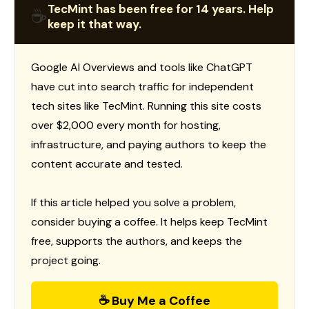
TecMint has been free for 14 years. Help
☕
keep it that way.
Google AI Overviews and tools like ChatGPT
have cut into search traffic for independent
tech sites like TecMint. Running this site costs
over $2,000 every month for hosting,
infrastructure, and paying authors to keep the
content accurate and tested.
If this article helped you solve a problem,
consider buying a coffee. It helps keep TecMint
free, supports the authors, and keeps the
project going.
☕ Buy Me a Coffee