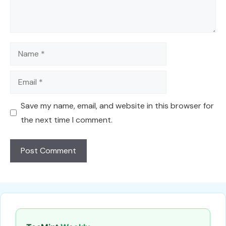
Name
Email
Save my name, email, and website in this browser for
the next time I comment.