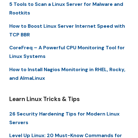
5 Tools to Scan a Linux Server for Malware and
Rootkits
How to Boost Linux Server Internet Speed with
TCP BBR
CoreFreq – A Powerful CPU Monitoring Tool for
Linux Systems
How to Install Nagios Monitoring in RHEL, Rocky,
and AlmaLinux
Learn Linux Tricks & Tips
26 Security Hardening Tips for Modern Linux
Servers
Level Up Linux: 20 Must-Know Commands for