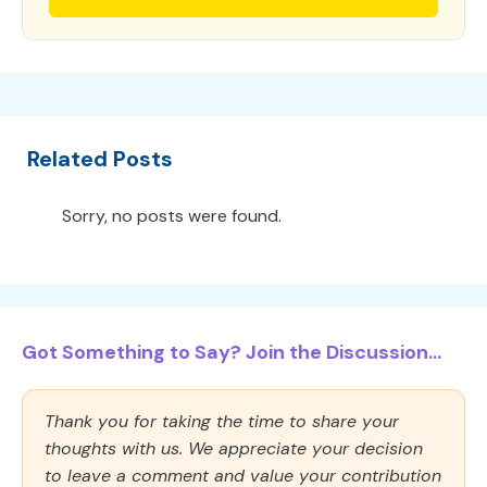
Related Posts
Sorry, no posts were found.
Got Something to Say? Join the Discussion...
Thank you for taking the time to share your
thoughts with us. We appreciate your decision
to leave a comment and value your contribution