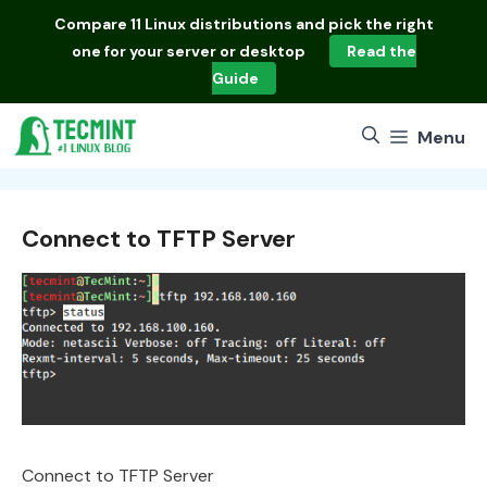
Skip
Compare
11 Linux distributions
and pick the right
to
one for your server or desktop
Read the
content
Guide
Menu
Connect to TFTP Server
Connect to TFTP Server