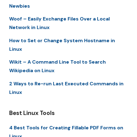
Newbies
Woof – Easily Exchange Files Over a Local
Network in Linux
How to Set or Change System Hostname in
Linux
Wikit – A Command Line Tool to Search
Wikipedia on Linux
2 Ways to Re-run Last Executed Commands in
Linux
Best Linux Tools
4 Best Tools for Creating Fillable PDF Forms on
Linux