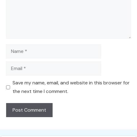
Name
Email
Save my name, email, and website in this browser for
the next time I comment.