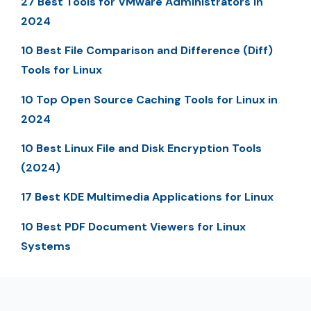
27 Best Tools for VMware Administrators in
2024
10 Best File Comparison and Difference (Diff)
Tools for Linux
10 Top Open Source Caching Tools for Linux in
2024
10 Best Linux File and Disk Encryption Tools
(2024)
17 Best KDE Multimedia Applications for Linux
10 Best PDF Document Viewers for Linux
Systems