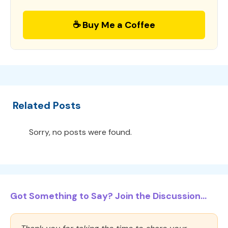
☕ Buy Me a Coffee
Related Posts
Sorry, no posts were found.
Got Something to Say? Join the Discussion...