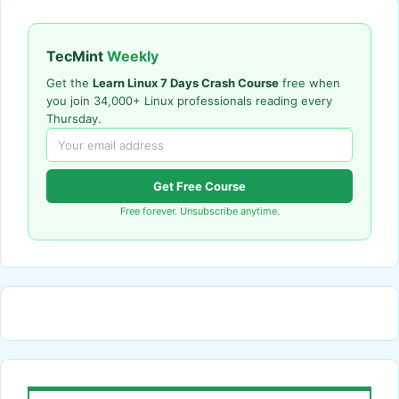
TecMint
Weekly
Get the
Learn Linux 7 Days Crash Course
free when
you join 34,000+ Linux professionals reading every
Thursday.
Get Free Course
Free forever. Unsubscribe anytime.