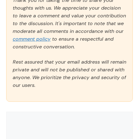
Thank you for taking the time to share your
thoughts with us. We appreciate your decision
to leave a comment and value your contribution
to the discussion. It's important to note that we
moderate all comments in accordance with our
comment policy
to ensure a respectful and
constructive conversation.
Rest assured that your email address will remain
private and will not be published or shared with
anyone. We prioritize the privacy and security of
our users.
Comment