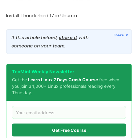
Install Thunderbird 17 in Ubuntu
If this article helped,
share it
with
someone on your team.
TecMint Weekly Newsletter
Get the
Learn Linux 7 Days Crash Course
free when
you join 34,000+ Linux professionals reading every
Thursday.
Get Free Course