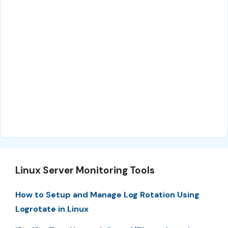
Linux Server Monitoring Tools
How to Setup and Manage Log Rotation Using
Logrotate in Linux