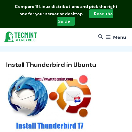
Skip
Compare
11 Linux distributions
and pick the right
to
one for your server or desktop
Read the
content
Guide
Menu
Install Thunderbird in Ubuntu