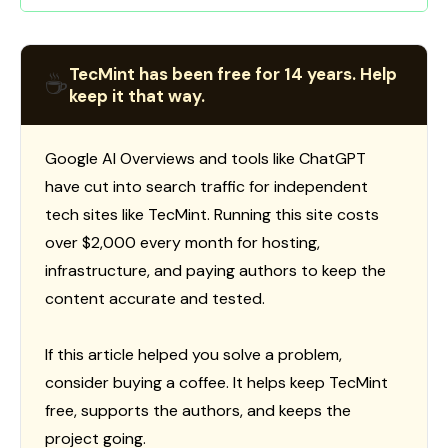
TecMint has been free for 14 years. Help
☕
keep it that way.
Google AI Overviews and tools like ChatGPT
have cut into search traffic for independent
tech sites like TecMint. Running this site costs
over $2,000 every month for hosting,
infrastructure, and paying authors to keep the
content accurate and tested.
If this article helped you solve a problem,
consider buying a coffee. It helps keep TecMint
free, supports the authors, and keeps the
project going.