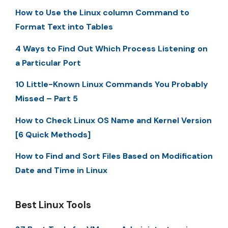
How to Use the Linux column Command to
Format Text into Tables
4 Ways to Find Out Which Process Listening on
a Particular Port
10 Little-Known Linux Commands You Probably
Missed – Part 5
How to Check Linux OS Name and Kernel Version
[6 Quick Methods]
How to Find and Sort Files Based on Modification
Date and Time in Linux
Best Linux Tools