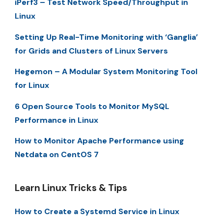
iPerf3 – Test Network Speed/Throughput in
Linux
Setting Up Real-Time Monitoring with ‘Ganglia’
for Grids and Clusters of Linux Servers
Hegemon – A Modular System Monitoring Tool
for Linux
6 Open Source Tools to Monitor MySQL
Performance in Linux
How to Monitor Apache Performance using
Netdata on CentOS 7
Learn Linux Tricks & Tips
How to Create a Systemd Service in Linux