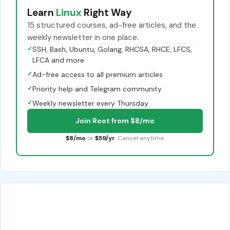
Learn
Linux
Right Way
15 structured courses, ad-free articles, and the
weekly newsletter in one place.
✓
SSH, Bash, Ubuntu, Golang, RHCSA, RHCE, LFCS,
LFCA and more
✓
Ad-free access to all premium articles
✓
Priority help and Telegram community
✓
Weekly newsletter every Thursday
Join Root from $8/mo
$8/mo
or
$59/yr
. Cancel anytime.