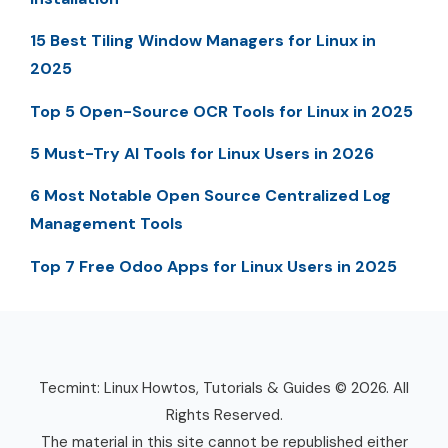
15 Best Tiling Window Managers for Linux in
2025
Top 5 Open-Source OCR Tools for Linux in 2025
5 Must-Try AI Tools for Linux Users in 2026
6 Most Notable Open Source Centralized Log
Management Tools
Top 7 Free Odoo Apps for Linux Users in 2025
Tecmint: Linux Howtos, Tutorials & Guides © 2026. All
Rights Reserved.
The material in this site cannot be republished either