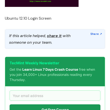
Ubuntu 12.10 Login Screen
If this article helped,
share it
with
someone on your team.
TecMint Weekly Newsletter
Get the
Learn Linux 7 Days Crash Course
free when
you join 34,000+ Linux professionals reading every
Thursday.
Get Free Course