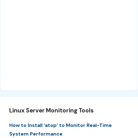
Linux Server Monitoring Tools
How to Install ‘atop’ to Monitor Real-Time
System Performance