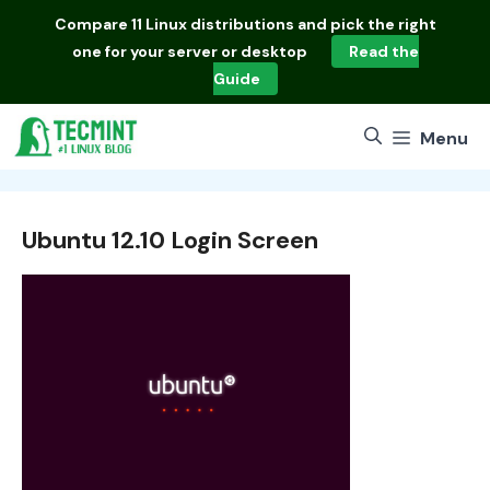
Skip
Compare
11 Linux distributions
and pick the right
to
one for your server or desktop
Read the
content
Guide
Menu
Ubuntu 12.10 Login Screen