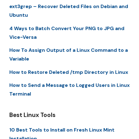
ext3grep – Recover Deleted Files on Debian and
Ubuntu
4 Ways to Batch Convert Your PNG to JPG and
Vice-Versa
How To Assign Output of a Linux Command to a
Variable
How to Restore Deleted /tmp Directory in Linux
How to Send a Message to Logged Users in Linux
Terminal
Best Linux Tools
10 Best Tools to Install on Fresh Linux Mint
Installation