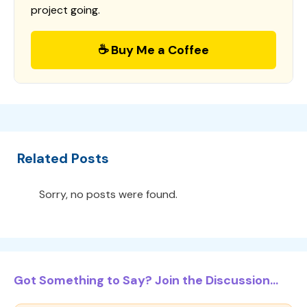
project going.
☕ Buy Me a Coffee
Related Posts
Sorry, no posts were found.
Got Something to Say? Join the Discussion...