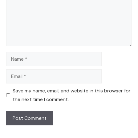
Name
Email
Save my name, email, and website in this browser for
the next time I comment.