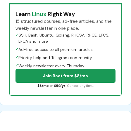
Learn
Linux
Right Way
15 structured courses, ad-free articles, and the
weekly newsletter in one place.
✓
SSH, Bash, Ubuntu, Golang, RHCSA, RHCE, LFCS,
LFCA and more
✓
Ad-free access to all premium articles
✓
Priority help and Telegram community
✓
Weekly newsletter every Thursday
Join Root from $8/mo
$8/mo
or
$59/yr
. Cancel anytime.