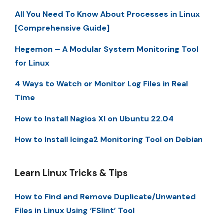
All You Need To Know About Processes in Linux
[Comprehensive Guide]
Hegemon – A Modular System Monitoring Tool
for Linux
4 Ways to Watch or Monitor Log Files in Real
Time
How to Install Nagios XI on Ubuntu 22.04
How to Install Icinga2 Monitoring Tool on Debian
Learn Linux Tricks & Tips
How to Find and Remove Duplicate/Unwanted
Files in Linux Using ‘FSlint’ Tool