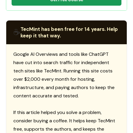
TecMint has been free for 14 years. Help
☕
keep it that way.
Google AI Overviews and tools like ChatGPT
have cut into search traffic for independent
tech sites like TecMint. Running this site costs
over $2,000 every month for hosting,
infrastructure, and paying authors to keep the
content accurate and tested.
If this article helped you solve a problem,
consider buying a coffee. It helps keep TecMint
free, supports the authors, and keeps the