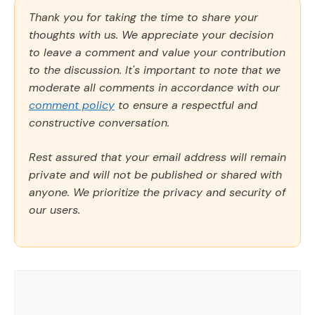
Thank you for taking the time to share your
thoughts with us. We appreciate your decision
to leave a comment and value your contribution
to the discussion. It's important to note that we
moderate all comments in accordance with our
comment policy
to ensure a respectful and
constructive conversation.
Rest assured that your email address will remain
private and will not be published or shared with
anyone. We prioritize the privacy and security of
our users.
Comment