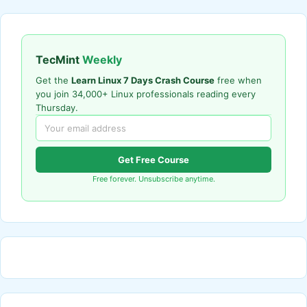
TecMint
Weekly
Get the
Learn Linux 7 Days Crash Course
free when
you join 34,000+ Linux professionals reading every
Thursday.
Get Free Course
Free forever. Unsubscribe anytime.