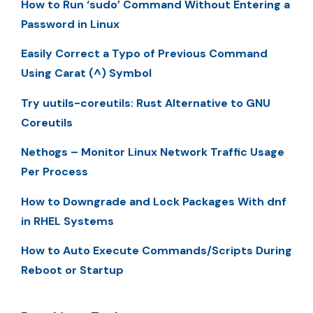
How to Run ‘sudo’ Command Without Entering a
Password in Linux
Easily Correct a Typo of Previous Command
Using Carat (^) Symbol
Try uutils-coreutils: Rust Alternative to GNU
Coreutils
Nethogs – Monitor Linux Network Traffic Usage
Per Process
How to Downgrade and Lock Packages With dnf
in RHEL Systems
How to Auto Execute Commands/Scripts During
Reboot or Startup