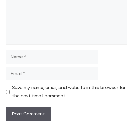
Name
Email
Save my name, email, and website in this browser for
the next time I comment.