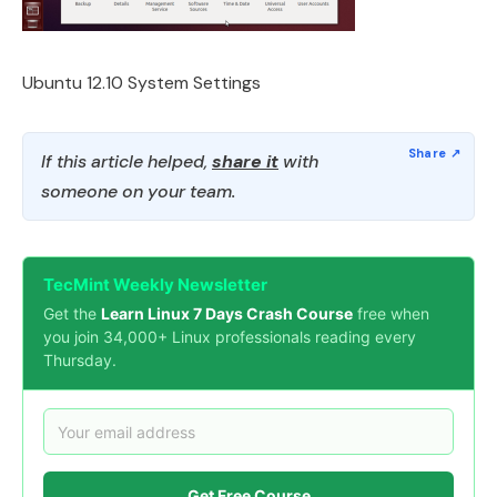
Ubuntu 12.10 System Settings
If this article helped,
share it
with
someone on your team.
TecMint Weekly Newsletter
Get the
Learn Linux 7 Days Crash Course
free when
you join 34,000+ Linux professionals reading every
Thursday.
Get Free Course