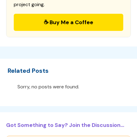
project going.
☕ Buy Me a Coffee
Related Posts
Sorry, no posts were found.
Got Something to Say? Join the Discussion...