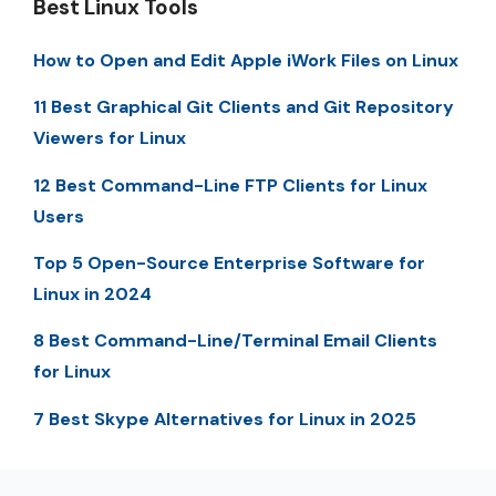
Best Linux Tools
How to Open and Edit Apple iWork Files on Linux
11 Best Graphical Git Clients and Git Repository
Viewers for Linux
12 Best Command-Line FTP Clients for Linux
Users
Top 5 Open-Source Enterprise Software for
Linux in 2024
8 Best Command-Line/Terminal Email Clients
for Linux
7 Best Skype Alternatives for Linux in 2025