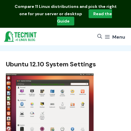
Skip
Compare
11 Linux distributions
and pick the right
to
one for your server or desktop
Read the
content
Guide
Menu
Ubuntu 12.10 System Settings