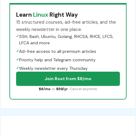
Learn
Linux
Right Way
15 structured courses, ad-free articles, and the
weekly newsletter in one place.
✓
SSH, Bash, Ubuntu, Golang, RHCSA, RHCE, LFCS,
LFCA and more
✓
Ad-free access to all premium articles
✓
Priority help and Telegram community
✓
Weekly newsletter every Thursday
Join Root from $8/mo
$8/mo
or
$59/yr
. Cancel anytime.