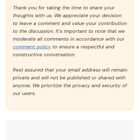
Thank you for taking the time to share your
thoughts with us. We appreciate your decision
to leave a comment and value your contribution
to the discussion. It's important to note that we
moderate all comments in accordance with our
comment policy
to ensure a respectful and
constructive conversation.
Rest assured that your email address will remain
private and will not be published or shared with
anyone. We prioritize the privacy and security of
our users.
Comment