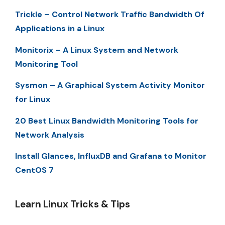
Trickle – Control Network Traffic Bandwidth Of
Applications in a Linux
Monitorix – A Linux System and Network
Monitoring Tool
Sysmon – A Graphical System Activity Monitor
for Linux
20 Best Linux Bandwidth Monitoring Tools for
Network Analysis
Install Glances, InfluxDB and Grafana to Monitor
CentOS 7
Learn Linux Tricks & Tips