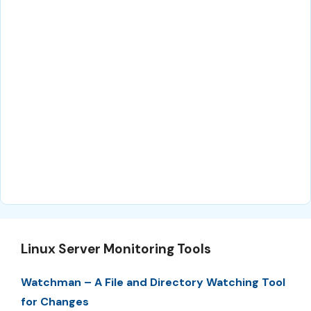
Linux Server Monitoring Tools
Watchman – A File and Directory Watching Tool
for Changes