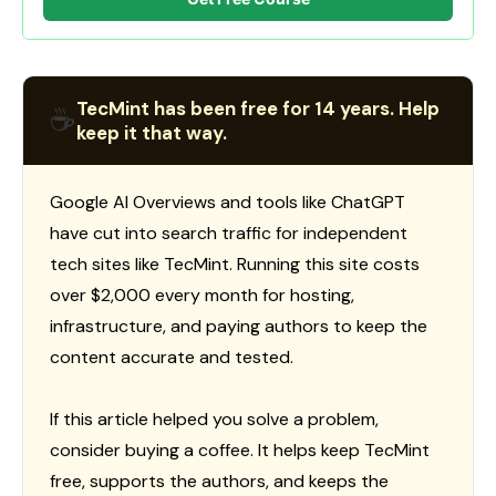
TecMint has been free for 14 years. Help
☕
keep it that way.
Google AI Overviews and tools like ChatGPT
have cut into search traffic for independent
tech sites like TecMint. Running this site costs
over $2,000 every month for hosting,
infrastructure, and paying authors to keep the
content accurate and tested.
If this article helped you solve a problem,
consider buying a coffee. It helps keep TecMint
free, supports the authors, and keeps the