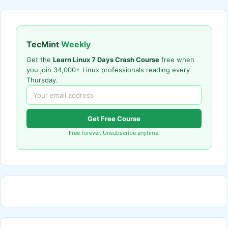
TecMint
Weekly
Get the
Learn Linux 7 Days Crash Course
free when
you join 34,000+ Linux professionals reading every
Thursday.
Get Free Course
Free forever. Unsubscribe anytime.