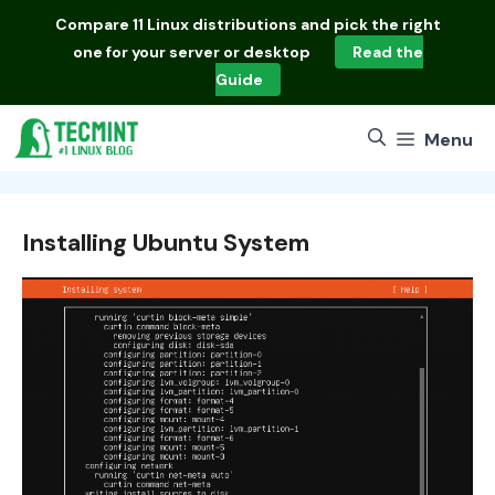
Skip
Compare
11 Linux distributions
and pick the right
to
one for your server or desktop
Read the
content
Guide
Menu
Installing Ubuntu System