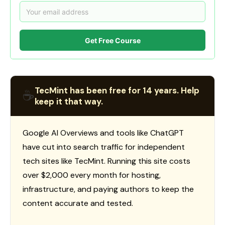
Get Free Course
TecMint has been free for 14 years. Help
☕
keep it that way.
Google AI Overviews and tools like ChatGPT
have cut into search traffic for independent
tech sites like TecMint. Running this site costs
over $2,000 every month for hosting,
infrastructure, and paying authors to keep the
content accurate and tested.