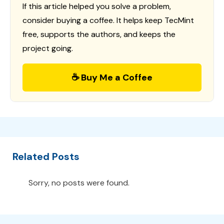
If this article helped you solve a problem,
consider buying a coffee. It helps keep TecMint
free, supports the authors, and keeps the
project going.
☕ Buy Me a Coffee
Related Posts
Sorry, no posts were found.