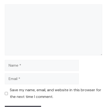
Comment
Name
Email
Save my name, email, and website in this browser for
the next time I comment.