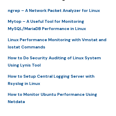
ngrep – A Network Packet Analyzer for Linux
Mytop – A Useful Tool for Monitoring
MySQL/MariaDB Performance in Linux
Linux Performance Monitoring with Vmstat and
Iostat Commands
How to Do Security Auditing of Linux System
Using Lynis Tool
How to Setup Central Logging Server with
Rsyslog in Linux
How to Monitor Ubuntu Performance Using
Netdata