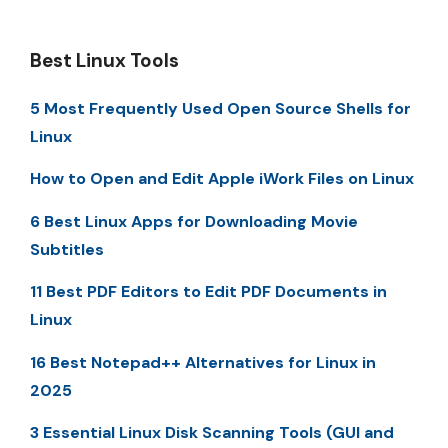
Best Linux Tools
5 Most Frequently Used Open Source Shells for
Linux
How to Open and Edit Apple iWork Files on Linux
6 Best Linux Apps for Downloading Movie
Subtitles
11 Best PDF Editors to Edit PDF Documents in
Linux
16 Best Notepad++ Alternatives for Linux in
2025
3 Essential Linux Disk Scanning Tools (GUI and