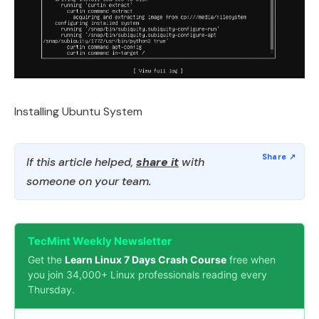
Installing Ubuntu System
If this article helped,
share it
with
someone on your team.
TecMint Weekly Newsletter
Get the
Learn Linux 7 Days Crash Course
free when
you join 34,000+ Linux professionals reading every
Thursday.