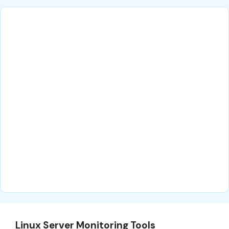
Linux Server Monitoring Tools