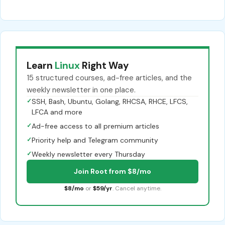
Learn
Linux
Right Way
15 structured courses, ad-free articles, and the
weekly newsletter in one place.
✓
SSH, Bash, Ubuntu, Golang, RHCSA, RHCE, LFCS,
LFCA and more
✓
Ad-free access to all premium articles
✓
Priority help and Telegram community
✓
Weekly newsletter every Thursday
Join Root from $8/mo
$8/mo
or
$59/yr
. Cancel anytime.