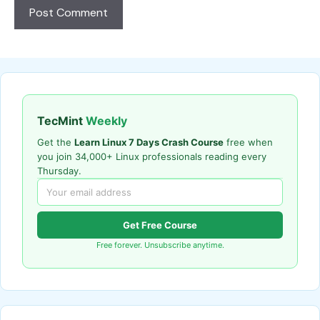
TecMint
Weekly
Get the
Learn Linux 7 Days Crash Course
free when
you join 34,000+ Linux professionals reading every
Thursday.
Get Free Course
Free forever. Unsubscribe anytime.