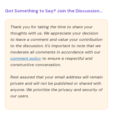
Got Something to Say? Join the Discussion...
Thank you for taking the time to share your
thoughts with us. We appreciate your decision
to leave a comment and value your contribution
to the discussion. It's important to note that we
moderate all comments in accordance with our
comment policy
to ensure a respectful and
constructive conversation.
Rest assured that your email address will remain
private and will not be published or shared with
anyone. We prioritize the privacy and security of
our users.