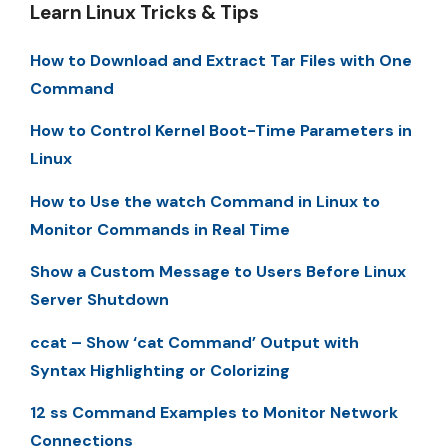
Learn Linux Tricks & Tips
How to Download and Extract Tar Files with One
Command
How to Control Kernel Boot-Time Parameters in
Linux
How to Use the watch Command in Linux to
Monitor Commands in Real Time
Show a Custom Message to Users Before Linux
Server Shutdown
ccat – Show ‘cat Command’ Output with
Syntax Highlighting or Colorizing
12 ss Command Examples to Monitor Network
Connections