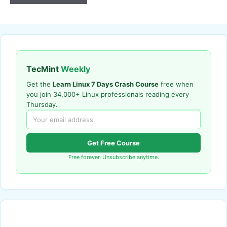
TecMint
Weekly
Get the
Learn Linux 7 Days Crash Course
free when
you join 34,000+ Linux professionals reading every
Thursday.
Get Free Course
Free forever. Unsubscribe anytime.