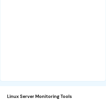
Linux Server Monitoring Tools