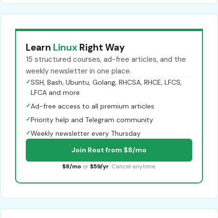
Learn
Linux
Right Way
15 structured courses, ad-free articles, and the
weekly newsletter in one place.
✓
SSH, Bash, Ubuntu, Golang, RHCSA, RHCE, LFCS,
LFCA and more
✓
Ad-free access to all premium articles
✓
Priority help and Telegram community
✓
Weekly newsletter every Thursday
Join Root from $8/mo
$8/mo
or
$59/yr
. Cancel anytime.