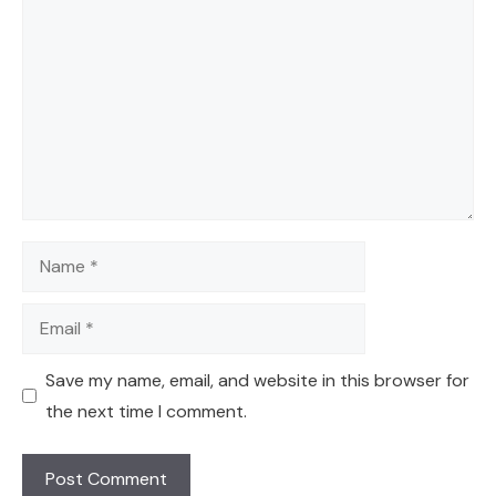
Name
Email
Save my name, email, and website in this browser for
the next time I comment.