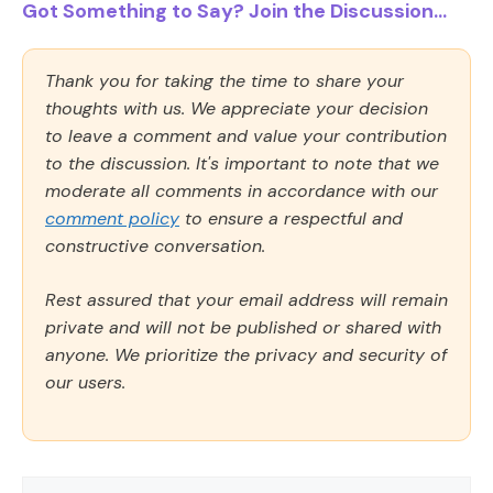
Got Something to Say? Join the Discussion...
Thank you for taking the time to share your
thoughts with us. We appreciate your decision
to leave a comment and value your contribution
to the discussion. It's important to note that we
moderate all comments in accordance with our
comment policy
to ensure a respectful and
constructive conversation.
Rest assured that your email address will remain
private and will not be published or shared with
anyone. We prioritize the privacy and security of
our users.
Comment