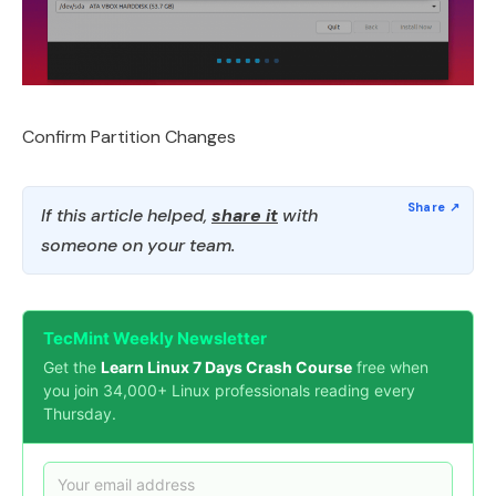
Confirm Partition Changes
If this article helped,
share it
with
someone on your team.
TecMint Weekly Newsletter
Get the
Learn Linux 7 Days Crash Course
free when
you join 34,000+ Linux professionals reading every
Thursday.