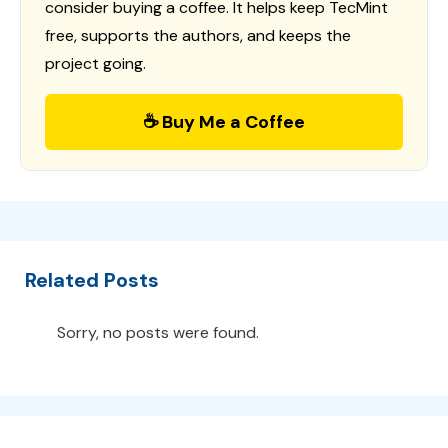
consider buying a coffee. It helps keep TecMint
free, supports the authors, and keeps the
project going.
☕ Buy Me a Coffee
Related Posts
Sorry, no posts were found.