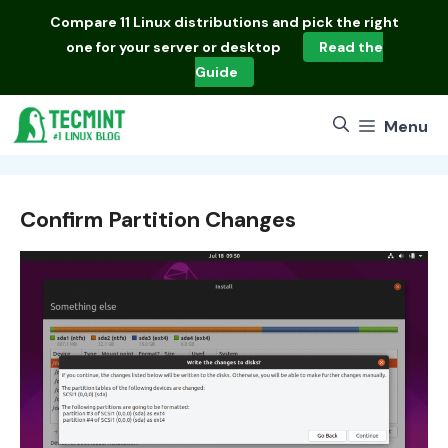
Skip
Compare
11 Linux distributions
and pick the right
to
one for your server or desktop
Read the
content
Guide
Menu
Confirm Partition Changes