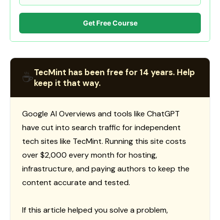
Get Free Course
TecMint has been free for 14 years. Help
☕
keep it that way.
Google AI Overviews and tools like ChatGPT
have cut into search traffic for independent
tech sites like TecMint. Running this site costs
over $2,000 every month for hosting,
infrastructure, and paying authors to keep the
content accurate and tested.
If this article helped you solve a problem,