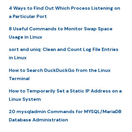
4 Ways to Find Out Which Process Listening on
a Particular Port
8 Useful Commands to Monitor Swap Space
Usage in Linux
sort and uniq: Clean and Count Log File Entries
in Linux
How to Search DuckDuckGo from the Linux
Terminal
How to Temporarily Set a Static IP Address on a
Linux System
20 mysqladmin Commands for MYSQL/MariaDB
Database Administration