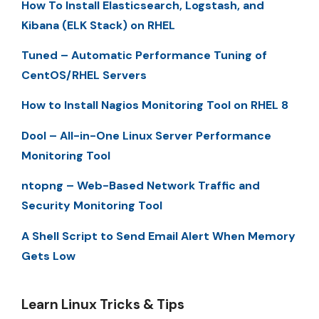
How To Install Elasticsearch, Logstash, and
Kibana (ELK Stack) on RHEL
Tuned – Automatic Performance Tuning of
CentOS/RHEL Servers
How to Install Nagios Monitoring Tool on RHEL 8
Dool – All-in-One Linux Server Performance
Monitoring Tool
ntopng – Web-Based Network Traffic and
Security Monitoring Tool
A Shell Script to Send Email Alert When Memory
Gets Low
Learn Linux Tricks & Tips