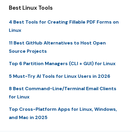
Best Linux Tools
4 Best Tools for Creating Fillable PDF Forms on
Linux
11 Best GitHub Alternatives to Host Open
Source Projects
Top 6 Partition Managers (CLI + GUI) for Linux
5 Must-Try AI Tools for Linux Users in 2026
8 Best Command-Line/Terminal Email Clients
for Linux
Top Cross-Platform Apps for Linux, Windows,
and Mac in 2025