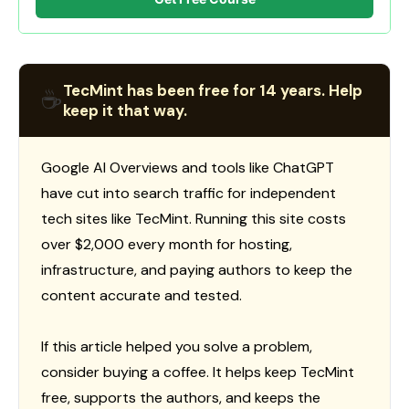
TecMint has been free for 14 years. Help
☕
keep it that way.
Google AI Overviews and tools like ChatGPT
have cut into search traffic for independent
tech sites like TecMint. Running this site costs
over $2,000 every month for hosting,
infrastructure, and paying authors to keep the
content accurate and tested.
If this article helped you solve a problem,
consider buying a coffee. It helps keep TecMint
free, supports the authors, and keeps the