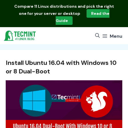
Skip
Compare
11 Linux distributions
and pick the right
to
one for your server or desktop
Read the
content
Guide
Menu
Install Ubuntu 16.04 with Windows 10
or 8 Dual-Boot