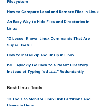
Filesystem
How to Compare Local and Remote Files in Linux
An Easy Way to Hide Files and Directories in
Linux
10 Lesser Known Linux Commands That Are
Super Useful
How to Install Zip and Unzip in Linux
bd – Quickly Go Back to a Parent Directory
Instead of Typing “cd ../../..” Redundantly
Best Linux Tools
10 Tools to Monitor Linux Disk Partitions and
Usage in Linux