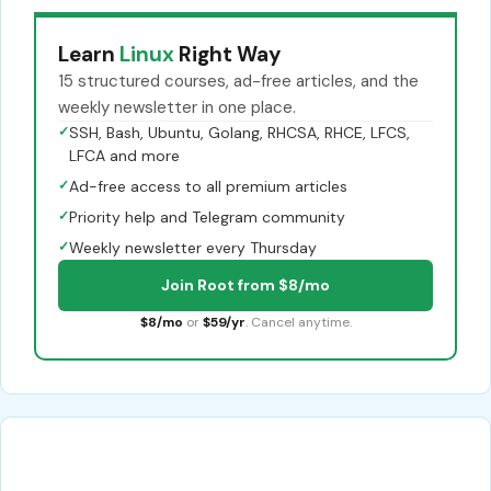
Learn
Linux
Right Way
15 structured courses, ad-free articles, and the
weekly newsletter in one place.
✓
SSH, Bash, Ubuntu, Golang, RHCSA, RHCE, LFCS,
LFCA and more
✓
Ad-free access to all premium articles
✓
Priority help and Telegram community
✓
Weekly newsletter every Thursday
Join Root from $8/mo
$8/mo
or
$59/yr
. Cancel anytime.