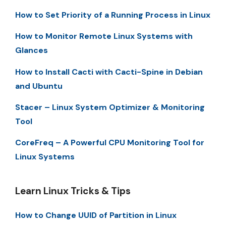
How to Set Priority of a Running Process in Linux
How to Monitor Remote Linux Systems with
Glances
How to Install Cacti with Cacti-Spine in Debian
and Ubuntu
Stacer – Linux System Optimizer & Monitoring
Tool
CoreFreq – A Powerful CPU Monitoring Tool for
Linux Systems
Learn Linux Tricks & Tips
How to Change UUID of Partition in Linux