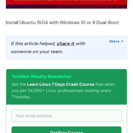
Install Ubuntu 16.04 with Windows 10 or 8 Dual-Boot
If this article helped,
share it
with
someone on your team.
TecMint Weekly Newsletter
Get the
Learn Linux 7 Days Crash Course
free when
you join 34,000+ Linux professionals reading every
Thursday.
Get Free Course