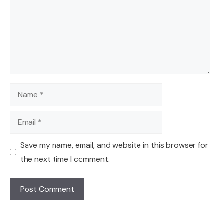
Name
Email
Save my name, email, and website in this browser for
the next time I comment.