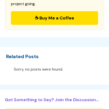
project going.
☕ Buy Me a Coffee
Related Posts
Sorry, no posts were found.
Got Something to Say? Join the Discussion...