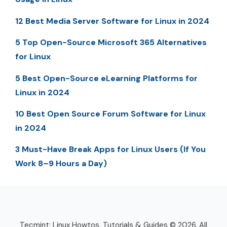
12 Best Media Server Software for Linux in 2024
5 Top Open-Source Microsoft 365 Alternatives
for Linux
5 Best Open-Source eLearning Platforms for
Linux in 2024
10 Best Open Source Forum Software for Linux
in 2024
3 Must-Have Break Apps for Linux Users (If You
Work 8–9 Hours a Day)
Tecmint: Linux Howtos, Tutorials & Guides © 2026. All