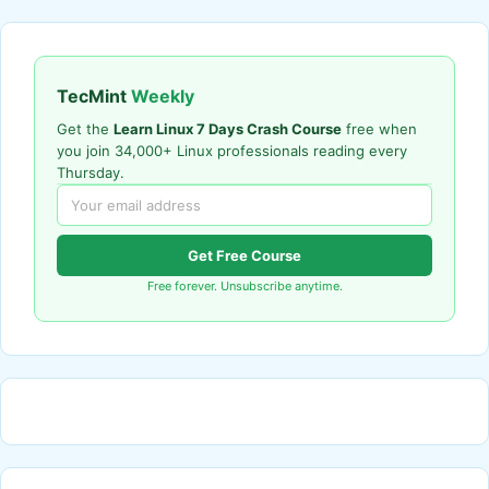
TecMint
Weekly
Get the
Learn Linux 7 Days Crash Course
free when
you join 34,000+ Linux professionals reading every
Thursday.
Get Free Course
Free forever. Unsubscribe anytime.