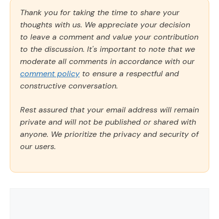
Thank you for taking the time to share your
thoughts with us. We appreciate your decision
to leave a comment and value your contribution
to the discussion. It's important to note that we
moderate all comments in accordance with our
comment policy
to ensure a respectful and
constructive conversation.
Rest assured that your email address will remain
private and will not be published or shared with
anyone. We prioritize the privacy and security of
our users.
Comment