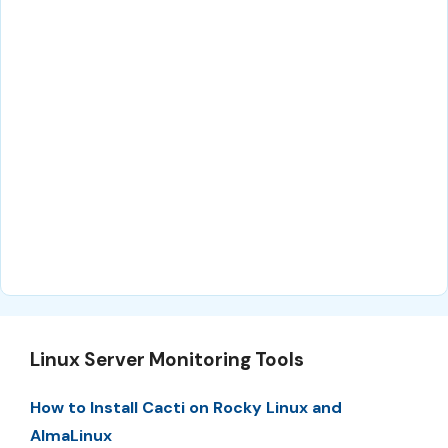
Linux Server Monitoring Tools
How to Install Cacti on Rocky Linux and
AlmaLinux