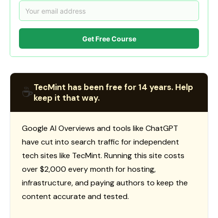
Get Free Course
TecMint has been free for 14 years. Help
☕
keep it that way.
Google AI Overviews and tools like ChatGPT
have cut into search traffic for independent
tech sites like TecMint. Running this site costs
over $2,000 every month for hosting,
infrastructure, and paying authors to keep the
content accurate and tested.