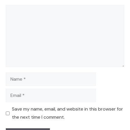
Comment
Name
Email
Save my name, email, and website in this browser for
the next time I comment.