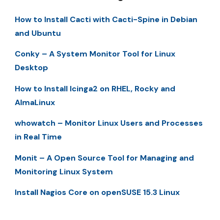
How to Install Cacti with Cacti-Spine in Debian
and Ubuntu
Conky – A System Monitor Tool for Linux
Desktop
How to Install Icinga2 on RHEL, Rocky and
AlmaLinux
whowatch – Monitor Linux Users and Processes
in Real Time
Monit – A Open Source Tool for Managing and
Monitoring Linux System
Install Nagios Core on openSUSE 15.3 Linux