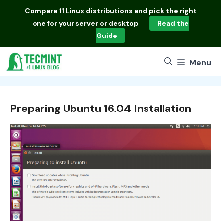
Skip
Compare
11 Linux distributions
and pick the right
to
one for your server or desktop
Read the
content
Guide
Menu
Preparing Ubuntu 16.04 Installation