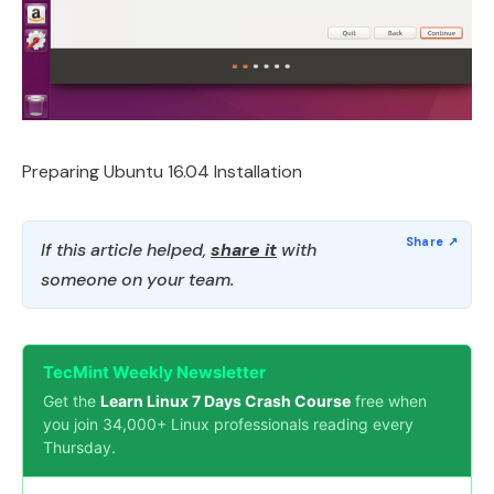
Preparing Ubuntu 16.04 Installation
If this article helped,
share it
with
someone on your team.
TecMint Weekly Newsletter
Get the
Learn Linux 7 Days Crash Course
free when
you join 34,000+ Linux professionals reading every
Thursday.