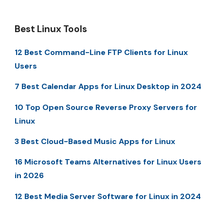
Best Linux Tools
12 Best Command-Line FTP Clients for Linux
Users
7 Best Calendar Apps for Linux Desktop in 2024
10 Top Open Source Reverse Proxy Servers for
Linux
3 Best Cloud-Based Music Apps for Linux
16 Microsoft Teams Alternatives for Linux Users
in 2026
12 Best Media Server Software for Linux in 2024