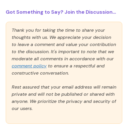
Got Something to Say? Join the Discussion...
Thank you for taking the time to share your
thoughts with us. We appreciate your decision
to leave a comment and value your contribution
to the discussion. It's important to note that we
moderate all comments in accordance with our
comment policy
to ensure a respectful and
constructive conversation.
Rest assured that your email address will remain
private and will not be published or shared with
anyone. We prioritize the privacy and security of
our users.