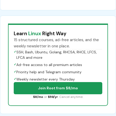
Learn
Linux
Right Way
15 structured courses, ad-free articles, and the
weekly newsletter in one place.
✓
SSH, Bash, Ubuntu, Golang, RHCSA, RHCE, LFCS,
LFCA and more
✓
Ad-free access to all premium articles
✓
Priority help and Telegram community
✓
Weekly newsletter every Thursday
Join Root from $8/mo
$8/mo
or
$59/yr
. Cancel anytime.