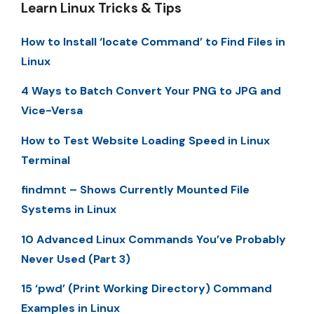
Learn Linux Tricks & Tips
How to Install ‘locate Command’ to Find Files in
Linux
4 Ways to Batch Convert Your PNG to JPG and
Vice-Versa
How to Test Website Loading Speed in Linux
Terminal
findmnt – Shows Currently Mounted File
Systems in Linux
10 Advanced Linux Commands You’ve Probably
Never Used (Part 3)
15 ‘pwd’ (Print Working Directory) Command
Examples in Linux