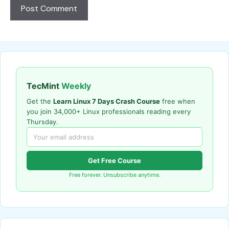
TecMint
Weekly
Get the
Learn Linux 7 Days Crash Course
free when
you join 34,000+ Linux professionals reading every
Thursday.
Get Free Course
Free forever. Unsubscribe anytime.