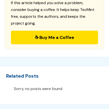
If this article helped you solve a problem,
consider buying a coffee. It helps keep TecMint
free, supports the authors, and keeps the
project going.
☕ Buy Me a Coffee
Related Posts
Sorry, no posts were found.