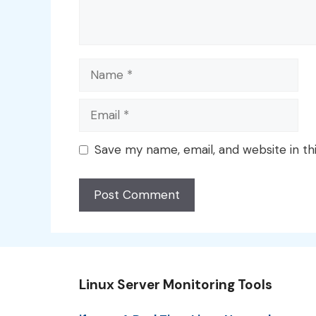
Name
Email
Save my name, email, and website in th
Linux Server Monitoring Tools