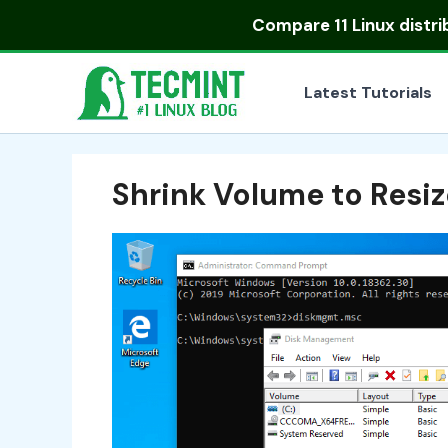
Skip
Compare
11 Linux distr
to
content
Latest Tutorials
Shrink Volume to Resi