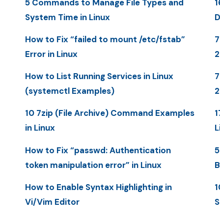
5 Commands to Manage File Types and
1
System Time in Linux
D
How to Fix “failed to mount /etc/fstab”
7
Error in Linux
How to List Running Services in Linux
7
(systemctl Examples)
2
10 7zip (File Archive) Command Examples
1
in Linux
L
How to Fix “passwd: Authentication
5
token manipulation error” in Linux
B
How to Enable Syntax Highlighting in
1
Vi/Vim Editor
S