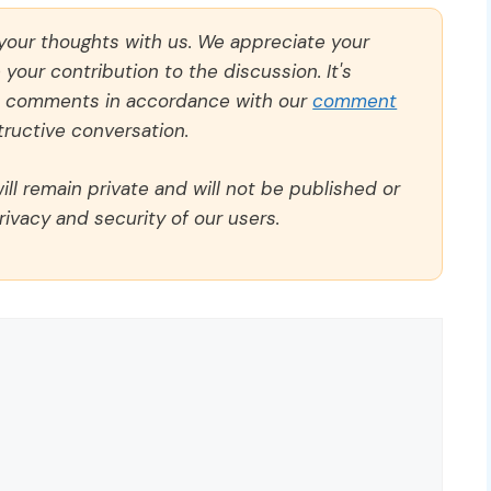
 your thoughts with us. We appreciate your
our contribution to the discussion. It's
ll comments in accordance with our
comment
ructive conversation.
ll remain private and will not be published or
rivacy and security of our users.