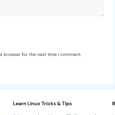
is browser for the next time I comment.
Learn Linux Tricks & Tips
B