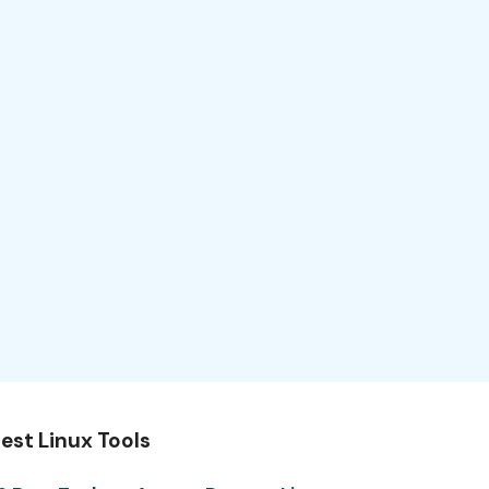
est Linux Tools