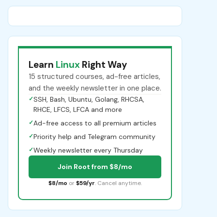
Learn
Linux
Right Way
15 structured courses, ad-free articles,
and the weekly newsletter in one place.
✓
SSH, Bash, Ubuntu, Golang, RHCSA,
RHCE, LFCS, LFCA and more
✓
Ad-free access to all premium articles
✓
Priority help and Telegram community
✓
Weekly newsletter every Thursday
Join Root from $8/mo
$8/mo
or
$59/yr
. Cancel anytime.