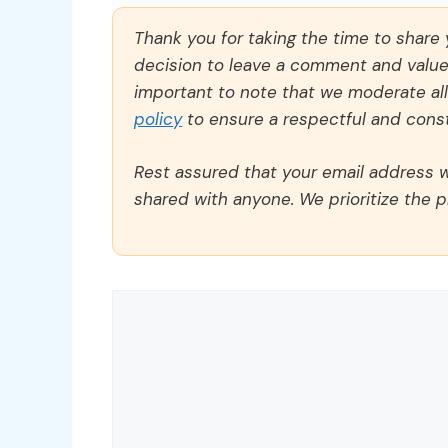
Thank you for taking the time to share
decision to leave a comment and value y
important to note that we moderate a
policy
to ensure a respectful and const
Rest assured that your email address wi
shared with anyone. We prioritize the p
Comment