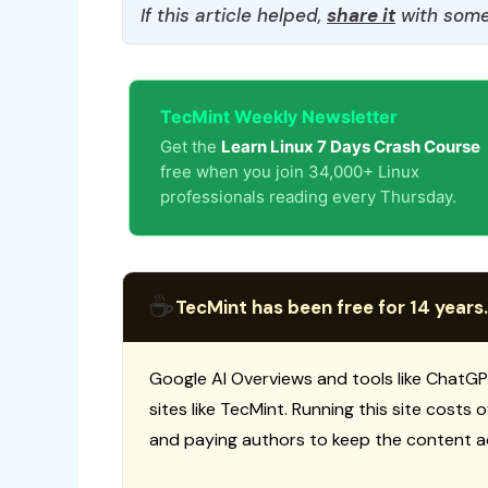
If this article helped,
share it
with some
TecMint Weekly Newsletter
Get the
Learn Linux 7 Days Crash Course
free when you join 34,000+ Linux
professionals reading every Thursday.
☕
TecMint has been free for 14 years.
Google AI Overviews and tools like ChatGP
sites like TecMint. Running this site costs
and paying authors to keep the content a