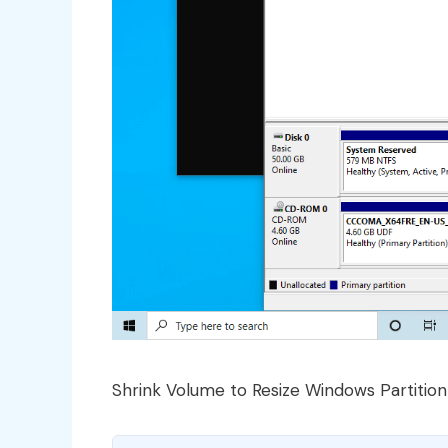
Shrink Volume to Resize Windows Partition