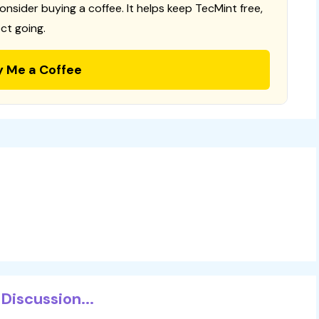
consider buying a coffee. It helps keep TecMint free,
ct going.
y Me a Coffee
Discussion...