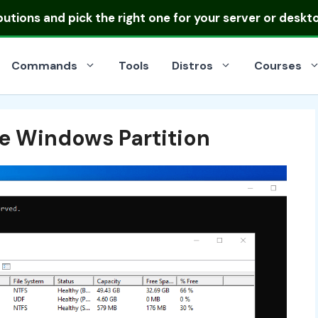
ibutions
and pick the right one for your server or deskt
Commands
Tools
Distros
Courses
ze Windows Partition