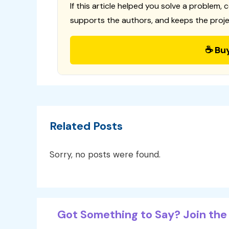
If this article helped you solve a problem, 
supports the authors, and keeps the proje
☕ Bu
Related Posts
Sorry, no posts were found.
Got Something to Say? Join the 