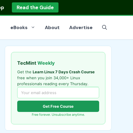
op
Read the Guide
eBooks
About
Advertise
TecMint
Weekly
Get the
Learn Linux 7 Days Crash Course
free when you join 34,000+ Linux
professionals reading every Thursday.
Get Free Course
Free forever. Unsubscribe anytime.