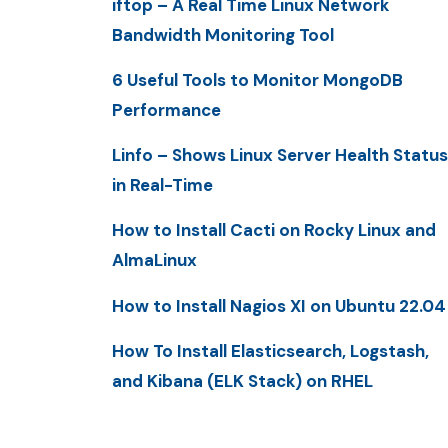
iftop – A Real Time Linux Network
Bandwidth Monitoring Tool
6 Useful Tools to Monitor MongoDB
Performance
Linfo – Shows Linux Server Health Status
in Real-Time
How to Install Cacti on Rocky Linux and
AlmaLinux
How to Install Nagios XI on Ubuntu 22.04
How To Install Elasticsearch, Logstash,
and Kibana (ELK Stack) on RHEL