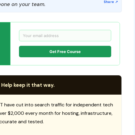
one on your team.
Get Free Course
 Help keep it that way.
T have cut into search traffic for independent tech
 over $2,000 every month for hosting, infrastructure,
ccurate and tested.