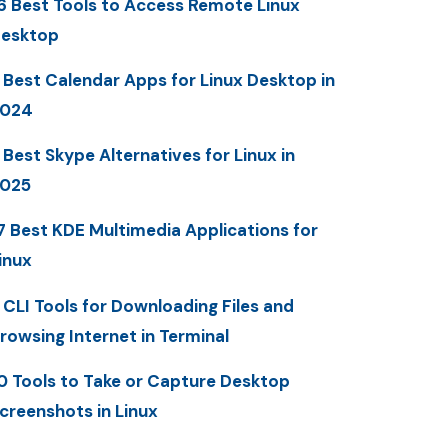
6 Best Tools to Access Remote Linux
esktop
 Best Calendar Apps for Linux Desktop in
2024
 Best Skype Alternatives for Linux in
025
7 Best KDE Multimedia Applications for
inux
 CLI Tools for Downloading Files and
rowsing Internet in Terminal
0 Tools to Take or Capture Desktop
creenshots in Linux