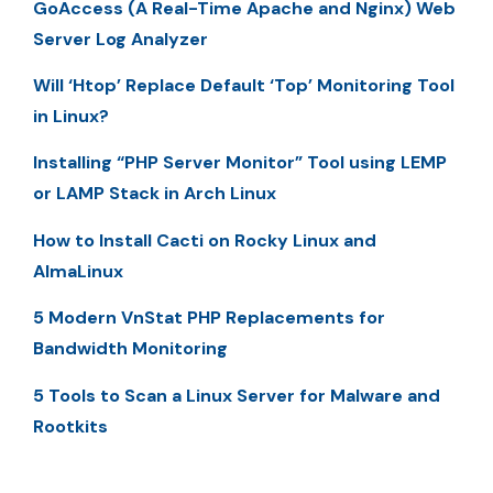
GoAccess (A Real-Time Apache and Nginx) Web
Server Log Analyzer
Will ‘Htop’ Replace Default ‘Top’ Monitoring Tool
in Linux?
Installing “PHP Server Monitor” Tool using LEMP
or LAMP Stack in Arch Linux
How to Install Cacti on Rocky Linux and
AlmaLinux
5 Modern VnStat PHP Replacements for
Bandwidth Monitoring
5 Tools to Scan a Linux Server for Malware and
Rootkits