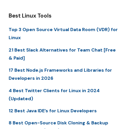
Best Linux Tools
Top 3 Open Source Virtual Data Room (VDR) for
Linux
21 Best Slack Alternatives for Team Chat [Free
& Paid]
17 Best Node.js Frameworks and Libraries for
Developers in 2026
4 Best Twitter Clients for Linux in 2024
(Updated)
12 Best Java IDE’s for Linux Developers
8 Best Open-Source Disk Cloning & Backup