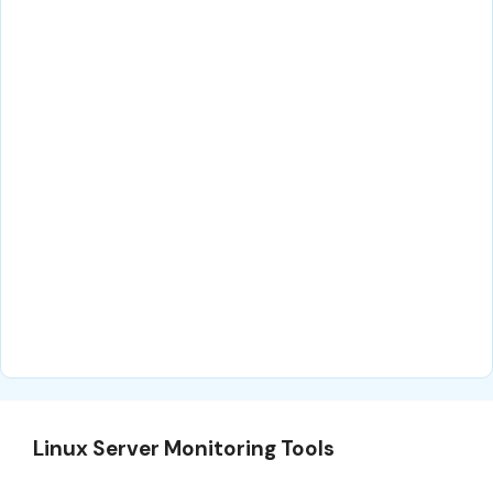
Linux Server Monitoring Tools