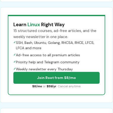
Learn
Linux
Right Way
15 structured courses, ad-free articles, and the
weekly newsletter in one place.
✓
SSH, Bash, Ubuntu, Golang, RHCSA, RHCE, LFCS,
LFCA and more
✓
Ad-free access to all premium articles
✓
Priority help and Telegram community
✓
Weekly newsletter every Thursday
Join Root from $8/mo
$8/mo
or
$59/yr
. Cancel anytime.