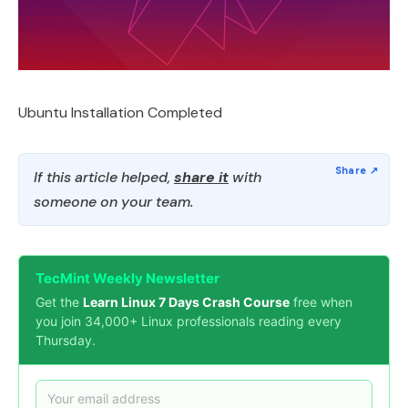
Ubuntu Installation Completed
If this article helped,
share it
with
someone on your team.
TecMint Weekly Newsletter
Get the
Learn Linux 7 Days Crash Course
free when
you join 34,000+ Linux professionals reading every
Thursday.