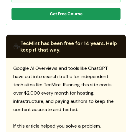
Get Free Course
TecMint has been free for 14 years. Help
☕
keep it that way.
Google AI Overviews and tools like ChatGPT
have cut into search traffic for independent
tech sites like TecMint. Running this site costs
over $2,000 every month for hosting,
infrastructure, and paying authors to keep the
content accurate and tested.
If this article helped you solve a problem,