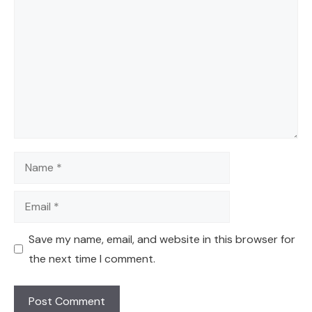
Name
Email
Save my name, email, and website in this browser for
the next time I comment.