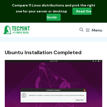
Skip
Compare
11 Linux distributions
and pick the right
to
one for your server or desktop
Read the
content
Guide
Menu
Ubuntu Installation Completed