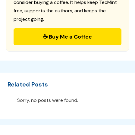
consider buying a coffee. It helps keep TecMint
free, supports the authors, and keeps the
project going.
☕ Buy Me a Coffee
Related Posts
Sorry, no posts were found.