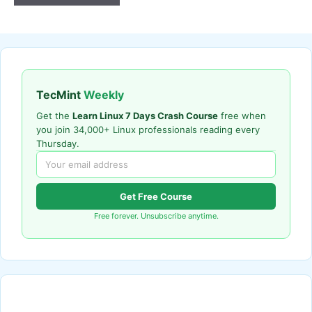
TecMint
Weekly
Get the
Learn Linux 7 Days Crash Course
free when
you join 34,000+ Linux professionals reading every
Thursday.
Get Free Course
Free forever. Unsubscribe anytime.