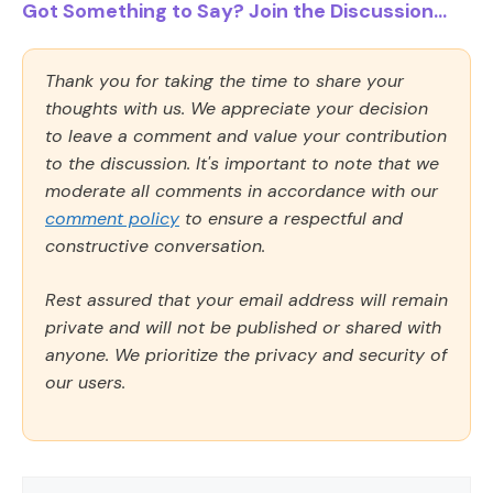
Got Something to Say? Join the Discussion...
Thank you for taking the time to share your
thoughts with us. We appreciate your decision
to leave a comment and value your contribution
to the discussion. It's important to note that we
moderate all comments in accordance with our
comment policy
to ensure a respectful and
constructive conversation.
Rest assured that your email address will remain
private and will not be published or shared with
anyone. We prioritize the privacy and security of
our users.
Comment