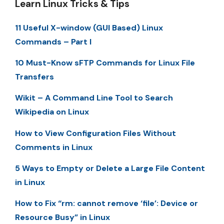
Learn Linux Tricks & Tips
11 Useful X-window (GUI Based) Linux
Commands – Part I
10 Must-Know sFTP Commands for Linux File
Transfers
Wikit – A Command Line Tool to Search
Wikipedia on Linux
How to View Configuration Files Without
Comments in Linux
5 Ways to Empty or Delete a Large File Content
in Linux
How to Fix “rm: cannot remove ‘file’: Device or
Resource Busy” in Linux