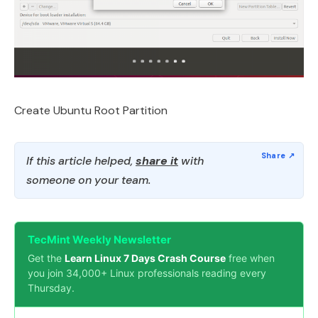
Create Ubuntu Root Partition
If this article helped,
share it
with
someone on your team.
TecMint Weekly Newsletter
Get the
Learn Linux 7 Days Crash Course
free when
you join 34,000+ Linux professionals reading every
Thursday.