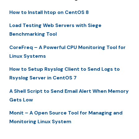
How to Install htop on CentOS 8
Load Testing Web Servers with Siege
Benchmarking Tool
CoreFreq – A Powerful CPU Monitoring Tool for
Linux Systems
How to Setup Rsyslog Client to Send Logs to
Rsyslog Server in CentOS 7
A Shell Script to Send Email Alert When Memory
Gets Low
Monit – A Open Source Tool for Managing and
Monitoring Linux System