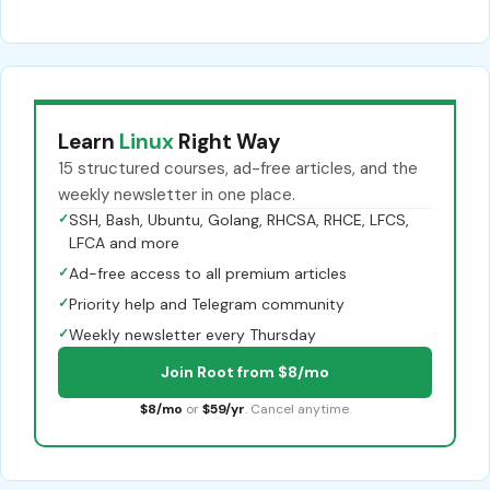
Learn
Linux
Right Way
15 structured courses, ad-free articles, and the
weekly newsletter in one place.
✓
SSH, Bash, Ubuntu, Golang, RHCSA, RHCE, LFCS,
LFCA and more
✓
Ad-free access to all premium articles
✓
Priority help and Telegram community
✓
Weekly newsletter every Thursday
Join Root from $8/mo
$8/mo
or
$59/yr
. Cancel anytime.