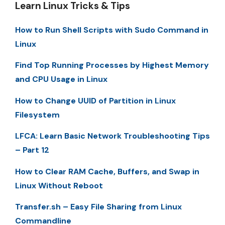
Learn Linux Tricks & Tips
How to Run Shell Scripts with Sudo Command in
Linux
Find Top Running Processes by Highest Memory
and CPU Usage in Linux
How to Change UUID of Partition in Linux
Filesystem
LFCA: Learn Basic Network Troubleshooting Tips
– Part 12
How to Clear RAM Cache, Buffers, and Swap in
Linux Without Reboot
Transfer.sh – Easy File Sharing from Linux
Commandline