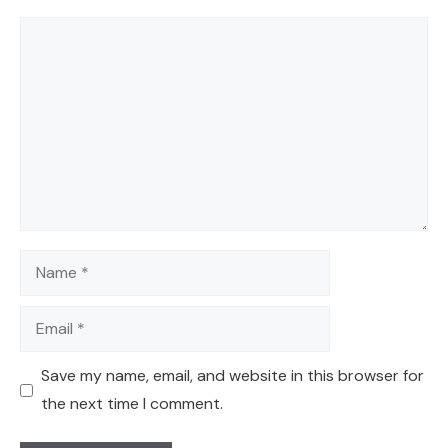
Comment
Name
Email
Save my name, email, and website in this browser for
the next time I comment.