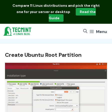
Skip
Compare
11 Linux distributions
and pick the right
to
one for your server or desktop
Read the
content
Guide
Menu
Create Ubuntu Root Partition