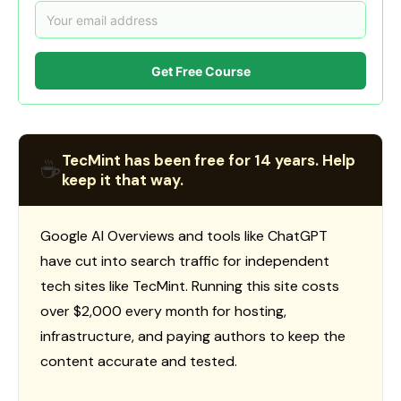
Get Free Course
TecMint has been free for 14 years. Help
☕
keep it that way.
Google AI Overviews and tools like ChatGPT
have cut into search traffic for independent
tech sites like TecMint. Running this site costs
over $2,000 every month for hosting,
infrastructure, and paying authors to keep the
content accurate and tested.