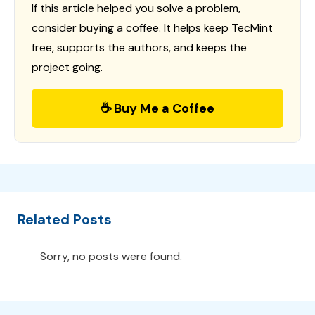
If this article helped you solve a problem,
consider buying a coffee. It helps keep TecMint
free, supports the authors, and keeps the
project going.
☕ Buy Me a Coffee
Related Posts
Sorry, no posts were found.