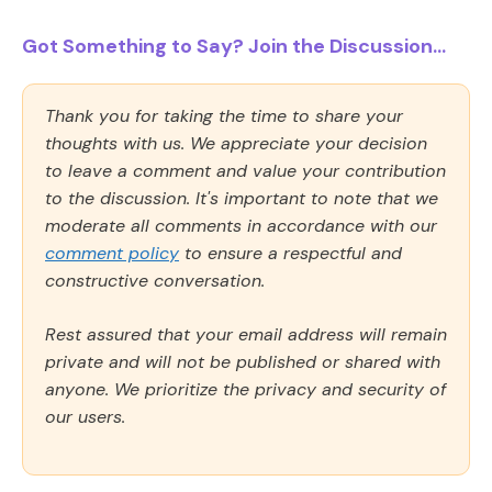
Got Something to Say? Join the Discussion...
Thank you for taking the time to share your
thoughts with us. We appreciate your decision
to leave a comment and value your contribution
to the discussion. It's important to note that we
moderate all comments in accordance with our
comment policy
to ensure a respectful and
constructive conversation.
Rest assured that your email address will remain
private and will not be published or shared with
anyone. We prioritize the privacy and security of
our users.