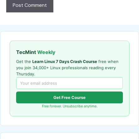
TecMint
Weekly
Get the
Learn Linux 7 Days Crash Course
free when
you join 34,000+ Linux professionals reading every
Thursday.
Get Free Course
Free forever. Unsubscribe anytime.