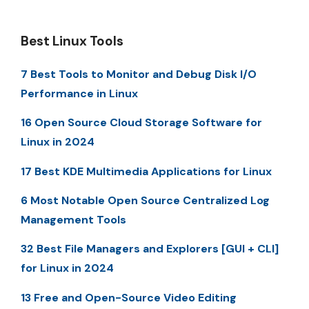
Best Linux Tools
7 Best Tools to Monitor and Debug Disk I/O
Performance in Linux
16 Open Source Cloud Storage Software for
Linux in 2024
17 Best KDE Multimedia Applications for Linux
6 Most Notable Open Source Centralized Log
Management Tools
32 Best File Managers and Explorers [GUI + CLI]
for Linux in 2024
13 Free and Open-Source Video Editing