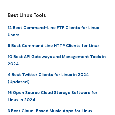
Best Linux Tools
12 Best Command-Line FTP Clients for Linux
Users
5 Best Command Line HTTP Clients for Linux
10 Best API Gateways and Management Tools in
2024
4 Best Twitter Clients for Linux in 2024
(Updated)
16 Open Source Cloud Storage Software for
Linux in 2024
3 Best Cloud-Based Music Apps for Linux