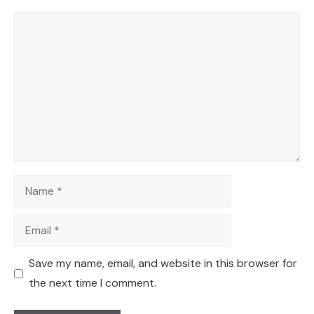
Comment
Name
Email
Save my name, email, and website in this browser for
the next time I comment.