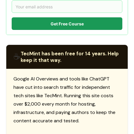
Get Free Course
TecMint has been free for 14 years. Help
☕
keep it that way.
Google AI Overviews and tools like ChatGPT
have cut into search traffic for independent
tech sites like TecMint. Running this site costs
over $2,000 every month for hosting,
infrastructure, and paying authors to keep the
content accurate and tested.