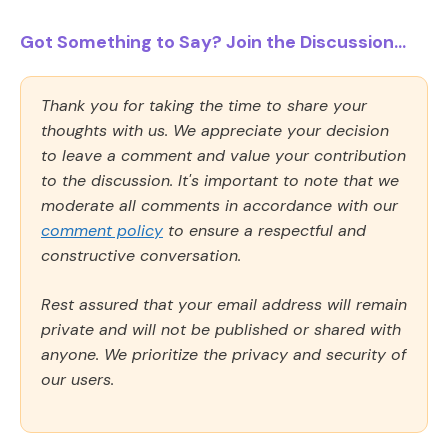
Got Something to Say? Join the Discussion...
Thank you for taking the time to share your
thoughts with us. We appreciate your decision
to leave a comment and value your contribution
to the discussion. It's important to note that we
moderate all comments in accordance with our
comment policy
to ensure a respectful and
constructive conversation.
Rest assured that your email address will remain
private and will not be published or shared with
anyone. We prioritize the privacy and security of
our users.