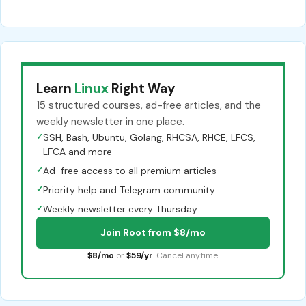
Learn
Linux
Right Way
15 structured courses, ad-free articles, and the
weekly newsletter in one place.
✓
SSH, Bash, Ubuntu, Golang, RHCSA, RHCE, LFCS,
LFCA and more
✓
Ad-free access to all premium articles
✓
Priority help and Telegram community
✓
Weekly newsletter every Thursday
Join Root from $8/mo
$8/mo
or
$59/yr
. Cancel anytime.