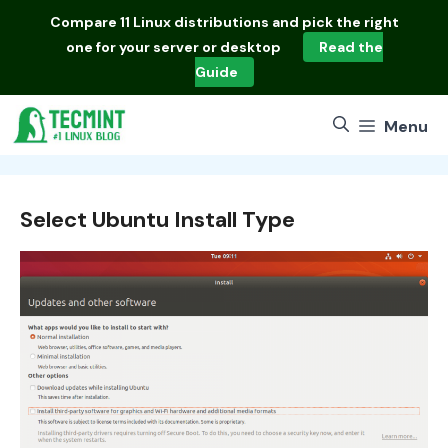
Skip
Compare
11 Linux distributions
and pick the right
to
one for your server or desktop
Read the
content
Guide
Menu
Select Ubuntu Install Type