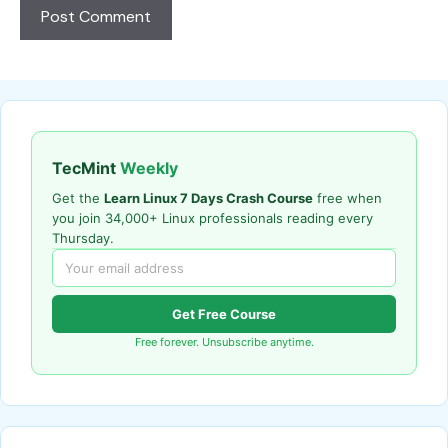
TecMint
Weekly
Get the
Learn Linux 7 Days Crash Course
free when
you join 34,000+ Linux professionals reading every
Thursday.
Get Free Course
Free forever. Unsubscribe anytime.