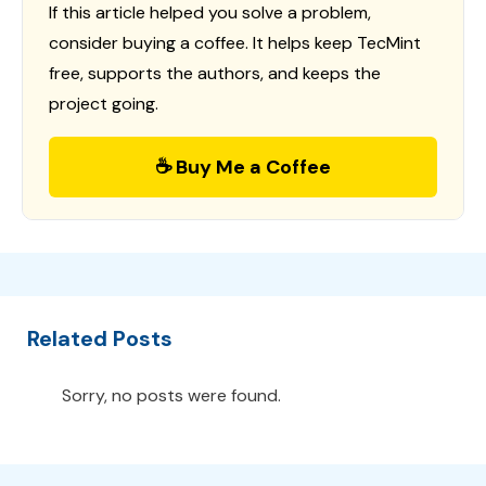
If this article helped you solve a problem,
consider buying a coffee. It helps keep TecMint
free, supports the authors, and keeps the
project going.
☕ Buy Me a Coffee
Related Posts
Sorry, no posts were found.