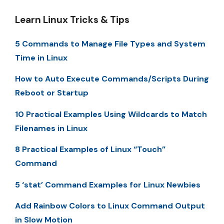
Learn Linux Tricks & Tips
5 Commands to Manage File Types and System
Time in Linux
How to Auto Execute Commands/Scripts During
Reboot or Startup
10 Practical Examples Using Wildcards to Match
Filenames in Linux
8 Practical Examples of Linux “Touch”
Command
5 ‘stat’ Command Examples for Linux Newbies
Add Rainbow Colors to Linux Command Output
in Slow Motion