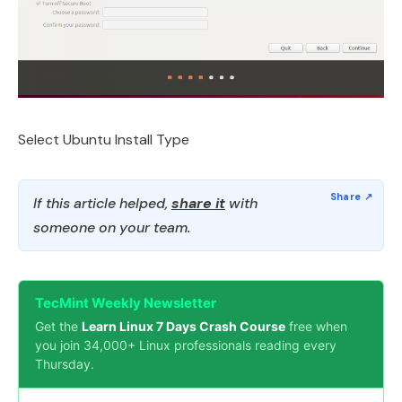
Select Ubuntu Install Type
If this article helped,
share it
with
someone on your team.
TecMint Weekly Newsletter
Get the
Learn Linux 7 Days Crash Course
free when
you join 34,000+ Linux professionals reading every
Thursday.