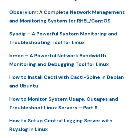
Observium: A Complete Network Management
and Monitoring System for RHEL/CentOS
Sysdig – A Powerful System Monitoring and
Troubleshooting Tool for Linux
bmon – A Powerful Network Bandwidth
Monitoring and Debugging Tool for Linux
How to Install Cacti with Cacti-Spine in Debian
and Ubuntu
How to Monitor System Usage, Outages and
Troubleshoot Linux Servers – Part 9
How to Setup Central Logging Server with
Rsyslog in Linux