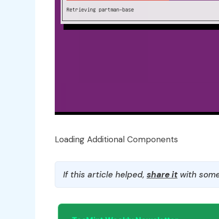
Loading Additional Components
If this article helped,
share it
with some