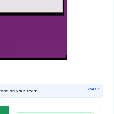
one on your team.