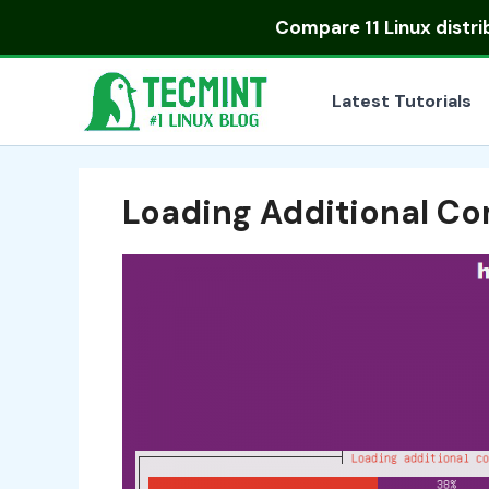
Skip
Compare
11 Linux distr
to
content
Latest Tutorials
Loading Additional C