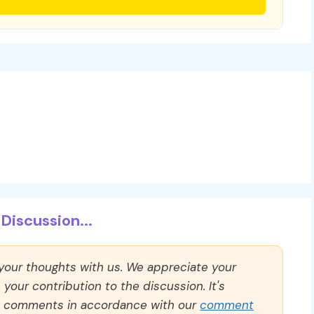
Discussion...
 your thoughts with us. We appreciate your
our contribution to the discussion. It's
ll comments in accordance with our
comment