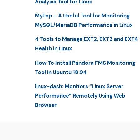
Analysis Tool for Linux
Mytop – A Useful Tool for Monitoring
MySQL/MariaDB Performance in Linux
4 Tools to Manage EXT2, EXT3 and EXT4
Health in Linux
How To Install Pandora FMS Monitoring
Tool in Ubuntu 18.04
linux-dash: Monitors “Linux Server
Performance” Remotely Using Web
Browser