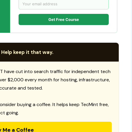
Get Free Course
 Help keep it that way.
T have cut into search traffic for independent tech
 over $2,000 every month for hosting, infrastructure,
ccurate and tested.
consider buying a coffee. It helps keep TecMint free,
ct going.
y Me a Coffee