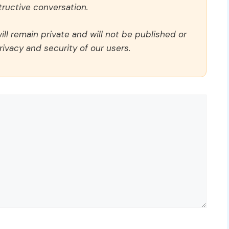
ructive conversation.
ll remain private and will not be published or
rivacy and security of our users.