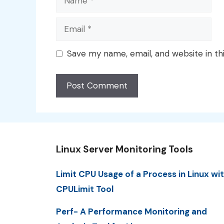
Email
Save my name, email, and website in th
Linux Server Monitoring Tools
Limit CPU Usage of a Process in Linux wi
CPULimit Tool
Perf- A Performance Monitoring and