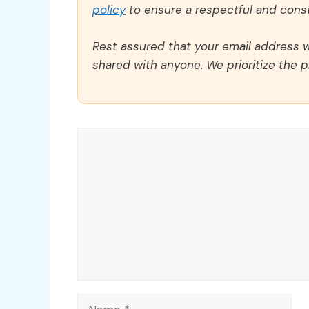
policy
to ensure a respectful and const
Rest assured that your email address wi
shared with anyone. We prioritize the p
Comment
Name