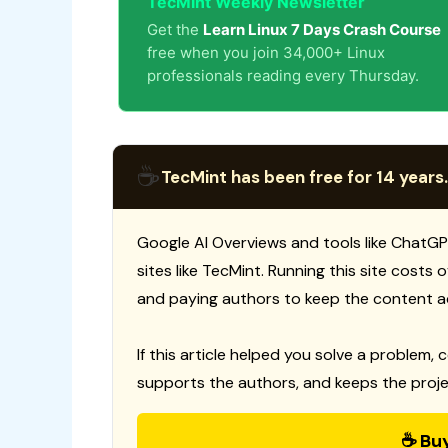
TecMint Weekly Newsletter
Get the
Learn Linux 7 Days Crash Course
free when you join 34,000+ Linux
professionals reading every Thursday.
☕
TecMint has been free for 14 years.
Google AI Overviews and tools like ChatGP
sites like TecMint. Running this site costs
and paying authors to keep the content a
If this article helped you solve a problem, 
supports the authors, and keeps the proje
☕ Bu