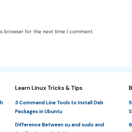
is browser for the next time I comment.
Learn Linux Tricks & Tips
B
th
3 Command Line Tools to Install Deb
5
Packages in Ubuntu
S
Difference Between su and sudo and
6