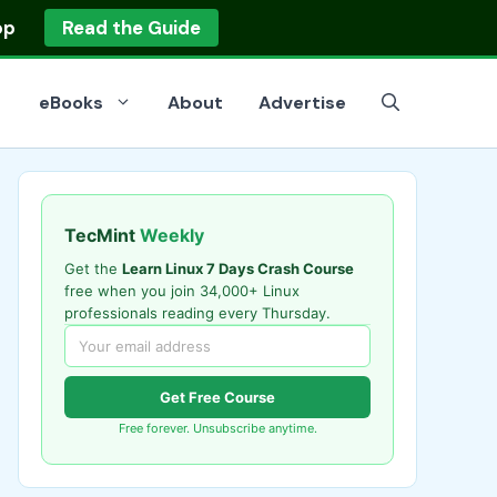
op
Read the Guide
eBooks
About
Advertise
TecMint
Weekly
Get the
Learn Linux 7 Days Crash Course
free when you join 34,000+ Linux
professionals reading every Thursday.
Get Free Course
Free forever. Unsubscribe anytime.