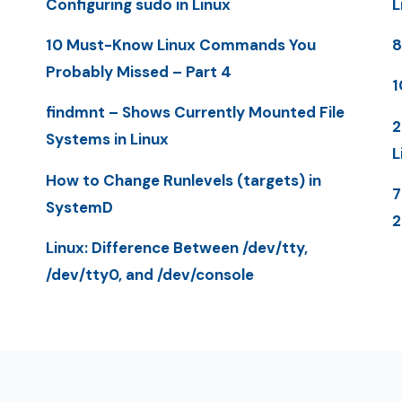
Configuring sudo in Linux
L
10 Must-Know Linux Commands You
8
Probably Missed – Part 4
1
findmnt – Shows Currently Mounted File
2
Systems in Linux
L
How to Change Runlevels (targets) in
7
SystemD
Linux: Difference Between /dev/tty,
/dev/tty0, and /dev/console