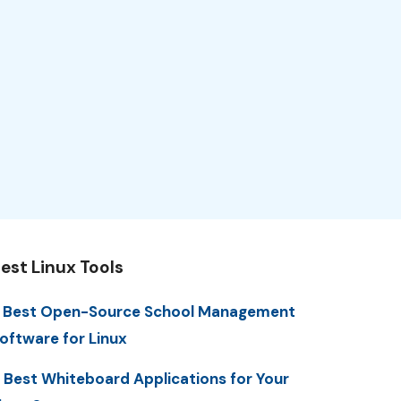
est Linux Tools
 Best Open-Source School Management
oftware for Linux
 Best Whiteboard Applications for Your