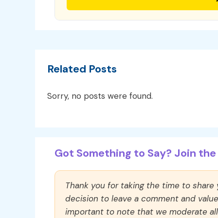
Related Posts
Sorry, no posts were found.
Got Something to Say? Join the 
Thank you for taking the time to share
decision to leave a comment and value y
important to note that we moderate a