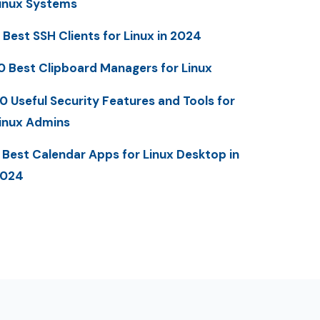
inux Systems
 Best SSH Clients for Linux in 2024
0 Best Clipboard Managers for Linux
0 Useful Security Features and Tools for
inux Admins
 Best Calendar Apps for Linux Desktop in
2024