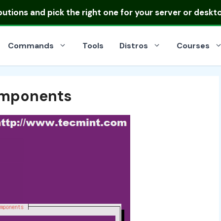
ibutions
and pick the right one for your server or deskt
Commands
Tools
Distros
Courses
omponents