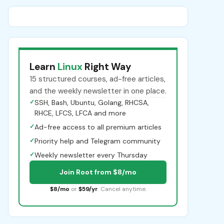
Learn
Linux
Right Way
15 structured courses, ad-free articles,
and the weekly newsletter in one place.
✓
SSH, Bash, Ubuntu, Golang, RHCSA,
RHCE, LFCS, LFCA and more
✓
Ad-free access to all premium articles
✓
Priority help and Telegram community
✓
Weekly newsletter every Thursday
Join Root from $8/mo
$8/mo
or
$59/yr
. Cancel anytime.