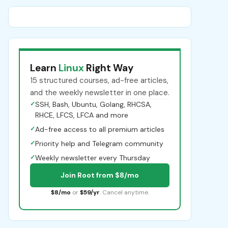
Learn
Linux
Right Way
15 structured courses, ad-free articles,
and the weekly newsletter in one place.
✓
SSH, Bash, Ubuntu, Golang, RHCSA,
RHCE, LFCS, LFCA and more
✓
Ad-free access to all premium articles
✓
Priority help and Telegram community
✓
Weekly newsletter every Thursday
Join Root from $8/mo
$8/mo
or
$59/yr
. Cancel anytime.