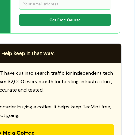
Get Free Course
 Help keep it that way.
T have cut into search traffic for independent tech
 over $2,000 every month for hosting, infrastructure,
ccurate and tested.
consider buying a coffee. It helps keep TecMint free,
ct going.
y Me a Coffee