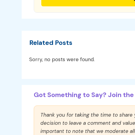
Related Posts
Sorry, no posts were found.
Got Something to Say? Join the 
Thank you for taking the time to share
decision to leave a comment and value y
important to note that we moderate a