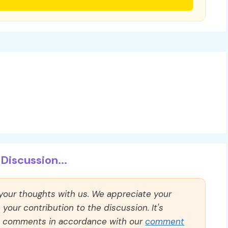
Discussion...
 your thoughts with us. We appreciate your
our contribution to the discussion. It's
ll comments in accordance with our
comment