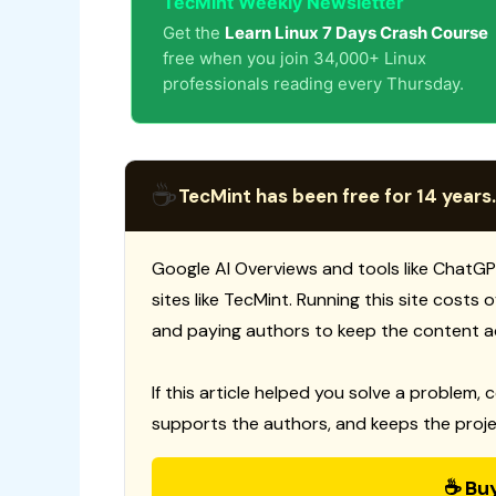
TecMint Weekly Newsletter
Get the
Learn Linux 7 Days Crash Course
free when you join 34,000+ Linux
professionals reading every Thursday.
☕
TecMint has been free for 14 years.
Google AI Overviews and tools like ChatGP
sites like TecMint. Running this site costs
and paying authors to keep the content a
If this article helped you solve a problem, 
supports the authors, and keeps the proje
☕ Bu