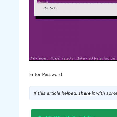
Enter Password
If this article helped,
share it
with some