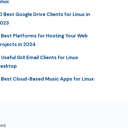
inux
0 Best Google Drive Clients for Linux in
023
 Best Platforms for Hosting Your Web
rojects in 2024
 Useful GUI Email Clients for Linux
esktop
 Best Cloud-Based Music Apps for Linux
ved.