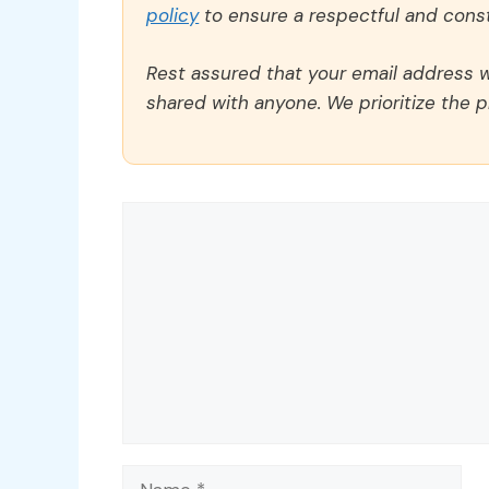
policy
to ensure a respectful and const
Rest assured that your email address wi
shared with anyone. We prioritize the p
Comment
Name