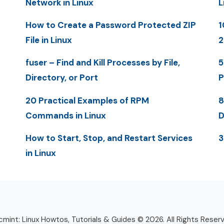
Network in Linux
L
How to Create a Password Protected ZIP
1
File in Linux
2
fuser – Find and Kill Processes by File,
5
Directory, or Port
P
20 Practical Examples of RPM
8
Commands in Linux
D
How to Start, Stop, and Restart Services
3
in Linux
mint: Linux Howtos, Tutorials & Guides © 2026. All Rights Reser