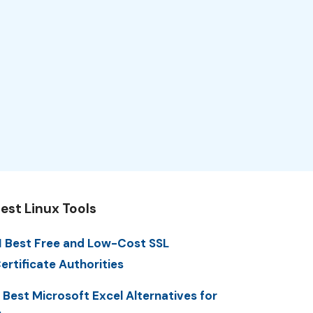
est Linux Tools
1 Best Free and Low-Cost SSL
ertificate Authorities
 Best Microsoft Excel Alternatives for