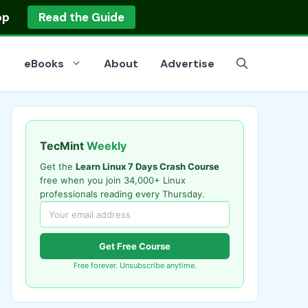
op
Read the Guide
eBooks
About
Advertise
TecMint
Weekly
Get the
Learn Linux 7 Days Crash Course
free when you join 34,000+ Linux
professionals reading every Thursday.
Get Free Course
Free forever. Unsubscribe anytime.