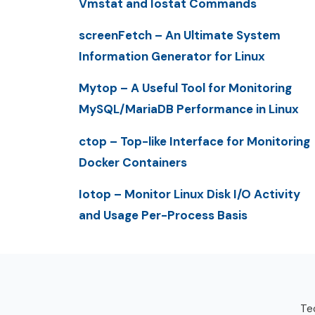
Vmstat and Iostat Commands
screenFetch – An Ultimate System
Information Generator for Linux
Mytop – A Useful Tool for Monitoring
MySQL/MariaDB Performance in Linux
ctop – Top-like Interface for Monitoring
Docker Containers
Iotop – Monitor Linux Disk I/O Activity
and Usage Per-Process Basis
Tec