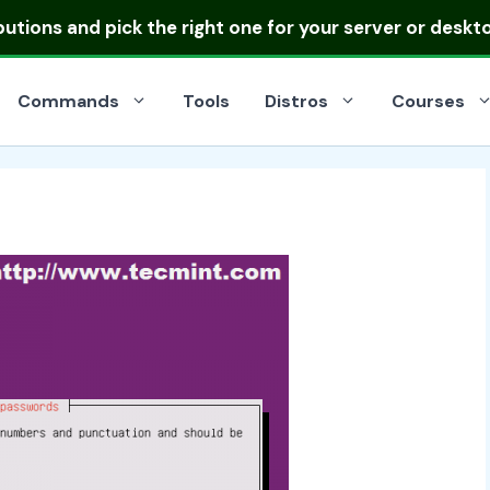
ibutions
and pick the right one for your server or deskt
Commands
Tools
Distros
Courses