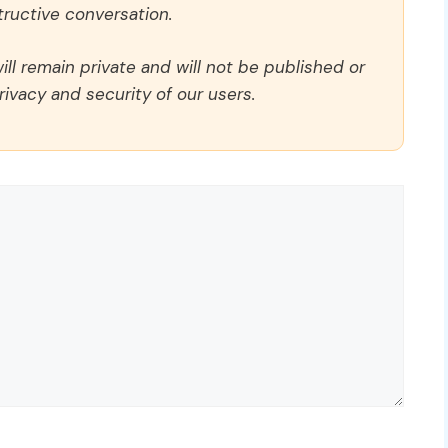
ructive conversation.
ll remain private and will not be published or
rivacy and security of our users.