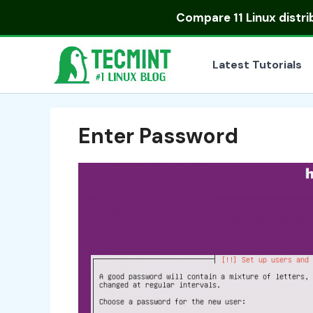
Skip
Compare
11 Linux distr
to
content
Latest Tutorials
Enter Password