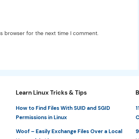
is browser for the next time I comment.
Learn Linux Tricks & Tips
B
How to Find Files With SUID and SGID
1
Permissions in Linux
C
Woof – Easily Exchange Files Over a Local
9