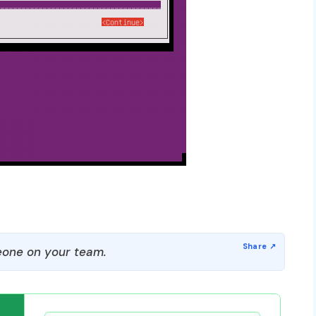
one on your team.