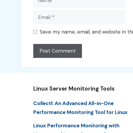
Email
Save my name, email, and website in th
Linux Server Monitoring Tools
Collectl: An Advanced All-in-One
Performance Monitoring Tool for Linux
Linux Performance Monitoring with