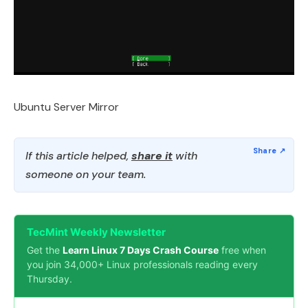
Ubuntu Server Mirror
If this article helped,
share it
with
someone on your team.
TecMint Weekly Newsletter
Get the
Learn Linux 7 Days Crash Course
free when
you join 34,000+ Linux professionals reading every
Thursday.