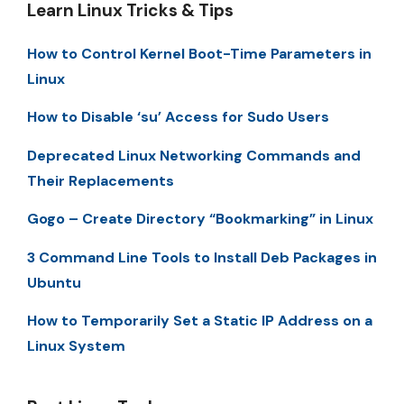
Learn Linux Tricks & Tips
How to Control Kernel Boot-Time Parameters in
Linux
How to Disable ‘su’ Access for Sudo Users
Deprecated Linux Networking Commands and
Their Replacements
Gogo – Create Directory “Bookmarking” in Linux
3 Command Line Tools to Install Deb Packages in
Ubuntu
How to Temporarily Set a Static IP Address on a
Linux System