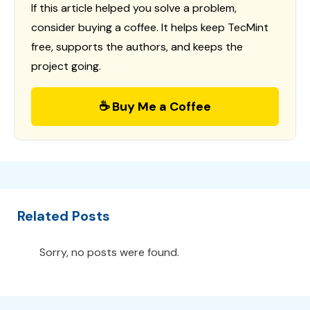
If this article helped you solve a problem,
consider buying a coffee. It helps keep TecMint
free, supports the authors, and keeps the
project going.
☕ Buy Me a Coffee
Related Posts
Sorry, no posts were found.