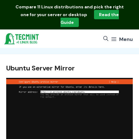
Skip
Compare
11 Linux distributions
and pick the right
to
one for your server or desktop
Read the
content
Guide
Menu
Ubuntu Server Mirror