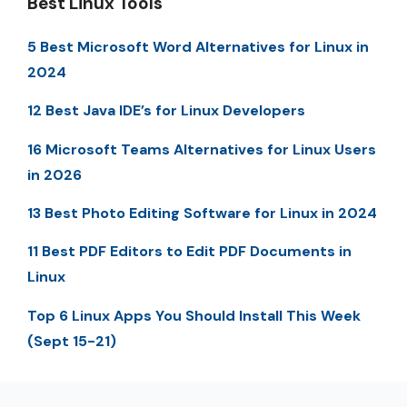
Best Linux Tools
5 Best Microsoft Word Alternatives for Linux in
2024
12 Best Java IDE’s for Linux Developers
16 Microsoft Teams Alternatives for Linux Users
in 2026
13 Best Photo Editing Software for Linux in 2024
11 Best PDF Editors to Edit PDF Documents in
Linux
Top 6 Linux Apps You Should Install This Week
(Sept 15-21)