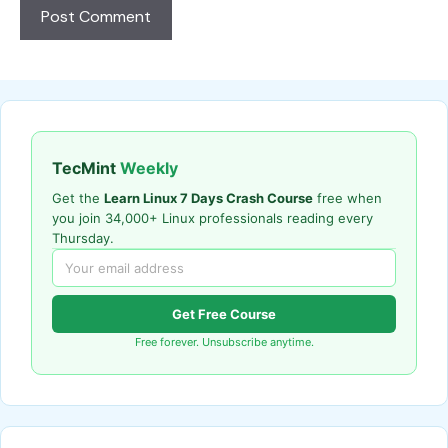
TecMint
Weekly
Get the
Learn Linux 7 Days Crash Course
free when
you join 34,000+ Linux professionals reading every
Thursday.
Get Free Course
Free forever. Unsubscribe anytime.