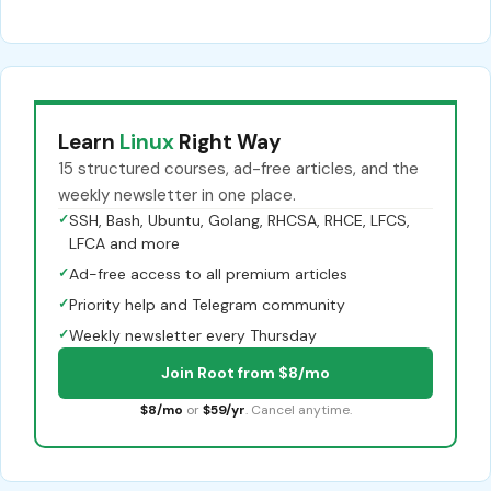
Learn
Linux
Right Way
15 structured courses, ad-free articles, and the
weekly newsletter in one place.
✓
SSH, Bash, Ubuntu, Golang, RHCSA, RHCE, LFCS,
LFCA and more
✓
Ad-free access to all premium articles
✓
Priority help and Telegram community
✓
Weekly newsletter every Thursday
Join Root from $8/mo
$8/mo
or
$59/yr
. Cancel anytime.