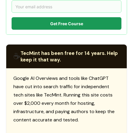
Get Free Course
TecMint has been free for 14 years. Help
☕
keep it that way.
Google AI Overviews and tools like ChatGPT
have cut into search traffic for independent
tech sites like TecMint. Running this site costs
over $2,000 every month for hosting,
infrastructure, and paying authors to keep the
content accurate and tested.