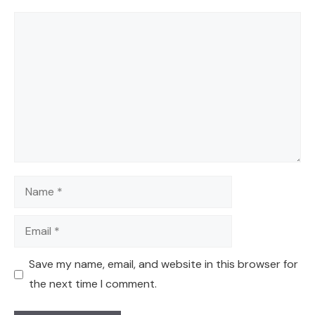
Comment
Name
Email
Save my name, email, and website in this browser for
the next time I comment.