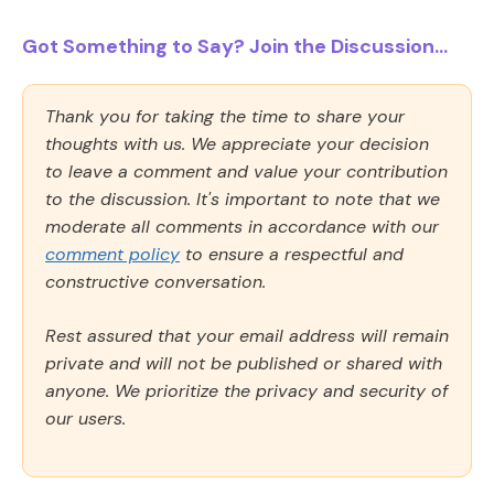
Got Something to Say? Join the Discussion...
Thank you for taking the time to share your
thoughts with us. We appreciate your decision
to leave a comment and value your contribution
to the discussion. It's important to note that we
moderate all comments in accordance with our
comment policy
to ensure a respectful and
constructive conversation.
Rest assured that your email address will remain
private and will not be published or shared with
anyone. We prioritize the privacy and security of
our users.