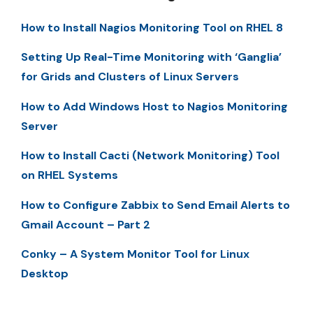
How to Install Nagios Monitoring Tool on RHEL 8
Setting Up Real-Time Monitoring with ‘Ganglia’
for Grids and Clusters of Linux Servers
How to Add Windows Host to Nagios Monitoring
Server
How to Install Cacti (Network Monitoring) Tool
on RHEL Systems
How to Configure Zabbix to Send Email Alerts to
Gmail Account – Part 2
Conky – A System Monitor Tool for Linux
Desktop