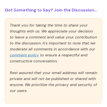
Got Something to Say? Join the Discussion...
Thank you for taking the time to share your
thoughts with us. We appreciate your decision
to leave a comment and value your contribution
to the discussion. It's important to note that we
moderate all comments in accordance with our
comment policy
to ensure a respectful and
constructive conversation.
Rest assured that your email address will remain
private and will not be published or shared with
anyone. We prioritize the privacy and security of
our users.