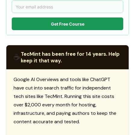
Get Free Course
TecMint has been free for 14 years. Help
☕
keep it that way.
Google AI Overviews and tools like ChatGPT
have cut into search traffic for independent
tech sites like TecMint. Running this site costs
over $2,000 every month for hosting,
infrastructure, and paying authors to keep the
content accurate and tested.