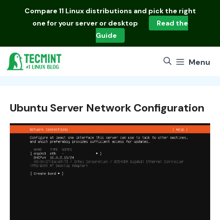
Skip
Compare
11 Linux distributions
and pick the right
to
one for your server or desktop
Read the
content
Guide
Menu
Ubuntu Server Network Configuration