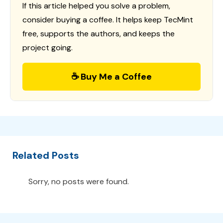
If this article helped you solve a problem,
consider buying a coffee. It helps keep TecMint
free, supports the authors, and keeps the
project going.
☕ Buy Me a Coffee
Related Posts
Sorry, no posts were found.