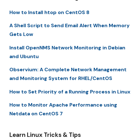
How to Install htop on CentOS 8
A Shell Script to Send Email Alert When Memory
Gets Low
Install OpenNMS Network Monitoring in Debian
and Ubuntu
Observium: A Complete Network Management
and Monitoring System for RHEL/CentOS
How to Set Priority of a Running Process in Linux
How to Monitor Apache Performance using
Netdata on CentOS 7
Learn Linux Tricks & Tips