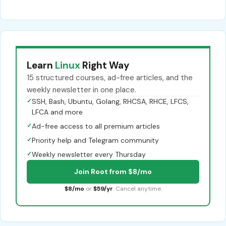
Learn
Linux
Right Way
15 structured courses, ad-free articles, and the
weekly newsletter in one place.
✓
SSH, Bash, Ubuntu, Golang, RHCSA, RHCE, LFCS,
LFCA and more
✓
Ad-free access to all premium articles
✓
Priority help and Telegram community
✓
Weekly newsletter every Thursday
Join Root from $8/mo
$8/mo
or
$59/yr
. Cancel anytime.