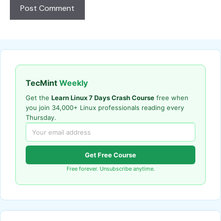
TecMint
Weekly
Get the
Learn Linux 7 Days Crash Course
free when
you join 34,000+ Linux professionals reading every
Thursday.
Get Free Course
Free forever. Unsubscribe anytime.