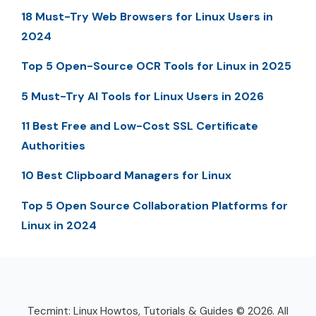
18 Must-Try Web Browsers for Linux Users in
2024
Top 5 Open-Source OCR Tools for Linux in 2025
5 Must-Try AI Tools for Linux Users in 2026
11 Best Free and Low-Cost SSL Certificate
Authorities
10 Best Clipboard Managers for Linux
Top 5 Open Source Collaboration Platforms for
Linux in 2024
Tecmint: Linux Howtos, Tutorials & Guides © 2026. All