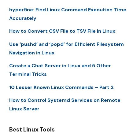
hyperfine: Find Linux Command Execution Time
Accurately
How to Convert CSV File to TSV File in Linux
Use ‘pushd’ and ‘popd’ for Efficient Filesystem
Navigation in Linux
Create a Chat Server in Linux and 5 Other
Terminal Tricks
10 Lesser Known Linux Commands – Part 2
How to Control Systemd Services on Remote
Linux Server
Best Linux Tools