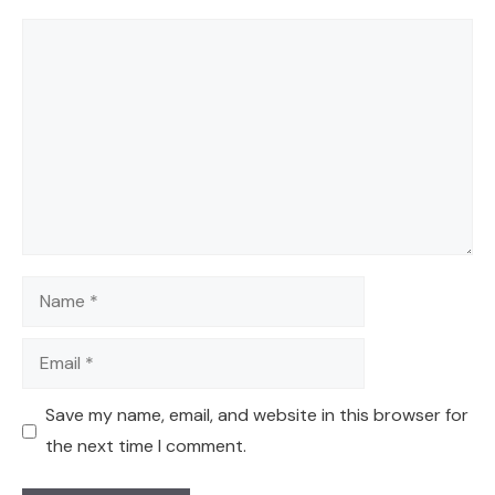
Comment
Name
Email
Save my name, email, and website in this browser for
the next time I comment.