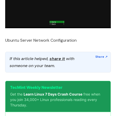
Ubuntu Server Network Configuration
If this article helped,
share it
with
someone on your team.
TecMint Weekly Newsletter
Get the
Learn Linux 7 Days Crash Course
free when
you join 34,000+ Linux professionals reading every
Thursday.