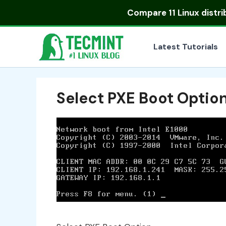
Skip
Compare
11 Linux distr
to
content
Latest Tutorials
Select PXE Boot Optio