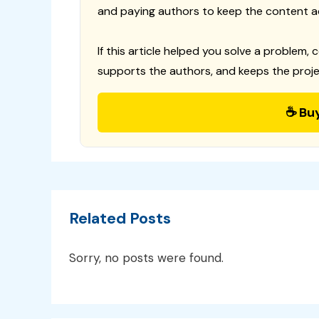
and paying authors to keep the content a
If this article helped you solve a problem, 
supports the authors, and keeps the proje
☕ Bu
Related Posts
Sorry, no posts were found.