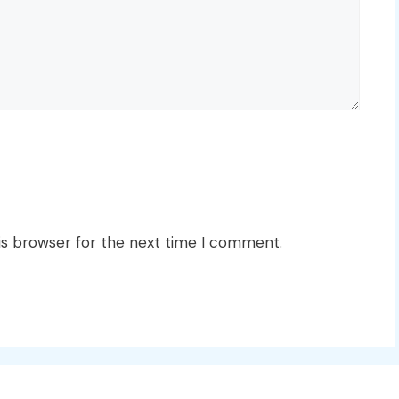
is browser for the next time I comment.