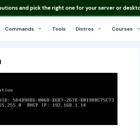
ibutions
and pick the right one for your server or deskt
Commands
Tools
Distros
Courses
n