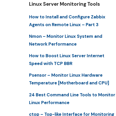
Linux Server Monitoring Tools
How to Install and Configure Zabbix
Agents on Remote Linux – Part 3
Nmon – Monitor Linux System and
Network Performance
How to Boost Linux Server Internet
Speed with TCP BBR
Psensor – Monitor Linux Hardware
Temperature [Motherboard and CPU]
24 Best Command Line Tools to Monitor
Linux Performance
ctop – Top-like Interface for Monitoring