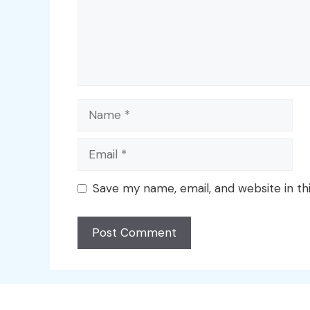
Name
Email
Save my name, email, and website in th