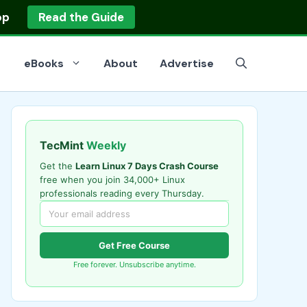
op
Read the Guide
eBooks
About
Advertise
TecMint
Weekly
Get the
Learn Linux 7 Days Crash Course
free when you join 34,000+ Linux
professionals reading every Thursday.
Get Free Course
Free forever. Unsubscribe anytime.