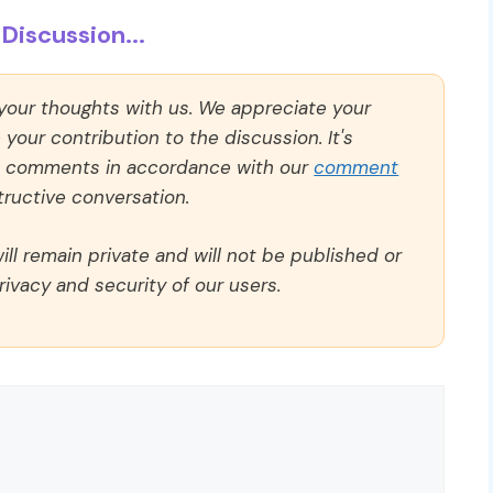
Discussion...
 your thoughts with us. We appreciate your
our contribution to the discussion. It's
ll comments in accordance with our
comment
ructive conversation.
ll remain private and will not be published or
rivacy and security of our users.