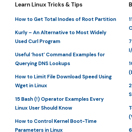
Learn Linux Tricks & Tips
B
How to Get Total Inodes of Root Partition
1
C
Kurly – An Alternative to Most Widely
Used Curl Program
7
I
Useful ‘host’ Command Examples for
Querying DNS Lookups
1
(
How to Limit File Download Speed Using
Wget in Linux
2
S
15 Bash (!) Operator Examples Every
Linux User Should Know
T
(
How to Control Kernel Boot-Time
Parameters in Linux
6