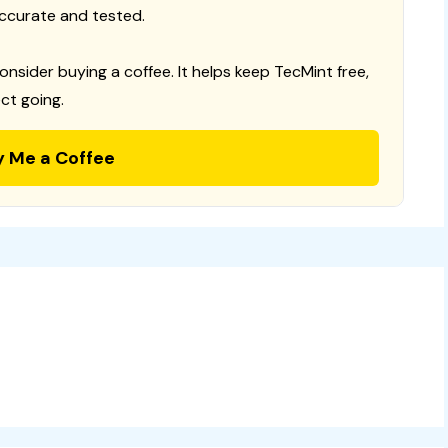
ccurate and tested.
consider buying a coffee. It helps keep TecMint free,
ct going.
y Me a Coffee