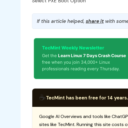
Select PXE Boot Option
If this article helped,
share it
with some
TecMint Weekly Newsletter
Get the
Learn Linux 7 Days Crash Course
free when you join 34,000+ Linux
professionals reading every Thursday.
☕
TecMint has been free for 14 years.
Google AI Overviews and tools like ChatGP
sites like TecMint. Running this site costs