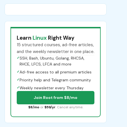
Learn
Linux
Right Way
15 structured courses, ad-free articles,
and the weekly newsletter in one place.
✓
SSH, Bash, Ubuntu, Golang, RHCSA,
RHCE, LFCS, LFCA and more
✓
Ad-free access to all premium articles
✓
Priority help and Telegram community
✓
Weekly newsletter every Thursday
Join Root from $8/mo
$8/mo
or
$59/yr
. Cancel anytime.