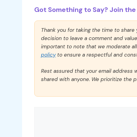
Got Something to Say? Join the 
Thank you for taking the time to share
decision to leave a comment and value y
important to note that we moderate a
policy
to ensure a respectful and const
Rest assured that your email address wi
shared with anyone. We prioritize the p
Comment