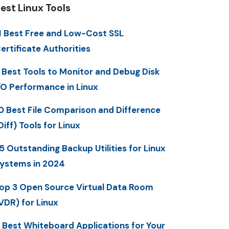
est Linux Tools
1 Best Free and Low-Cost SSL
ertificate Authorities
 Best Tools to Monitor and Debug Disk
/O Performance in Linux
0 Best File Comparison and Difference
Diff) Tools for Linux
5 Outstanding Backup Utilities for Linux
ystems in 2024
op 3 Open Source Virtual Data Room
VDR) for Linux
 Best Whiteboard Applications for Your