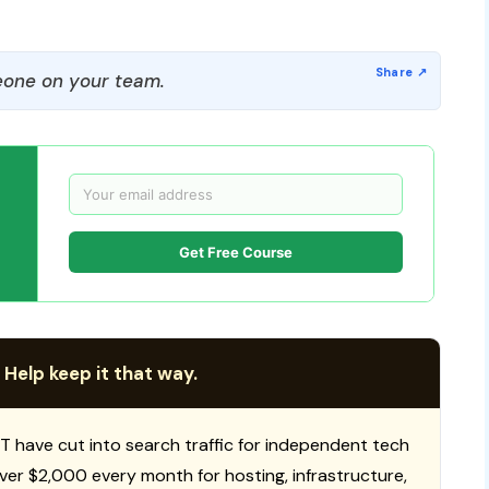
one on your team.
Get Free Course
 Help keep it that way.
T have cut into search traffic for independent tech
 over $2,000 every month for hosting, infrastructure,