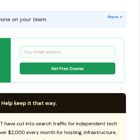
one on your team.
Get Free Course
 Help keep it that way.
T have cut into search traffic for independent tech
 over $2,000 every month for hosting, infrastructure,