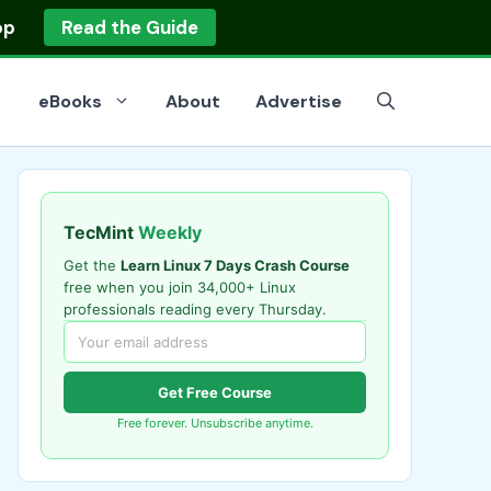
op
Read the Guide
eBooks
About
Advertise
TecMint
Weekly
Get the
Learn Linux 7 Days Crash Course
free when you join 34,000+ Linux
professionals reading every Thursday.
Get Free Course
Free forever. Unsubscribe anytime.