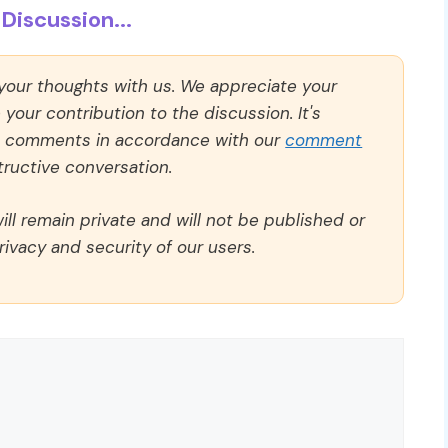
Discussion...
 your thoughts with us. We appreciate your
our contribution to the discussion. It's
ll comments in accordance with our
comment
ructive conversation.
ll remain private and will not be published or
rivacy and security of our users.