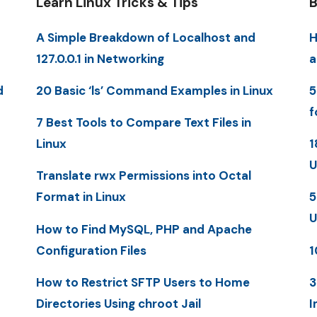
Learn Linux Tricks & Tips
B
A Simple Breakdown of Localhost and
H
127.0.0.1 in Networking
a
d
20 Basic ‘ls’ Command Examples in Linux
5
f
7 Best Tools to Compare Text Files in
Linux
1
U
Translate rwx Permissions into Octal
Format in Linux
5
U
How to Find MySQL, PHP and Apache
Configuration Files
1
How to Restrict SFTP Users to Home
3
Directories Using chroot Jail
I