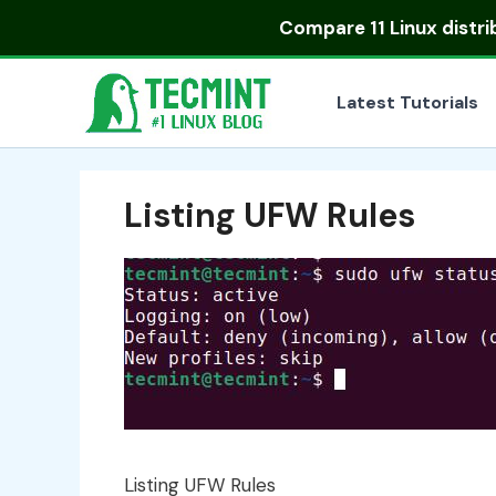
Skip
Compare
11 Linux distr
to
content
Latest Tutorials
Listing UFW Rules
Listing UFW Rules