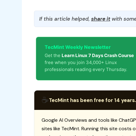
If this article helped,
share it
with some
TecMint Weekly Newsletter
Get the
Learn Linux 7 Days Crash Course
free when you join 34,000+ Linux
professionals reading every Thursday.
☕
TecMint has been free for 14 years.
Google AI Overviews and tools like ChatGP
sites like TecMint. Running this site costs