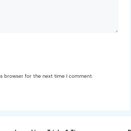
is browser for the next time I comment.