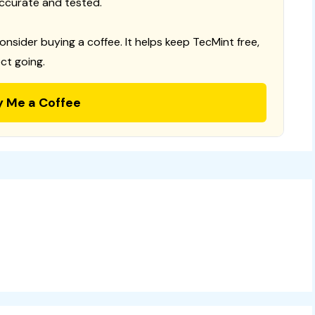
ccurate and tested.
consider buying a coffee. It helps keep TecMint free,
ct going.
y Me a Coffee