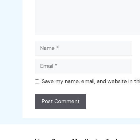
Name
Email
Save my name, email, and website in th