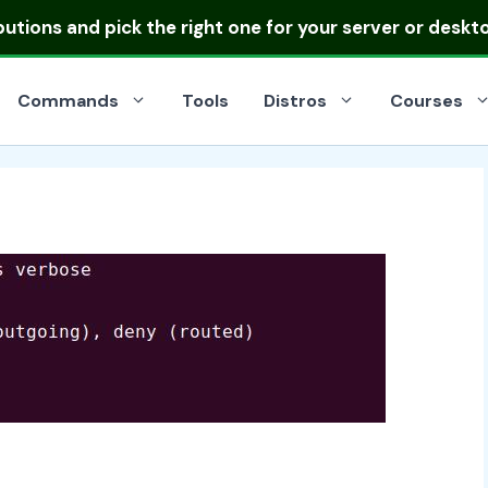
ibutions
and pick the right one for your server or deskt
Commands
Tools
Distros
Courses