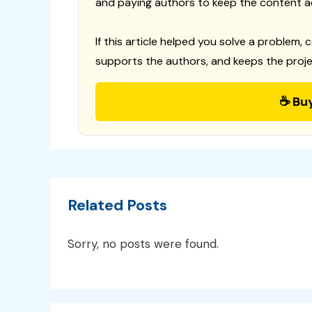
and paying authors to keep the content a
If this article helped you solve a problem, 
supports the authors, and keeps the proje
☕ Bu
Related Posts
Sorry, no posts were found.