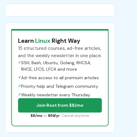
Learn
Linux
Right Way
15 structured courses, ad-free articles,
and the weekly newsletter in one place.
✓
SSH, Bash, Ubuntu, Golang, RHCSA,
RHCE, LFCS, LFCA and more
✓
Ad-free access to all premium articles
✓
Priority help and Telegram community
✓
Weekly newsletter every Thursday
Join Root from $8/mo
$8/mo
or
$59/yr
. Cancel anytime.