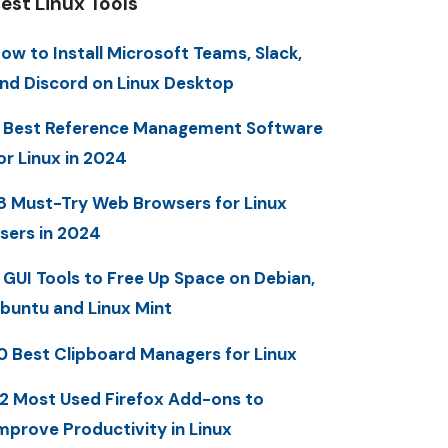
est Linux Tools
ow to Install Microsoft Teams, Slack,
nd Discord on Linux Desktop
 Best Reference Management Software
or Linux in 2024
8 Must-Try Web Browsers for Linux
sers in 2024
 GUI Tools to Free Up Space on Debian,
buntu and Linux Mint
0 Best Clipboard Managers for Linux
2 Most Used Firefox Add-ons to
mprove Productivity in Linux