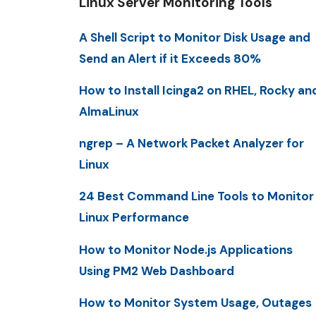
Linux Server Monitoring Tools
A Shell Script to Monitor Disk Usage and
Send an Alert if it Exceeds 80%
How to Install Icinga2 on RHEL, Rocky an
AlmaLinux
ngrep – A Network Packet Analyzer for
Linux
24 Best Command Line Tools to Monitor
Linux Performance
How to Monitor Node.js Applications
Using PM2 Web Dashboard
How to Monitor System Usage, Outages