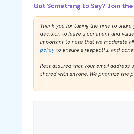
Got Something to Say? Join the 
Thank you for taking the time to share
decision to leave a comment and value y
important to note that we moderate a
policy
to ensure a respectful and const
Rest assured that your email address wi
shared with anyone. We prioritize the p
Comment