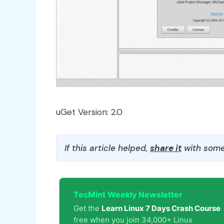
uGet Version: 2.0
If this article helped,
share it
with some
TecMint Weekly Newsletter
Get the
Learn Linux 7 Days Crash Course
free when you join 34,000+ Linux