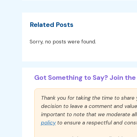
Related Posts
Sorry, no posts were found.
Got Something to Say? Join the 
Thank you for taking the time to share
decision to leave a comment and value y
important to note that we moderate a
policy
to ensure a respectful and const