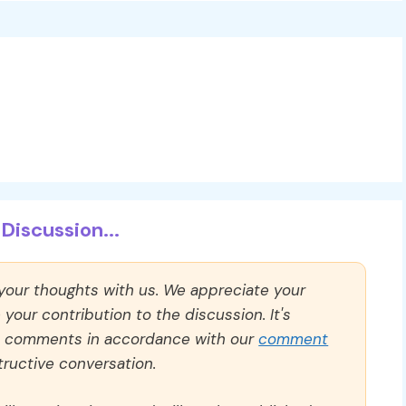
Discussion...
 your thoughts with us. We appreciate your
our contribution to the discussion. It's
ll comments in accordance with our
comment
ructive conversation.