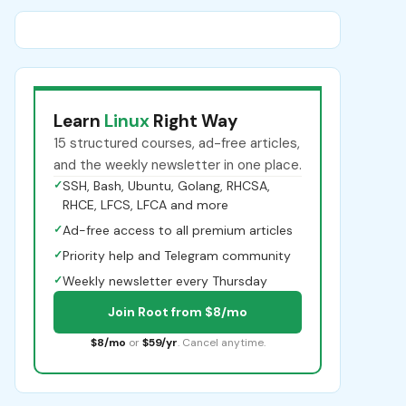
Learn
Linux
Right Way
15 structured courses, ad-free articles,
and the weekly newsletter in one place.
✓
SSH, Bash, Ubuntu, Golang, RHCSA,
RHCE, LFCS, LFCA and more
✓
Ad-free access to all premium articles
✓
Priority help and Telegram community
✓
Weekly newsletter every Thursday
Join Root from $8/mo
$8/mo
or
$59/yr
. Cancel anytime.