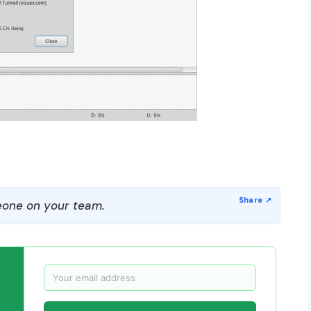
one on your team.