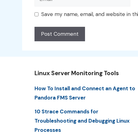
Save my name, email, and website in th
Linux Server Monitoring Tools
How To Install and Connect an Agent to
Pandora FMS Server
10 Strace Commands for
Troubleshooting and Debugging Linux
Processes