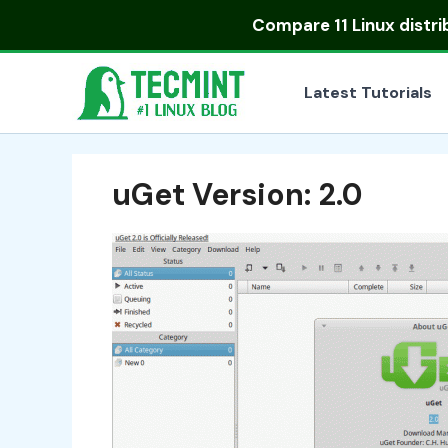
Skip
Compare
11 Linux distr
to
content
Latest Tutorials
uGet Version: 2.0