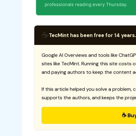
professionals reading every Thursday.
☕
TecMint has been free for 14 years.
Google AI Overviews and tools like ChatGP
sites like TecMint. Running this site costs
and paying authors to keep the content a
If this article helped you solve a problem, 
supports the authors, and keeps the proje
☕ Bu