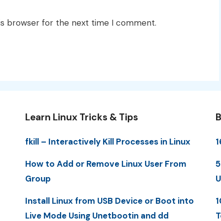
is browser for the next time I comment.
Learn Linux Tricks & Tips
B
fkill – Interactively Kill Processes in Linux
1
How to Add or Remove Linux User From
5
Group
U
Install Linux from USB Device or Boot into
1
Live Mode Using Unetbootin and dd
T