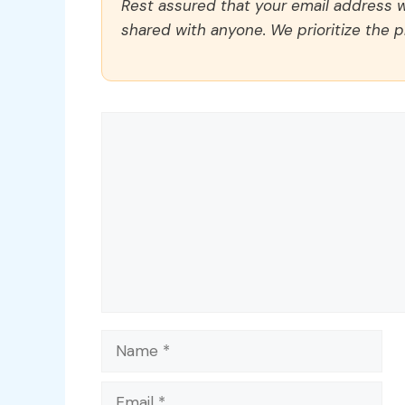
Rest assured that your email address wi
shared with anyone. We prioritize the p
Comment
Name
Email