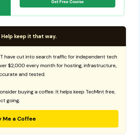
Get Free Course
 Help keep it that way.
T have cut into search traffic for independent tech
 over $2,000 every month for hosting, infrastructure,
ccurate and tested.
consider buying a coffee. It helps keep TecMint free,
ct going.
y Me a Coffee