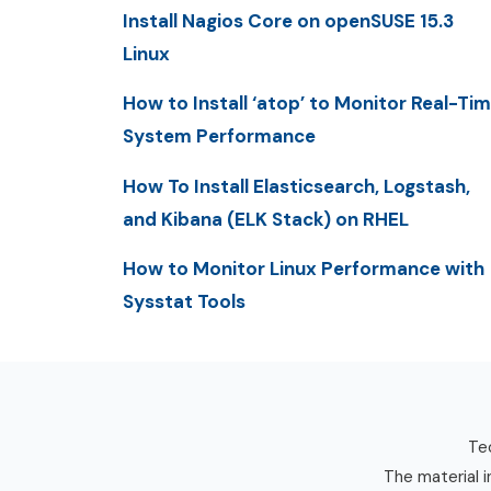
Install Nagios Core on openSUSE 15.3
Linux
How to Install ‘atop’ to Monitor Real-Ti
System Performance
How To Install Elasticsearch, Logstash,
and Kibana (ELK Stack) on RHEL
How to Monitor Linux Performance with
Sysstat Tools
Tec
The material i