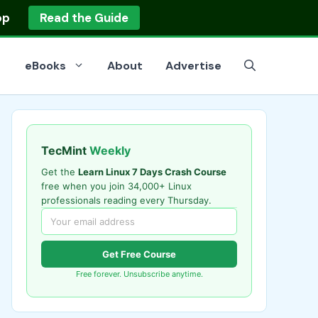
op
Read the Guide
eBooks
About
Advertise
TecMint
Weekly
Get the
Learn Linux 7 Days Crash Course
free when you join 34,000+ Linux
professionals reading every Thursday.
Get Free Course
Free forever. Unsubscribe anytime.