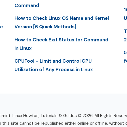
Command
1
How to Check Linux OS Name and Kernel
U
me
Version [6 Quick Methods]
T
How to Check Exit Status for Command
2
in Linux
5
CPUTool – Limit and Control CPU
f
Utilization of Any Process in Linux
mint: Linux Howtos, Tutorials & Guides © 2026. All Rights Reser
n this site cannot be republished either online or offline, without 