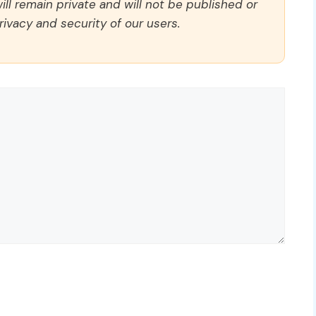
ll remain private and will not be published or
rivacy and security of our users.