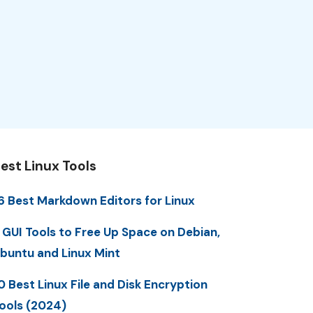
est Linux Tools
6 Best Markdown Editors for Linux
 GUI Tools to Free Up Space on Debian,
buntu and Linux Mint
0 Best Linux File and Disk Encryption
ools (2024)