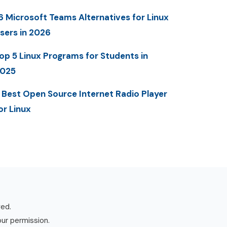
6 Microsoft Teams Alternatives for Linux
sers in 2026
op 5 Linux Programs for Students in
025
 Best Open Source Internet Radio Player
or Linux
ved.
our permission.