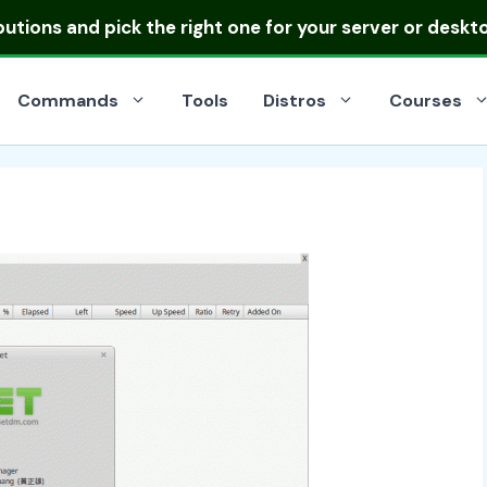
ibutions
and pick the right one for your server or deskt
Commands
Tools
Distros
Courses