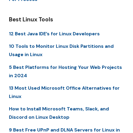
Best Linux Tools
12 Best Java IDE’s for Linux Developers
10 Tools to Monitor Linux Disk Partitions and
Usage in Linux
5 Best Platforms for Hosting Your Web Projects
in 2024
13 Most Used Microsoft Office Alternatives for
Linux
How to Install Microsoft Teams, Slack, and
Discord on Linux Desktop
9 Best Free UPnP and DLNA Servers for Linux in