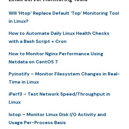
Will ‘Htop’ Replace Default ‘Top’ Monitoring Tool
in Linux?
How to Automate Daily Linux Health Checks
with a Bash Script + Cron
How to Monitor Nginx Performance Using
Netdata on CentOS 7
Pyinotify – Monitor Filesystem Changes in Real-
Time in Linux
iPerf3 – Test Network Speed/Throughput in
Linux
Iotop – Monitor Linux Disk I/O Activity and
Usage Per-Process Basis