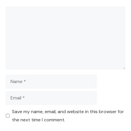
Comment
Name
Email
Save my name, email, and website in this browser for
the next time I comment.