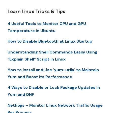
Learn Linux Tricks & Tips
4 Useful Tools to Monitor CPU and GPU
Temperature in Ubuntu
How to Disable Bluetooth at Linux Startup
Understanding Shell Commands Easily Using
“Explain Shell” Script in Linux
How to Install and Use ‘yum-utils’ to Maintain
Yum and Boost its Performance
4 Ways to Disable or Lock Package Updates in
Yum and DNF
Nethogs – Monitor Linux Network Traffic Usage
Per Process