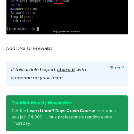
Add DNS to Firewalld
If this article helped,
share it
with
someone on your team.
TecMint Weekly Newsletter
Get the
Learn Linux 7 Days Crash Course
free when
you join 34,000+ Linux professionals reading every
Thursday.