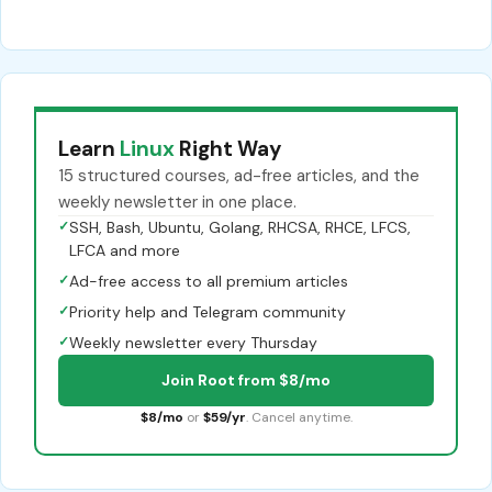
Learn
Linux
Right Way
15 structured courses, ad-free articles, and the
weekly newsletter in one place.
✓
SSH, Bash, Ubuntu, Golang, RHCSA, RHCE, LFCS,
LFCA and more
✓
Ad-free access to all premium articles
✓
Priority help and Telegram community
✓
Weekly newsletter every Thursday
Join Root from $8/mo
$8/mo
or
$59/yr
. Cancel anytime.