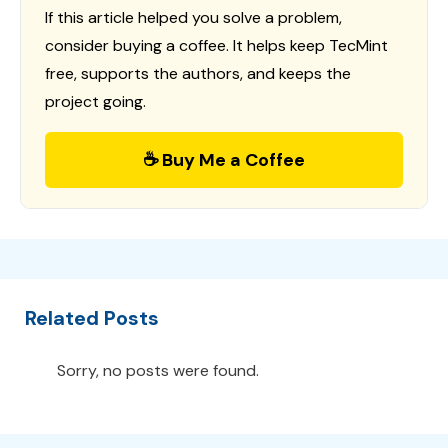
If this article helped you solve a problem,
consider buying a coffee. It helps keep TecMint
free, supports the authors, and keeps the
project going.
☕ Buy Me a Coffee
Related Posts
Sorry, no posts were found.