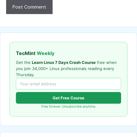
TecMint
Weekly
Get the
Learn Linux 7 Days Crash Course
free when
you join 34,000+ Linux professionals reading every
Thursday.
Get Free Course
Free forever. Unsubscribe anytime.