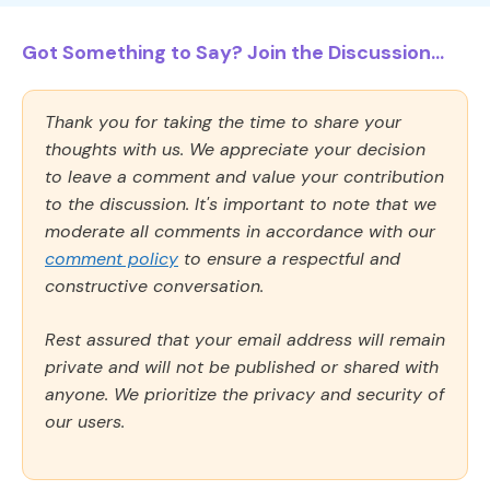
Got Something to Say? Join the Discussion...
Thank you for taking the time to share your
thoughts with us. We appreciate your decision
to leave a comment and value your contribution
to the discussion. It's important to note that we
moderate all comments in accordance with our
comment policy
to ensure a respectful and
constructive conversation.
Rest assured that your email address will remain
private and will not be published or shared with
anyone. We prioritize the privacy and security of
our users.