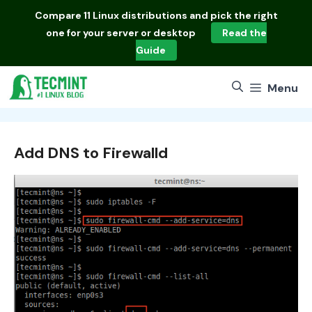
Skip
Compare
11 Linux distributions
and pick the right
to
one for your server or desktop
Read the
content
Guide
Menu
Add DNS to Firewalld