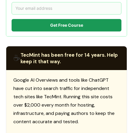
Get Free Course
TecMint has been free for 14 years. Help
☕
keep it that way.
Google AI Overviews and tools like ChatGPT
have cut into search traffic for independent
tech sites like TecMint. Running this site costs
over $2,000 every month for hosting,
infrastructure, and paying authors to keep the
content accurate and tested.