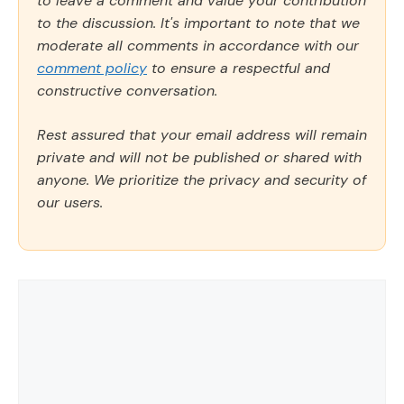
to leave a comment and value your contribution
to the discussion. It's important to note that we
moderate all comments in accordance with our
comment policy
to ensure a respectful and
constructive conversation.
Rest assured that your email address will remain
private and will not be published or shared with
anyone. We prioritize the privacy and security of
our users.
Comment