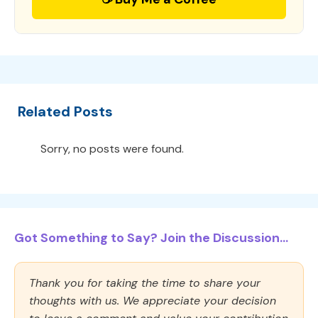
Related Posts
Sorry, no posts were found.
Got Something to Say? Join the Discussion...
Thank you for taking the time to share your
thoughts with us. We appreciate your decision