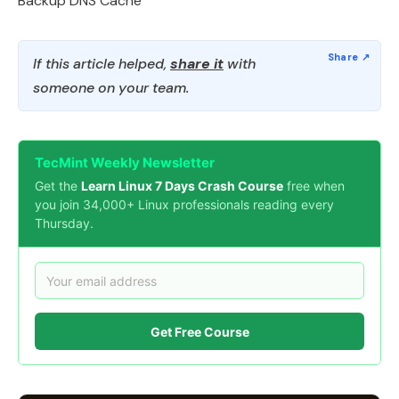
Backup DNS Cache
If this article helped,
share it
with
someone on your team.
TecMint Weekly Newsletter
Get the
Learn Linux 7 Days Crash Course
free when
you join 34,000+ Linux professionals reading every
Thursday.
Get Free Course