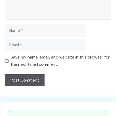
Name
Email
Save my name, email, and website in this browser for
the next time I comment.