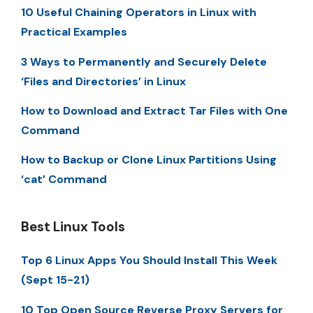
10 Useful Chaining Operators in Linux with
Practical Examples
3 Ways to Permanently and Securely Delete
‘Files and Directories’ in Linux
How to Download and Extract Tar Files with One
Command
How to Backup or Clone Linux Partitions Using
‘cat’ Command
Best Linux Tools
Top 6 Linux Apps You Should Install This Week
(Sept 15-21)
10 Top Open Source Reverse Proxy Servers for