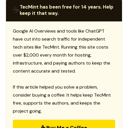
TecMint has been free for 14 years. Help
☕
keep it that way.
Google AI Overviews and tools like ChatGPT
have cut into search traffic for independent
tech sites like TecMint. Running this site costs
over $2,000 every month for hosting,
infrastructure, and paying authors to keep the
content accurate and tested.
If this article helped you solve a problem,
consider buying a coffee. It helps keep TecMint
free, supports the authors, and keeps the
project going.
☕ Buy Me a Coffee