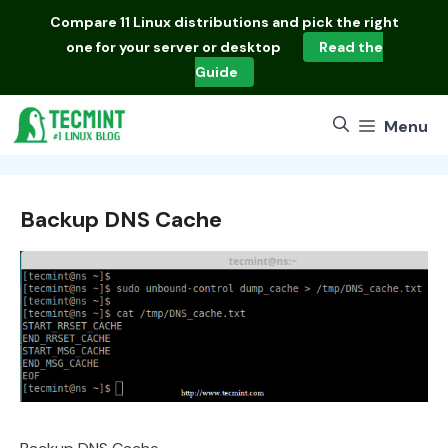
Skip
Compare
11 Linux distributions
and pick the right
to
one for your server or desktop
Read the
content
Guide
Menu
Backup DNS Cache