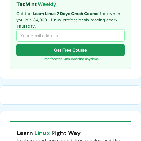
TecMint
Weekly
Get the
Learn Linux 7 Days Crash Course
free when
you join 34,000+ Linux professionals reading every
Thursday.
Get Free Course
Free forever. Unsubscribe anytime.
Learn
Linux
Right Way
15 structured courses, ad-free articles, and the