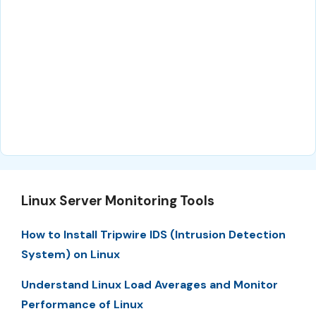
Linux Server Monitoring Tools
How to Install Tripwire IDS (Intrusion Detection
System) on Linux
Understand Linux Load Averages and Monitor
Performance of Linux