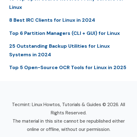
Linux
8 Best IRC Clients for Linux in 2024
Top 6 Partition Managers (CLI + GUI) for Linux
25 Outstanding Backup Utilities for Linux
Systems in 2024
Top 5 Open-Source OCR Tools for Linux in 2025
Tecmint: Linux Howtos, Tutorials & Guides © 2026. All
Rights Reserved.
The material in this site cannot be republished either
online or offline, without our permission.