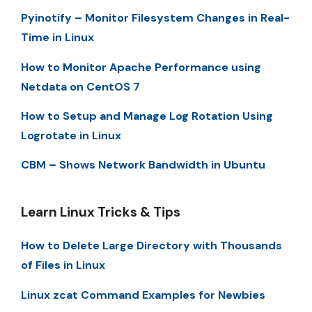
Pyinotify – Monitor Filesystem Changes in Real-
Time in Linux
How to Monitor Apache Performance using
Netdata on CentOS 7
How to Setup and Manage Log Rotation Using
Logrotate in Linux
CBM – Shows Network Bandwidth in Ubuntu
Learn Linux Tricks & Tips
How to Delete Large Directory with Thousands
of Files in Linux
Linux zcat Command Examples for Newbies