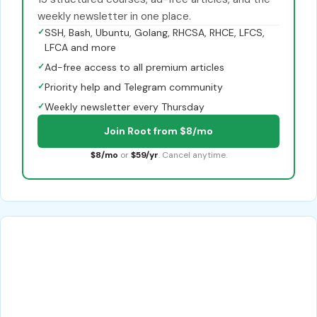
weekly newsletter in one place.
✓
SSH, Bash, Ubuntu, Golang, RHCSA, RHCE, LFCS,
LFCA and more
✓
Ad-free access to all premium articles
✓
Priority help and Telegram community
✓
Weekly newsletter every Thursday
Join Root from $8/mo
$8/mo
or
$59/yr
. Cancel anytime.