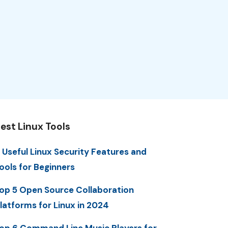
est Linux Tools
 Useful Linux Security Features and
ools for Beginners
op 5 Open Source Collaboration
latforms for Linux in 2024