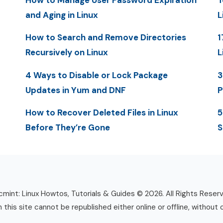
How to Manage User Password Expiration
T
and Aging in Linux
L
How to Search and Remove Directories
1
Recursively on Linux
L
4 Ways to Disable or Lock Package
3
Updates in Yum and DNF
P
How to Recover Deleted Files in Linux
5
Before They’re Gone
S
mint: Linux Howtos, Tutorials & Guides © 2026. All Rights Reser
n this site cannot be republished either online or offline, without 