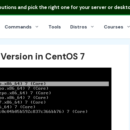
ibutions
and pick the right one for your server or deskt
Commands
Tools
Distros
Courses
 Version in CentOS 7