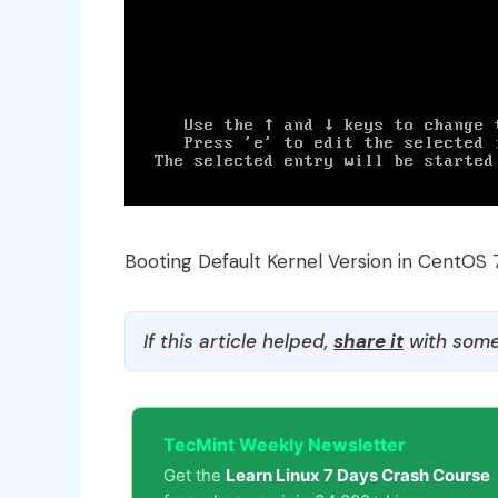
Booting Default Kernel Version in CentOS 
If this article helped,
share it
with some
TecMint Weekly Newsletter
Get the
Learn Linux 7 Days Crash Course