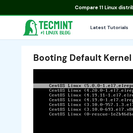
Skip
Compare
11 Linux distr
to
content
Latest Tutorials
Booting Default Kernel