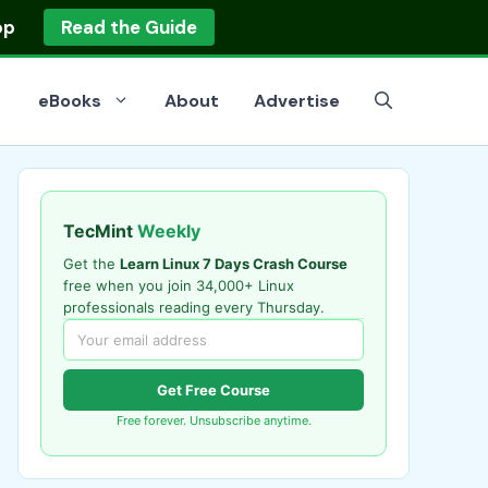
op
Read the Guide
eBooks
About
Advertise
TecMint
Weekly
Get the
Learn Linux 7 Days Crash Course
free when you join 34,000+ Linux
professionals reading every Thursday.
Get Free Course
Free forever. Unsubscribe anytime.