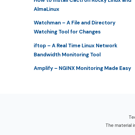
How to Install Cacti on Rocky Linux and
AlmaLinux
Watchman – A File and Directory
Watching Tool for Changes
iftop – A Real Time Linux Network
Bandwidth Monitoring Tool
Amplify – NGINX Monitoring Made Easy
Tec
The material i