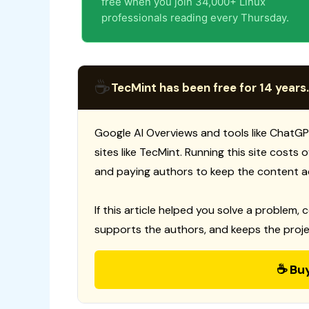
free when you join 34,000+ Linux
professionals reading every Thursday.
☕
TecMint has been free for 14 years.
Google AI Overviews and tools like ChatGP
sites like TecMint. Running this site costs
and paying authors to keep the content a
If this article helped you solve a problem, 
supports the authors, and keeps the proje
☕ Bu