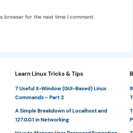
is browser for the next time I comment.
Learn Linux Tricks & Tips
B
7 Useful X-Window (GUI-Based) Linux
8
Commands – Part 2
T
A Simple Breakdown of Localhost and
T
127.0.0.1 in Networking
P