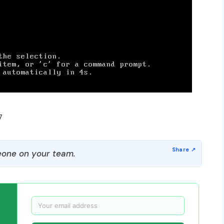
7
one on your team.