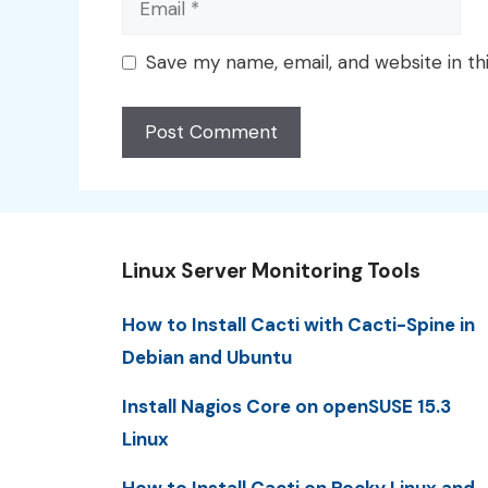
Save my name, email, and website in th
Linux Server Monitoring Tools
How to Install Cacti with Cacti-Spine in
Debian and Ubuntu
Install Nagios Core on openSUSE 15.3
Linux