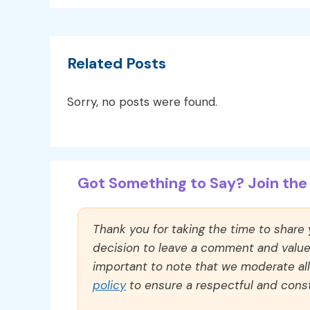
Related Posts
Sorry, no posts were found.
Got Something to Say? Join the 
Thank you for taking the time to share
decision to leave a comment and value y
important to note that we moderate a
policy
to ensure a respectful and const