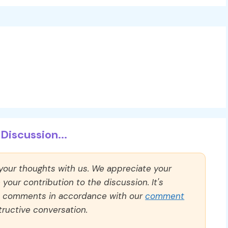
Discussion...
 your thoughts with us. We appreciate your
our contribution to the discussion. It's
ll comments in accordance with our
comment
ructive conversation.