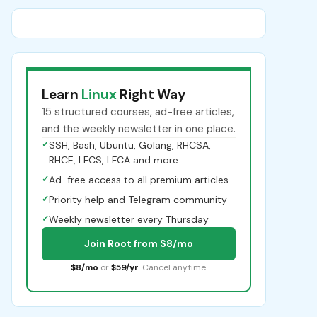
Learn
Linux
Right Way
15 structured courses, ad-free articles,
and the weekly newsletter in one place.
✓
SSH, Bash, Ubuntu, Golang, RHCSA,
RHCE, LFCS, LFCA and more
✓
Ad-free access to all premium articles
✓
Priority help and Telegram community
✓
Weekly newsletter every Thursday
Join Root from $8/mo
$8/mo
or
$59/yr
. Cancel anytime.