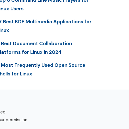
op 6 Command Line Music Players for
inux Users
7 Best KDE Multimedia Applications for
inux
 Best Document Collaboration
latforms for Linux in 2024
 Most Frequently Used Open Source
hells for Linux
ved.
our permission.