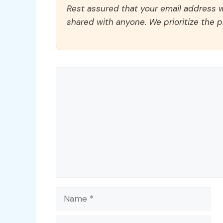
Rest assured that your email address wi
shared with anyone. We prioritize the p
Comment
Name
Email