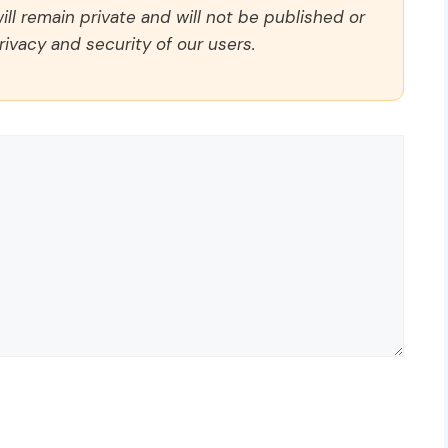
ll remain private and will not be published or
rivacy and security of our users.