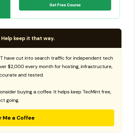
Get Free Course
 Help keep it that way.
T have cut into search traffic for independent tech
 over $2,000 every month for hosting, infrastructure,
ccurate and tested.
consider buying a coffee. It helps keep TecMint free,
ct going.
y Me a Coffee