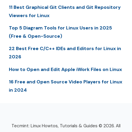
11 Best Graphical Git Clients and Git Repository
Viewers for Linux
Top 5 Diagram Tools for Linux Users in 2025
(Free & Open-Source)
22 Best Free C/C++ IDEs and Editors for Linux in
2026
How to Open and Edit Apple iWork Files on Linux
16 Free and Open Source Video Players for Linux
in 2024
Tecmint: Linux Howtos, Tutorials & Guides © 2026. All