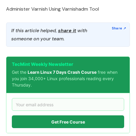
Administer Varnish Using Varnishadm Tool
If this article helped,
share it
with
someone on your team.
TecMint Weekly Newsletter
Get the
Learn Linux 7 Days Crash Course
free when
you join 34,000+ Linux professionals reading every
Thursday.
Get Free Course