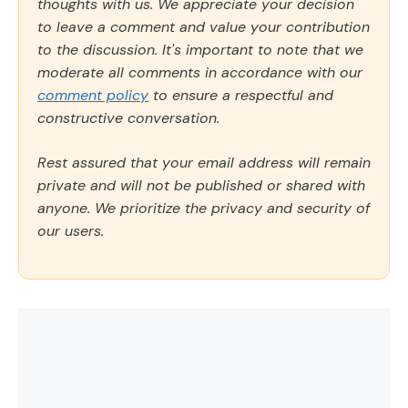
thoughts with us. We appreciate your decision
to leave a comment and value your contribution
to the discussion. It's important to note that we
moderate all comments in accordance with our
comment policy
to ensure a respectful and
constructive conversation.
Rest assured that your email address will remain
private and will not be published or shared with
anyone. We prioritize the privacy and security of
our users.
Comment