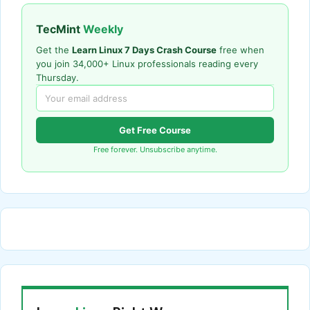
TecMint
Weekly
Get the
Learn Linux 7 Days Crash Course
free when
you join 34,000+ Linux professionals reading every
Thursday.
Get Free Course
Free forever. Unsubscribe anytime.