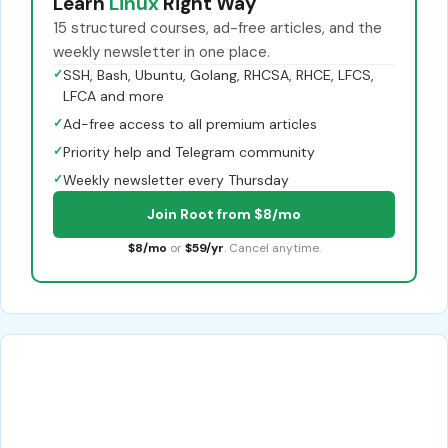
Learn
Linux
Right Way
15 structured courses, ad-free articles, and the
weekly newsletter in one place.
✓
SSH, Bash, Ubuntu, Golang, RHCSA, RHCE, LFCS,
LFCA and more
✓
Ad-free access to all premium articles
✓
Priority help and Telegram community
✓
Weekly newsletter every Thursday
Join Root from $8/mo
$8/mo
or
$59/yr
. Cancel anytime.