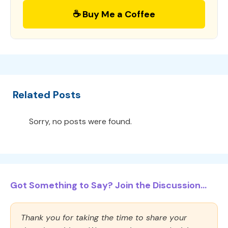
☕ Buy Me a Coffee
Related Posts
Sorry, no posts were found.
Got Something to Say? Join the Discussion...
Thank you for taking the time to share your