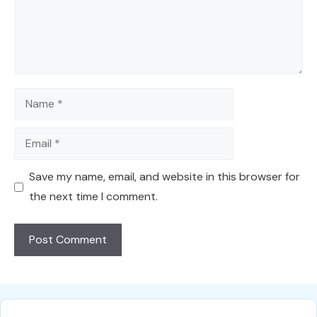
Name
Email
Save my name, email, and website in this browser for
the next time I comment.