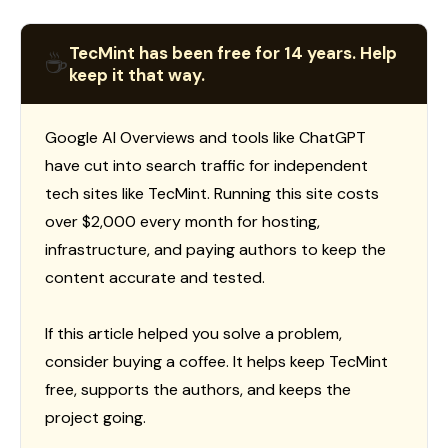
TecMint has been free for 14 years. Help
☕
keep it that way.
Google AI Overviews and tools like ChatGPT
have cut into search traffic for independent
tech sites like TecMint. Running this site costs
over $2,000 every month for hosting,
infrastructure, and paying authors to keep the
content accurate and tested.
If this article helped you solve a problem,
consider buying a coffee. It helps keep TecMint
free, supports the authors, and keeps the
project going.