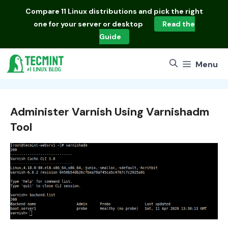
Skip
Compare
11 Linux distributions
and pick the right
to
one for your server or desktop
Read the
content
Guide
Menu
Administer Varnish Using Varnishadm
Tool