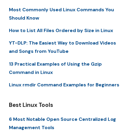
Most Commonly Used Linux Commands You
Should Know
How to List All Files Ordered by Size in Linux
YT-DLP: The Easiest Way to Download Videos
and Songs from YouTube
13 Practical Examples of Using the Gzip
Command in Linux
Linux rmdir Command Examples for Beginners
Best Linux Tools
6 Most Notable Open Source Centralized Log
Management Tools