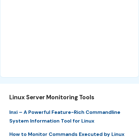
Linux Server Monitoring Tools
Inxi – A Powerful Feature-Rich Commandline
System Information Tool for Linux
How to Monitor Commands Executed by Linux