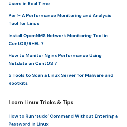
Users in Real Time
Perf- A Performance Monitoring and Analysis
Tool for Linux
Install OpenNMS Network Monitoring Tool in
CentOS/RHEL 7
How to Monitor Nginx Performance Using
Netdata on CentOS 7
5 Tools to Scan a Linux Server for Malware and
Rootkits
Learn Linux Tricks & Tips
How to Run ‘sudo’ Command Without Entering a
Password in Linux