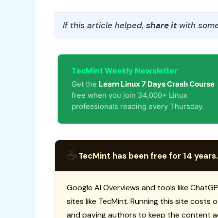
If this article helped,
share it
with some
TecMint Weekly Newsletter
Get the
Learn Linux 7 Days Crash Course
free when you join 34,000+ Linux
professionals reading every Thursday.
☕
TecMint has been free for 14 years.
Google AI Overviews and tools like ChatGP
sites like TecMint. Running this site costs
and paying authors to keep the content a