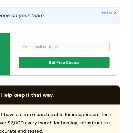
one on your team.
Get Free Course
 Help keep it that way.
T have cut into search traffic for independent tech
 over $2,000 every month for hosting, infrastructure,
ccurate and tested.