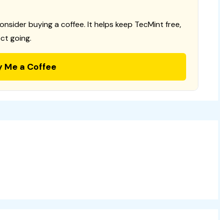
consider buying a coffee. It helps keep TecMint free,
ct going.
y Me a Coffee