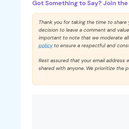
Got Something to Say? Join the 
Thank you for taking the time to share
decision to leave a comment and value y
important to note that we moderate a
policy
to ensure a respectful and const
Rest assured that your email address wi
shared with anyone. We prioritize the p
Comment