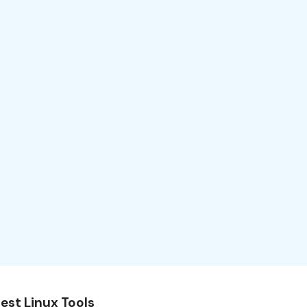
est Linux Tools