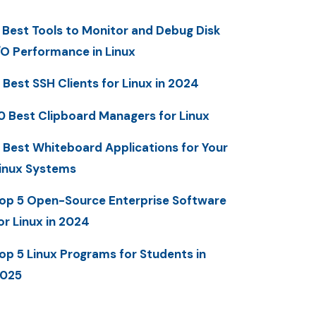
 Best Tools to Monitor and Debug Disk
/O Performance in Linux
 Best SSH Clients for Linux in 2024
0 Best Clipboard Managers for Linux
 Best Whiteboard Applications for Your
inux Systems
op 5 Open-Source Enterprise Software
or Linux in 2024
op 5 Linux Programs for Students in
025