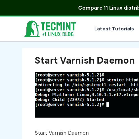
Skip
Compare
11 Linux distr
to
content
Latest Tutorials
Start Varnish Daemon
Start Varnish Daemon