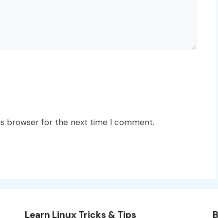
is browser for the next time I comment.
Learn Linux Tricks & Tips
B