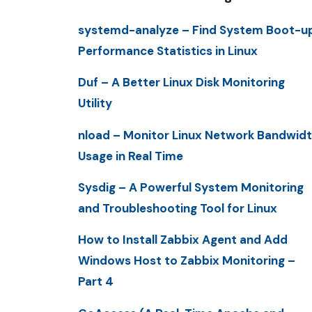
systemd-analyze – Find System Boot-u
Performance Statistics in Linux
Duf – A Better Linux Disk Monitoring
Utility
nload – Monitor Linux Network Bandwid
Usage in Real Time
Sysdig – A Powerful System Monitoring
and Troubleshooting Tool for Linux
How to Install Zabbix Agent and Add
Windows Host to Zabbix Monitoring –
Part 4