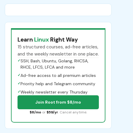
Learn
Linux
Right Way
15 structured courses, ad-free articles,
and the weekly newsletter in one place.
✓
SSH, Bash, Ubuntu, Golang, RHCSA,
RHCE, LFCS, LFCA and more
✓
Ad-free access to all premium articles
✓
Priority help and Telegram community
✓
Weekly newsletter every Thursday
Join Root from $8/mo
$8/mo
or
$59/yr
. Cancel anytime.