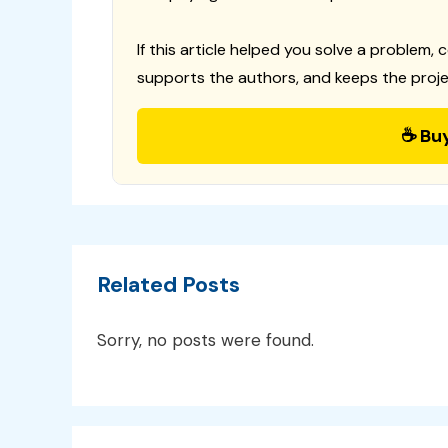
If this article helped you solve a problem, 
supports the authors, and keeps the proje
☕ Bu
Related Posts
Sorry, no posts were found.