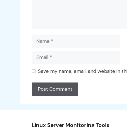
Name
Email
Save my name, email, and website in th
Linux Server Monitoring Tools