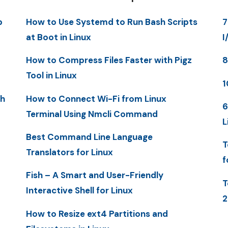
p
How to Use Systemd to Run Bash Scripts
7
at Boot in Linux
I
How to Compress Files Faster with Pigz
8
Tool in Linux
1
th
How to Connect Wi-Fi from Linux
6
Terminal Using Nmcli Command
L
Best Command Line Language
T
Translators for Linux
f
Fish – A Smart and User-Friendly
T
Interactive Shell for Linux
2
How to Resize ext4 Partitions and