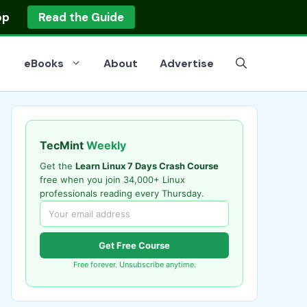
op
Read the Guide
eBooks
About
Advertise
TecMint
Weekly
Get the
Learn Linux 7 Days Crash Course
free when you join 34,000+ Linux
professionals reading every Thursday.
Get Free Course
Free forever. Unsubscribe anytime.