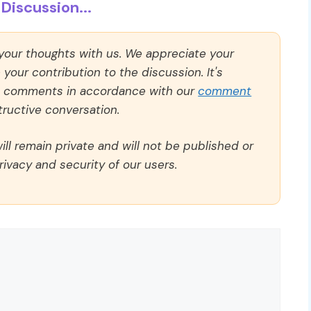
Discussion...
 your thoughts with us. We appreciate your
our contribution to the discussion. It's
ll comments in accordance with our
comment
ructive conversation.
ll remain private and will not be published or
rivacy and security of our users.