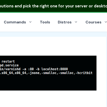
ibutions
and pick the right one for your server or deskt
Commands
Tools
Distros
Courses