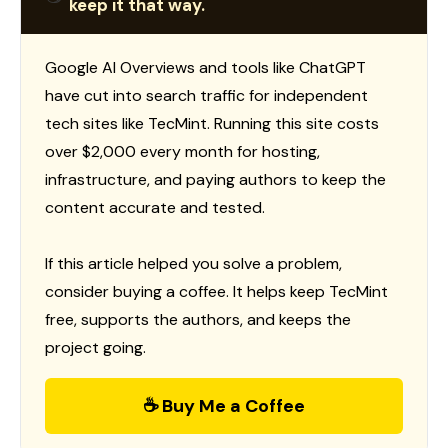
keep it that way.
Google AI Overviews and tools like ChatGPT
have cut into search traffic for independent
tech sites like TecMint. Running this site costs
over $2,000 every month for hosting,
infrastructure, and paying authors to keep the
content accurate and tested.
If this article helped you solve a problem,
consider buying a coffee. It helps keep TecMint
free, supports the authors, and keeps the
project going.
☕ Buy Me a Coffee