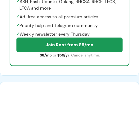
✓
SSH, Bash, Ubuntu, Golang, RHCSA, RHCE, LFCS,
LFCA and more
✓
Ad-free access to all premium articles
✓
Priority help and Telegram community
✓
Weekly newsletter every Thursday
Join Root from $8/mo
$8/mo
or
$59/yr
. Cancel anytime.