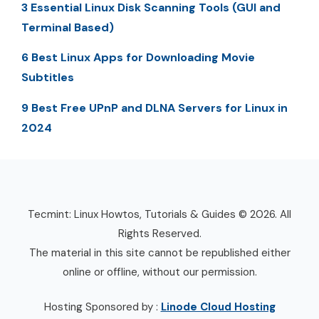
3 Essential Linux Disk Scanning Tools (GUI and
Terminal Based)
6 Best Linux Apps for Downloading Movie
Subtitles
9 Best Free UPnP and DLNA Servers for Linux in
2024
Tecmint: Linux Howtos, Tutorials & Guides © 2026. All
Rights Reserved.
The material in this site cannot be republished either
online or offline, without our permission.
Hosting Sponsored by :
Linode Cloud Hosting