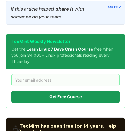
If this article helped,
share it
with
someone on your team.
TecMint Weekly Newsletter
Get the
Learn Linux 7 Days Crash Course
free when
you join 34,000+ Linux professionals reading every
Thursday.
Get Free Course
TecMint has been free for 14 years. Help
☕