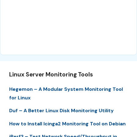
Linux Server Monitoring Tools
Hegemon – A Modular System Monitoring Tool
for Linux
Duf – A Better Linux Disk Monitoring Utility
How to Install Icinga2 Monitoring Tool on Debian
iPerf3 – Test Network Speed/Throughput in