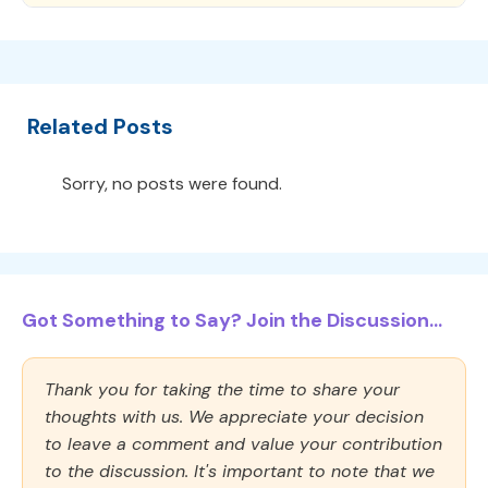
Related Posts
Sorry, no posts were found.
Got Something to Say? Join the Discussion...
Thank you for taking the time to share your
thoughts with us. We appreciate your decision
to leave a comment and value your contribution
to the discussion. It's important to note that we