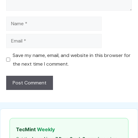
Name
Email
Save my name, email, and website in this browser for
the next time I comment.
TecMint
Weekly