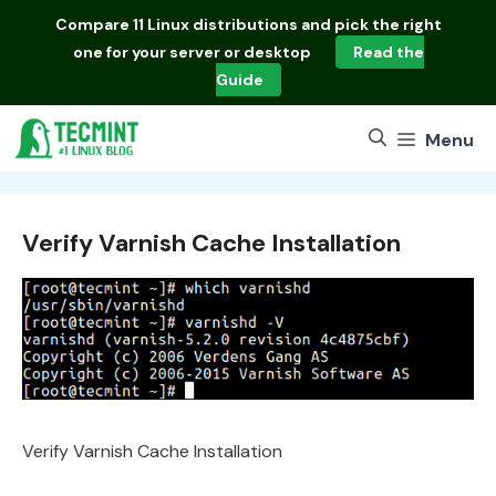
Skip
Compare
11 Linux distributions
and pick the right
to
one for your server or desktop
Read the
content
Guide
Menu
Verify Varnish Cache Installation
Verify Varnish Cache Installation