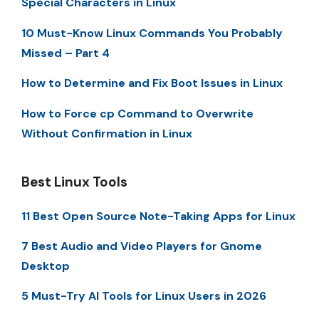
Special Characters in Linux
10 Must-Know Linux Commands You Probably
Missed – Part 4
How to Determine and Fix Boot Issues in Linux
How to Force cp Command to Overwrite
Without Confirmation in Linux
Best Linux Tools
11 Best Open Source Note-Taking Apps for Linux
7 Best Audio and Video Players for Gnome
Desktop
5 Must-Try AI Tools for Linux Users in 2026