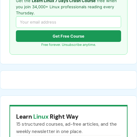
Get the
Learn Linux 7 Days Crash Course
free when
you join 34,000+ Linux professionals reading every
Thursday.
Get Free Course
Free forever. Unsubscribe anytime.
Learn
Linux
Right Way
15 structured courses, ad-free articles, and the
weekly newsletter in one place.