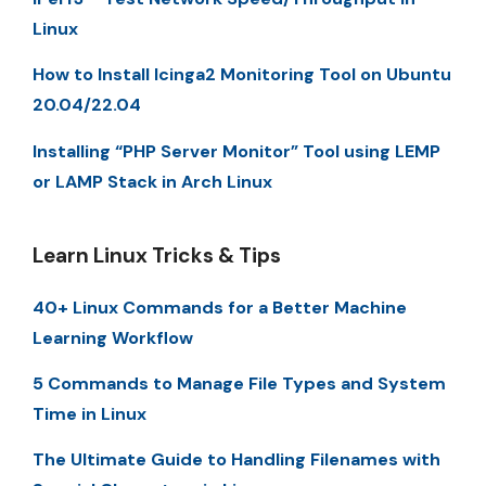
Linux
How to Install Icinga2 Monitoring Tool on Ubuntu
20.04/22.04
Installing “PHP Server Monitor” Tool using LEMP
or LAMP Stack in Arch Linux
Learn Linux Tricks & Tips
40+ Linux Commands for a Better Machine
Learning Workflow
5 Commands to Manage File Types and System
Time in Linux
The Ultimate Guide to Handling Filenames with