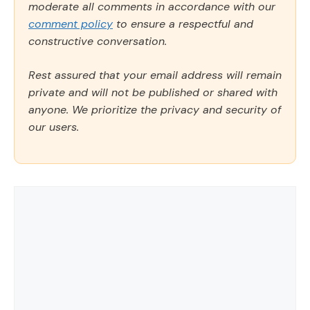
moderate all comments in accordance with our
comment policy
to ensure a respectful and
constructive conversation.
Rest assured that your email address will remain
private and will not be published or shared with
anyone. We prioritize the privacy and security of
our users.
Comment