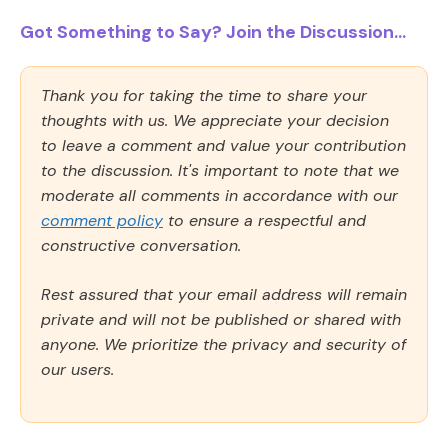
Got Something to Say? Join the Discussion...
Thank you for taking the time to share your
thoughts with us. We appreciate your decision
to leave a comment and value your contribution
to the discussion. It's important to note that we
moderate all comments in accordance with our
comment policy
to ensure a respectful and
constructive conversation.
Rest assured that your email address will remain
private and will not be published or shared with
anyone. We prioritize the privacy and security of
our users.