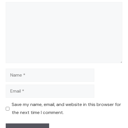
Comment
Name
Email
Save my name, email, and website in this browser for
the next time I comment.