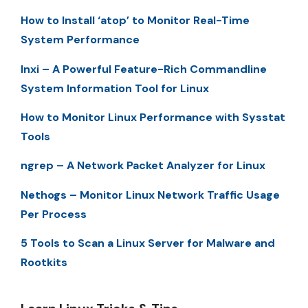
How to Install ‘atop’ to Monitor Real-Time
System Performance
Inxi – A Powerful Feature-Rich Commandline
System Information Tool for Linux
How to Monitor Linux Performance with Sysstat
Tools
ngrep – A Network Packet Analyzer for Linux
Nethogs – Monitor Linux Network Traffic Usage
Per Process
5 Tools to Scan a Linux Server for Malware and
Rootkits