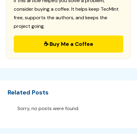
If this article helped you solve a problem,
consider buying a coffee. It helps keep TecMint
free, supports the authors, and keeps the
project going.
☕ Buy Me a Coffee
Related Posts
Sorry, no posts were found.