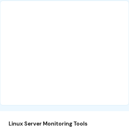
Linux Server Monitoring Tools