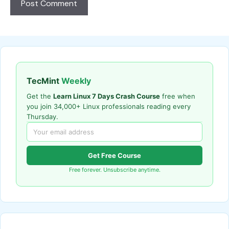
TecMint
Weekly
Get the
Learn Linux 7 Days Crash Course
free when
you join 34,000+ Linux professionals reading every
Thursday.
Get Free Course
Free forever. Unsubscribe anytime.