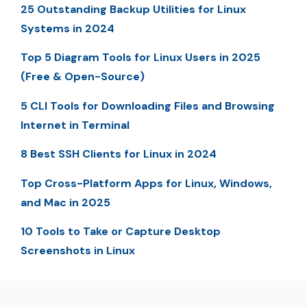
25 Outstanding Backup Utilities for Linux
Systems in 2024
Top 5 Diagram Tools for Linux Users in 2025
(Free & Open-Source)
5 CLI Tools for Downloading Files and Browsing
Internet in Terminal
8 Best SSH Clients for Linux in 2024
Top Cross-Platform Apps for Linux, Windows,
and Mac in 2025
10 Tools to Take or Capture Desktop
Screenshots in Linux