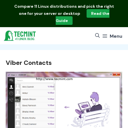
Skip
Compare
11 Linux distributions
and pick the right
to
one for your server or desktop
Read the
content
Guide
Menu
Viber Contacts