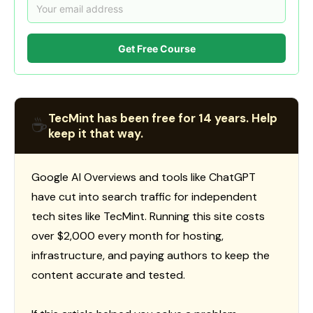
Get Free Course
TecMint has been free for 14 years. Help
☕
keep it that way.
Google AI Overviews and tools like ChatGPT
have cut into search traffic for independent
tech sites like TecMint. Running this site costs
over $2,000 every month for hosting,
infrastructure, and paying authors to keep the
content accurate and tested.