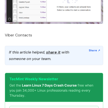
Viber Contacts
If this article helped,
share it
with
someone on your team.
TecMint Weekly Newsletter
Get the
Learn Linux 7 Days Crash Course
free when
you join 34,000+ Linux professionals reading every
Thursday.