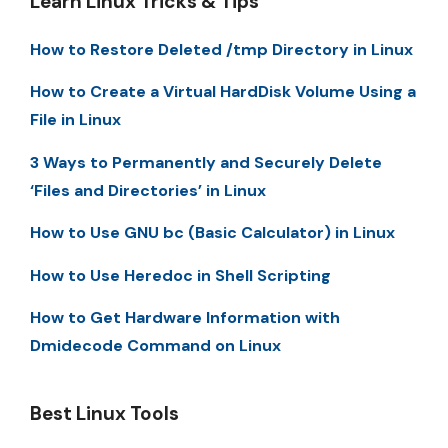
Learn Linux Tricks & Tips
How to Restore Deleted /tmp Directory in Linux
How to Create a Virtual HardDisk Volume Using a
File in Linux
3 Ways to Permanently and Securely Delete
‘Files and Directories’ in Linux
How to Use GNU bc (Basic Calculator) in Linux
How to Use Heredoc in Shell Scripting
How to Get Hardware Information with
Dmidecode Command on Linux
Best Linux Tools