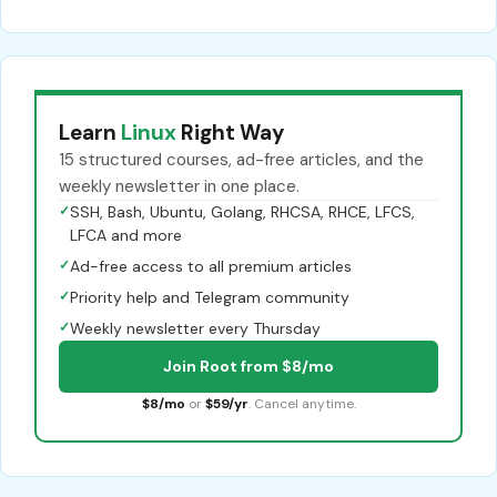
Learn
Linux
Right Way
15 structured courses, ad-free articles, and the
weekly newsletter in one place.
✓
SSH, Bash, Ubuntu, Golang, RHCSA, RHCE, LFCS,
LFCA and more
✓
Ad-free access to all premium articles
✓
Priority help and Telegram community
✓
Weekly newsletter every Thursday
Join Root from $8/mo
$8/mo
or
$59/yr
. Cancel anytime.