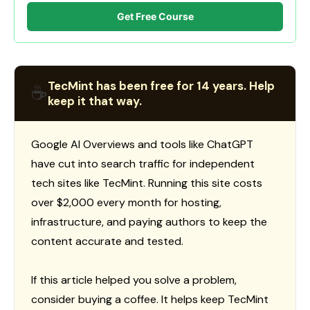
Get Free Course
TecMint has been free for 14 years. Help
☕
keep it that way.
Google AI Overviews and tools like ChatGPT
have cut into search traffic for independent
tech sites like TecMint. Running this site costs
over $2,000 every month for hosting,
infrastructure, and paying authors to keep the
content accurate and tested.
If this article helped you solve a problem,
consider buying a coffee. It helps keep TecMint