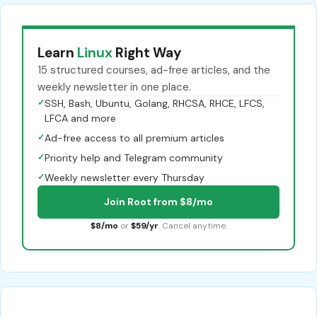
Learn
Linux
Right Way
15 structured courses, ad-free articles, and the
weekly newsletter in one place.
✓
SSH, Bash, Ubuntu, Golang, RHCSA, RHCE, LFCS,
LFCA and more
✓
Ad-free access to all premium articles
✓
Priority help and Telegram community
✓
Weekly newsletter every Thursday
Join Root from $8/mo
$8/mo
or
$59/yr
. Cancel anytime.