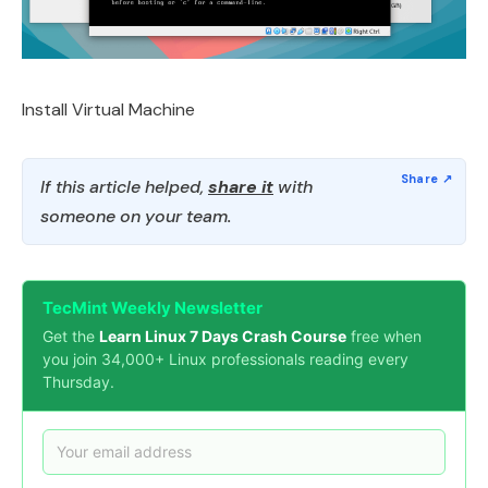
Install Virtual Machine
If this article helped,
share it
with
someone on your team.
TecMint Weekly Newsletter
Get the
Learn Linux 7 Days Crash Course
free when
you join 34,000+ Linux professionals reading every
Thursday.