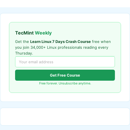
TecMint
Weekly
Get the
Learn Linux 7 Days Crash Course
free when
you join 34,000+ Linux professionals reading every
Thursday.
Get Free Course
Free forever. Unsubscribe anytime.