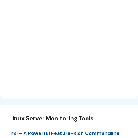
Linux Server Monitoring Tools
Inxi – A Powerful Feature-Rich Commandline