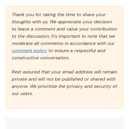
Thank you for taking the time to share your
thoughts with us. We appreciate your decision
to leave a comment and value your contribution
to the discussion. It's important to note that we
moderate all comments in accordance with our
comment policy
to ensure a respectful and
constructive conversation.
Rest assured that your email address will remain
private and will not be published or shared with
anyone. We prioritize the privacy and security of
our users.
Comment