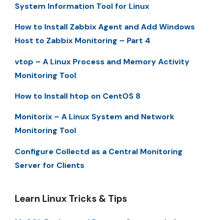
System Information Tool for Linux
How to Install Zabbix Agent and Add Windows
Host to Zabbix Monitoring – Part 4
vtop – A Linux Process and Memory Activity
Monitoring Tool
How to Install htop on CentOS 8
Monitorix – A Linux System and Network
Monitoring Tool
Configure Collectd as a Central Monitoring
Server for Clients
Learn Linux Tricks & Tips