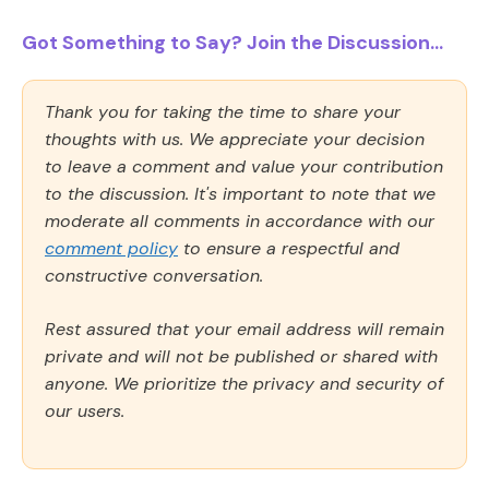
Got Something to Say? Join the Discussion...
Thank you for taking the time to share your
thoughts with us. We appreciate your decision
to leave a comment and value your contribution
to the discussion. It's important to note that we
moderate all comments in accordance with our
comment policy
to ensure a respectful and
constructive conversation.
Rest assured that your email address will remain
private and will not be published or shared with
anyone. We prioritize the privacy and security of
our users.