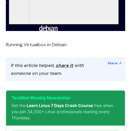
Running Virtualbox in Debian
If this article helped,
share it
with
someone on your team.
TecMint Weekly Newsletter
Get the
Learn Linux 7 Days Crash Course
free when
you join 34,000+ Linux professionals reading every
Thursday.