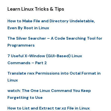
Learn Linux Tricks & Tips
How to Make File and Directory Undeletable,
Even By Root in Linux
The Silver Searcher – A Code Searching Tool for
Programmers
7 Useful X-Window (GUI-Based) Linux
Commands – Part 2
Translate rwx Permissions into Octal Format in
Linux
watch: The One Linux Command You Keep
Forgetting to Use
How to List and Extract tar.xz File in Linux