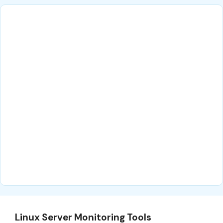
Linux Server Monitoring Tools