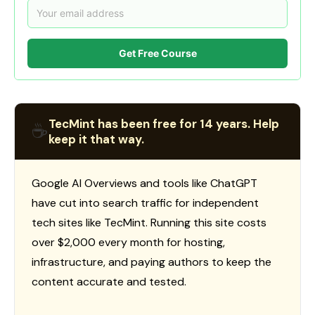
Get Free Course
TecMint has been free for 14 years. Help
☕
keep it that way.
Google AI Overviews and tools like ChatGPT
have cut into search traffic for independent
tech sites like TecMint. Running this site costs
over $2,000 every month for hosting,
infrastructure, and paying authors to keep the
content accurate and tested.