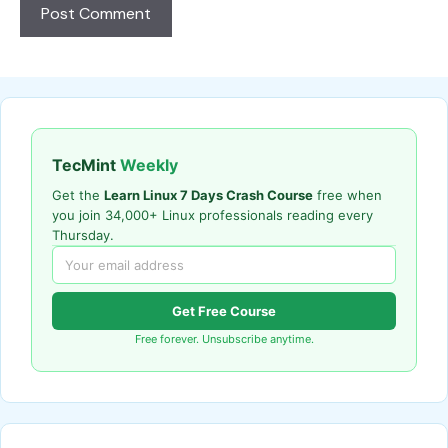
TecMint
Weekly
Get the
Learn Linux 7 Days Crash Course
free when
you join 34,000+ Linux professionals reading every
Thursday.
Get Free Course
Free forever. Unsubscribe anytime.