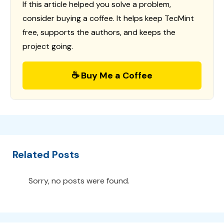
If this article helped you solve a problem,
consider buying a coffee. It helps keep TecMint
free, supports the authors, and keeps the
project going.
☕ Buy Me a Coffee
Related Posts
Sorry, no posts were found.