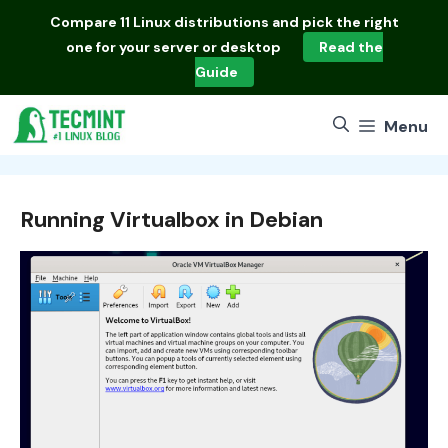
Skip
Compare
11 Linux distributions
and pick the right
to
one for your server or desktop
Read the
content
Guide
Menu
Running Virtualbox in Debian