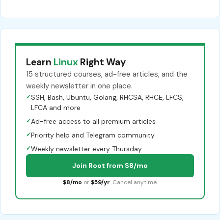
Learn
Linux
Right Way
15 structured courses, ad-free articles, and the
weekly newsletter in one place.
✓
SSH, Bash, Ubuntu, Golang, RHCSA, RHCE, LFCS,
LFCA and more
✓
Ad-free access to all premium articles
✓
Priority help and Telegram community
✓
Weekly newsletter every Thursday
Join Root from $8/mo
$8/mo
or
$59/yr
. Cancel anytime.