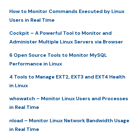
How to Monitor Commands Executed by Linux
Users in Real Time
Cockpit – A Powerful Tool to Monitor and
Administer Multiple Linux Servers via Browser
6 Open Source Tools to Monitor MySQL
Performance in Linux
4 Tools to Manage EXT2, EXT3 and EXT4 Health
in Linux
whowatch – Monitor Linux Users and Processes
in Real Time
nload – Monitor Linux Network Bandwidth Usage
in Real Time