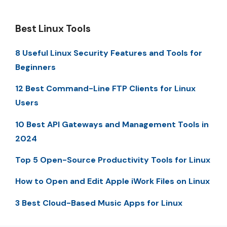
Best Linux Tools
8 Useful Linux Security Features and Tools for
Beginners
12 Best Command-Line FTP Clients for Linux
Users
10 Best API Gateways and Management Tools in
2024
Top 5 Open-Source Productivity Tools for Linux
How to Open and Edit Apple iWork Files on Linux
3 Best Cloud-Based Music Apps for Linux