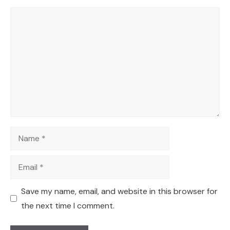
Comment
Name
Email
Save my name, email, and website in this browser for
the next time I comment.