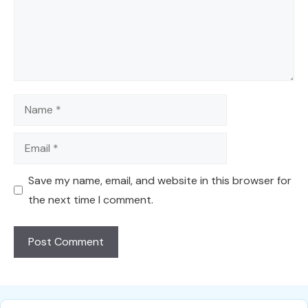
Name
Email
Save my name, email, and website in this browser for
the next time I comment.