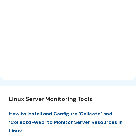
Linux Server Monitoring Tools
How to Install and Configure ‘Collectd’ and
‘Collectd-Web’ to Monitor Server Resources in
Linux