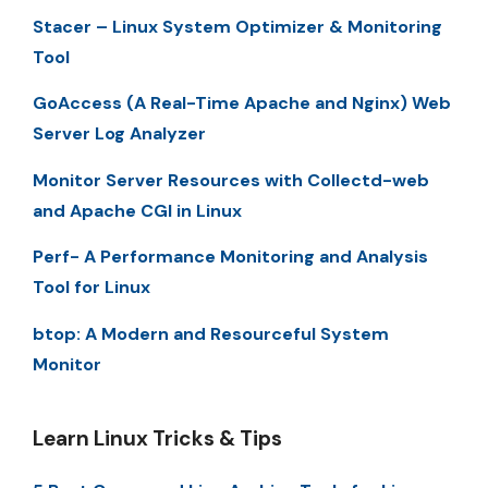
Stacer – Linux System Optimizer & Monitoring
Tool
GoAccess (A Real-Time Apache and Nginx) Web
Server Log Analyzer
Monitor Server Resources with Collectd-web
and Apache CGI in Linux
Perf- A Performance Monitoring and Analysis
Tool for Linux
btop: A Modern and Resourceful System
Monitor
Learn Linux Tricks & Tips