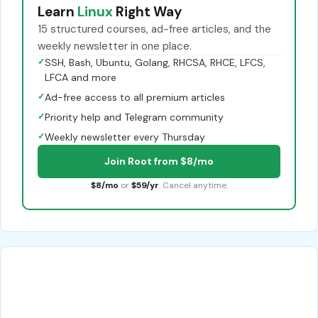
Learn
Linux
Right Way
15 structured courses, ad-free articles, and the
weekly newsletter in one place.
✓
SSH, Bash, Ubuntu, Golang, RHCSA, RHCE, LFCS,
LFCA and more
✓
Ad-free access to all premium articles
✓
Priority help and Telegram community
✓
Weekly newsletter every Thursday
Join Root from $8/mo
$8/mo
or
$59/yr
. Cancel anytime.