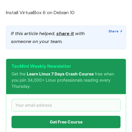
Install VirtualBox 6 on Debian 10
If this article helped,
share it
with
someone on your team.
TecMint Weekly Newsletter
Get the
Learn Linux 7 Days Crash Course
free when
you join 34,000+ Linux professionals reading every
Thursday.
Get Free Course