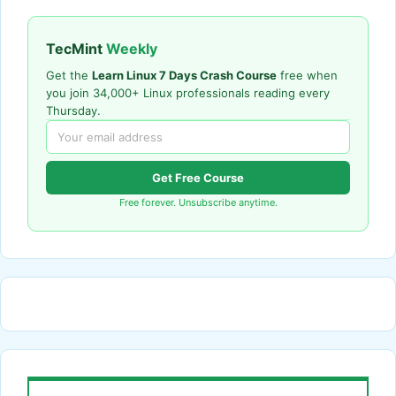
TecMint
Weekly
Get the
Learn Linux 7 Days Crash Course
free when
you join 34,000+ Linux professionals reading every
Thursday.
Get Free Course
Free forever. Unsubscribe anytime.