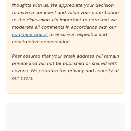
thoughts with us. We appreciate your decision
to leave a comment and value your contribution
to the discussion. It's important to note that we
moderate all comments in accordance with our
comment policy
to ensure a respectful and
constructive conversation.
Rest assured that your email address will remain
private and will not be published or shared with
anyone. We prioritize the privacy and security of
our users.
Comment