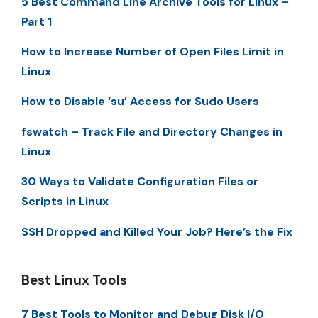
5 Best Command Line Archive Tools for Linux –
Part 1
How to Increase Number of Open Files Limit in
Linux
How to Disable ‘su’ Access for Sudo Users
fswatch – Track File and Directory Changes in
Linux
30 Ways to Validate Configuration Files or
Scripts in Linux
SSH Dropped and Killed Your Job? Here’s the Fix
Best Linux Tools
7 Best Tools to Monitor and Debug Disk I/O