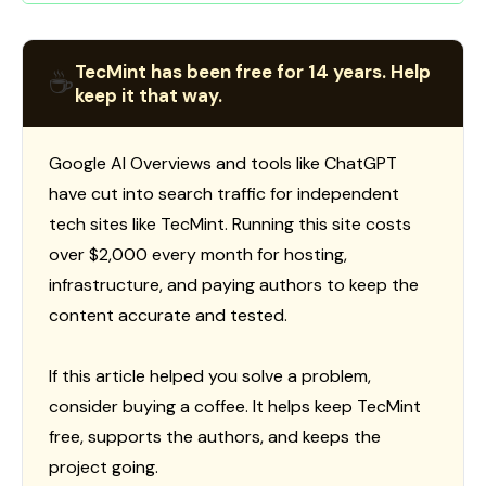
TecMint has been free for 14 years. Help
☕
keep it that way.
Google AI Overviews and tools like ChatGPT
have cut into search traffic for independent
tech sites like TecMint. Running this site costs
over $2,000 every month for hosting,
infrastructure, and paying authors to keep the
content accurate and tested.
If this article helped you solve a problem,
consider buying a coffee. It helps keep TecMint
free, supports the authors, and keeps the
project going.