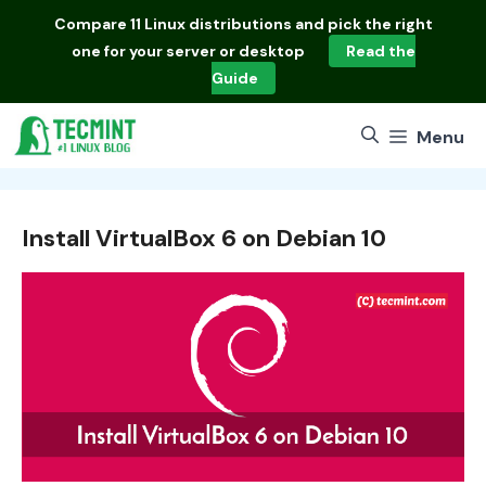
Skip
Compare
11 Linux distributions
and pick the right
to
one for your server or desktop
Read the
content
Guide
Menu
Install VirtualBox 6 on Debian 10