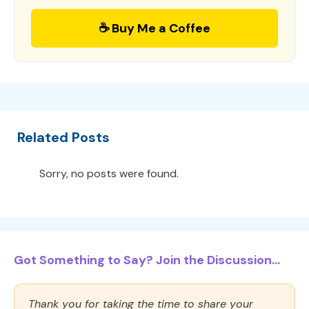
☕ Buy Me a Coffee
Related Posts
Sorry, no posts were found.
Got Something to Say? Join the Discussion...
Thank you for taking the time to share your