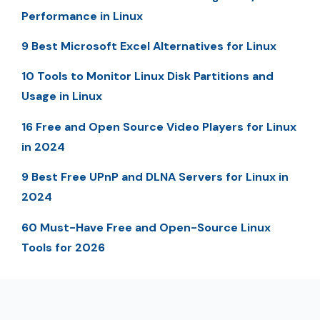
Performance in Linux
9 Best Microsoft Excel Alternatives for Linux
10 Tools to Monitor Linux Disk Partitions and
Usage in Linux
16 Free and Open Source Video Players for Linux
in 2024
9 Best Free UPnP and DLNA Servers for Linux in
2024
60 Must-Have Free and Open-Source Linux
Tools for 2026