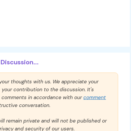
Discussion...
 your thoughts with us. We appreciate your
our contribution to the discussion. It's
ll comments in accordance with our
comment
ructive conversation.
ll remain private and will not be published or
rivacy and security of our users.