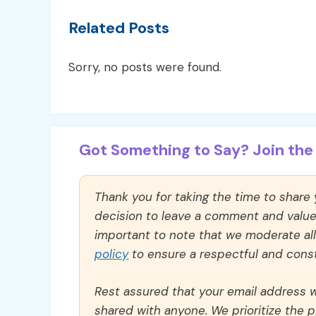
Related Posts
Sorry, no posts were found.
Got Something to Say? Join the 
Thank you for taking the time to share
decision to leave a comment and value y
important to note that we moderate a
policy
to ensure a respectful and const
Rest assured that your email address wi
shared with anyone. We prioritize the p