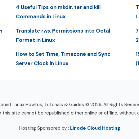
4 Useful Tips on mkdir, tar and kill
T
Commands in Linux
L
m
Translate rwx Permissions into Octal
7
Format in Linux
2
How to Set Time, Timezone and Sync
1
Server Clock in Linux
(
mint: Linux Howtos, Tutorials & Guides © 2026. All Rights Reser
n this site cannot be republished either online or offline, without 
Hosting Sponsored by :
Linode Cloud Hosting