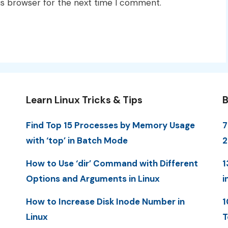
is browser for the next time I comment.
Learn Linux Tricks & Tips
B
Find Top 15 Processes by Memory Usage
7
with ‘top’ in Batch Mode
How to Use ‘dir’ Command with Different
1
Options and Arguments in Linux
i
How to Increase Disk Inode Number in
1
Linux
T