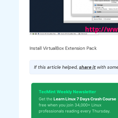
Install VirtualBox Extension Pack
If this article helped,
share it
with some
TecMint Weekly Newsletter
Get the
Learn Linux 7 Days Crash Course
free when you join 34,000+ Linux
professionals reading every Thursday.