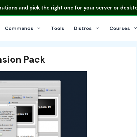
ibutions
and pick the right one for your server or deskt
Commands
Tools
Distros
Courses
ension Pack