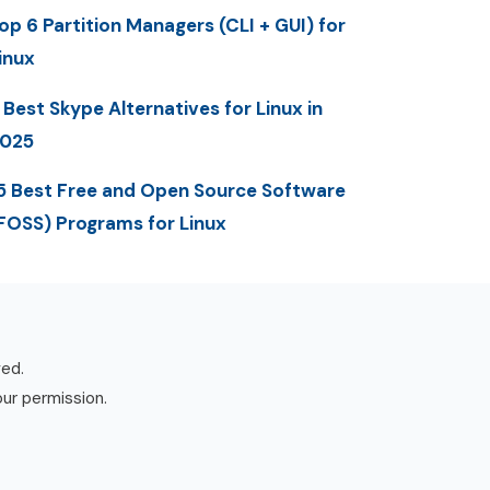
op 6 Partition Managers (CLI + GUI) for
inux
 Best Skype Alternatives for Linux in
025
5 Best Free and Open Source Software
FOSS) Programs for Linux
ved.
our permission.