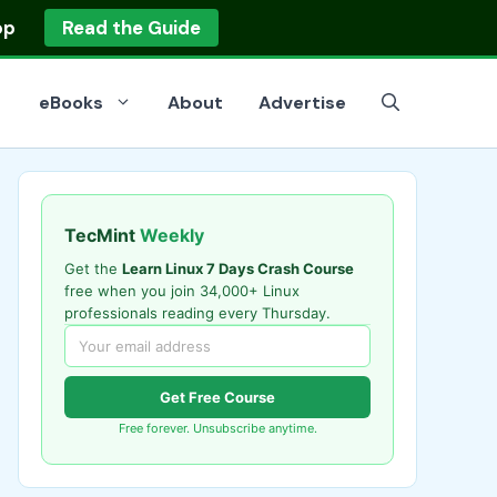
op
Read the Guide
eBooks
About
Advertise
TecMint
Weekly
Get the
Learn Linux 7 Days Crash Course
free when you join 34,000+ Linux
professionals reading every Thursday.
Get Free Course
Free forever. Unsubscribe anytime.