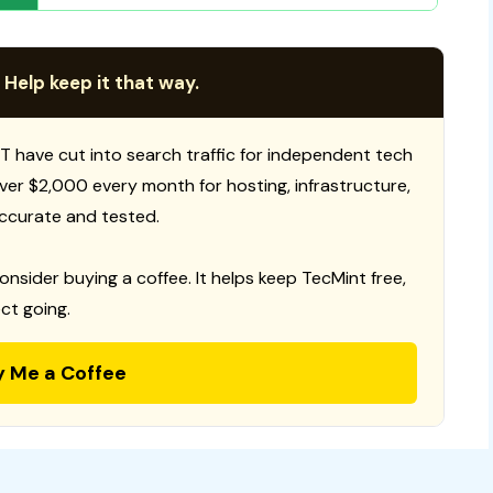
 Help keep it that way.
T have cut into search traffic for independent tech
 over $2,000 every month for hosting, infrastructure,
ccurate and tested.
consider buying a coffee. It helps keep TecMint free,
ct going.
y Me a Coffee