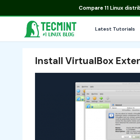
Skip
Compare
11 Linux distr
to
content
Latest Tutorials
Install VirtualBox Ext