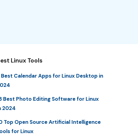
est Linux Tools
 Best Calendar Apps for Linux Desktop in
2024
3 Best Photo Editing Software for Linux
n 2024
0 Top Open Source Artificial Intelligence
ools for Linux