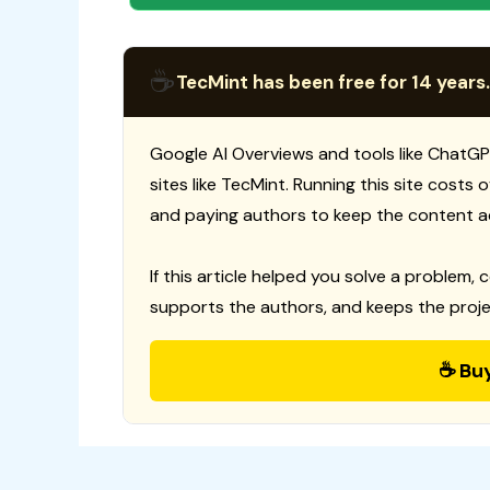
☕
TecMint has been free for 14 years.
Google AI Overviews and tools like ChatGP
sites like TecMint. Running this site costs
and paying authors to keep the content a
If this article helped you solve a problem, 
supports the authors, and keeps the proje
☕ Bu