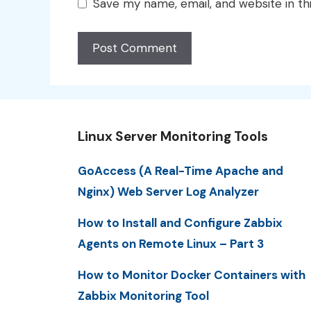
Save my name, email, and website in th
Linux Server Monitoring Tools
GoAccess (A Real-Time Apache and
Nginx) Web Server Log Analyzer
How to Install and Configure Zabbix
Agents on Remote Linux – Part 3
How to Monitor Docker Containers with
Zabbix Monitoring Tool