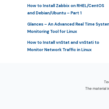
How to Install Zabbix on RHEL/CentOS
and Debian/Ubuntu – Part 1
Glances – An Advanced Real Time Syste
Monitoring Tool for Linux
How to Install vnStat and vnStati to
Monitor Network Traffic in Linux
Tec
The material i