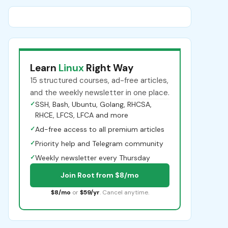
Learn
Linux
Right Way
15 structured courses, ad-free articles,
and the weekly newsletter in one place.
✓
SSH, Bash, Ubuntu, Golang, RHCSA,
RHCE, LFCS, LFCA and more
✓
Ad-free access to all premium articles
✓
Priority help and Telegram community
✓
Weekly newsletter every Thursday
Join Root from $8/mo
$8/mo
or
$59/yr
. Cancel anytime.