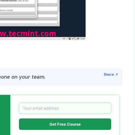
one on your team.
Get Free Course