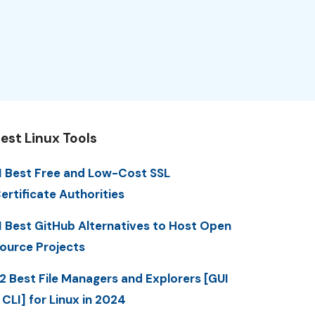
est Linux Tools
1 Best Free and Low-Cost SSL
ertificate Authorities
1 Best GitHub Alternatives to Host Open
ource Projects
2 Best File Managers and Explorers [GUI
 CLI] for Linux in 2024