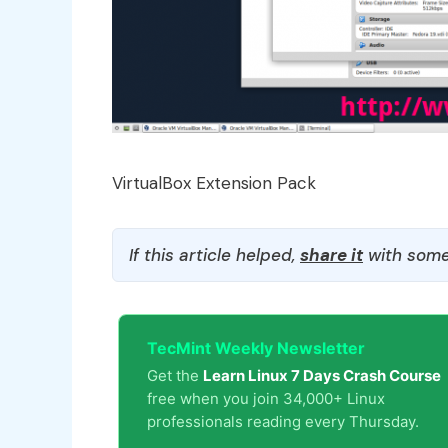
VirtualBox Extension Pack
If this article helped,
share it
with some
TecMint Weekly Newsletter
Get the
Learn Linux 7 Days Crash Course
free when you join 34,000+ Linux
professionals reading every Thursday.