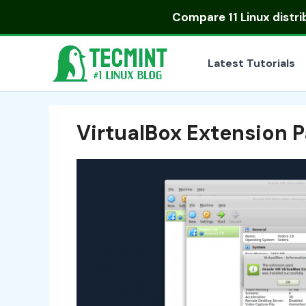
Skip
Compare
11 Linux distr
to
content
Latest Tutorials
VirtualBox Extension 