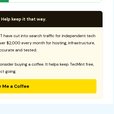
 Help keep it that way.
T have cut into search traffic for independent tech
 over $2,000 every month for hosting, infrastructure,
ccurate and tested.
consider buying a coffee. It helps keep TecMint free,
ct going.
y Me a Coffee