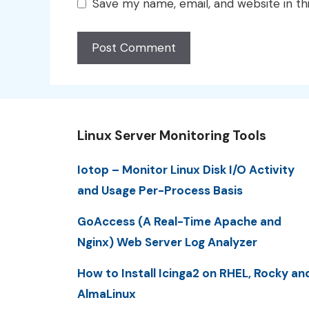
Save my name, email, and website in th
Linux Server Monitoring Tools
Iotop – Monitor Linux Disk I/O Activity
and Usage Per-Process Basis
GoAccess (A Real-Time Apache and
Nginx) Web Server Log Analyzer
How to Install Icinga2 on RHEL, Rocky an
AlmaLinux