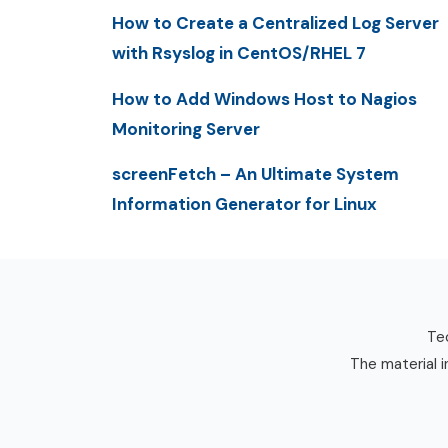
How to Create a Centralized Log Server
with Rsyslog in CentOS/RHEL 7
How to Add Windows Host to Nagios
Monitoring Server
screenFetch – An Ultimate System
Information Generator for Linux
Tec
The material i