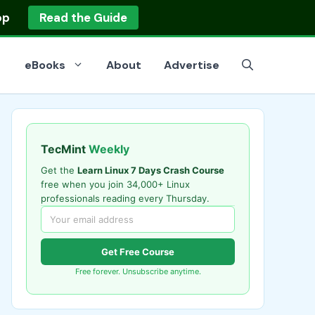
op
Read the Guide
eBooks
About
Advertise
TecMint
Weekly
Get the
Learn Linux 7 Days Crash Course
free when you join 34,000+ Linux
professionals reading every Thursday.
Get Free Course
Free forever. Unsubscribe anytime.