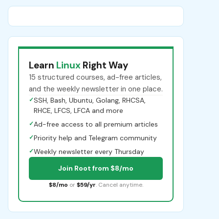
Learn
Linux
Right Way
15 structured courses, ad-free articles,
and the weekly newsletter in one place.
✓
SSH, Bash, Ubuntu, Golang, RHCSA,
RHCE, LFCS, LFCA and more
✓
Ad-free access to all premium articles
✓
Priority help and Telegram community
✓
Weekly newsletter every Thursday
Join Root from $8/mo
$8/mo
or
$59/yr
. Cancel anytime.