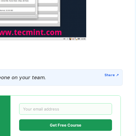
one on your team.
Get Free Course