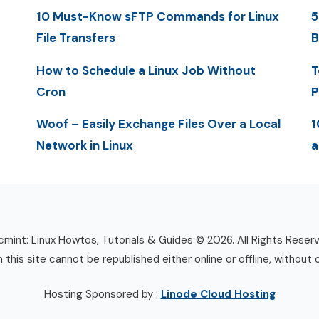
10 Must-Know sFTP Commands for Linux
5
File Transfers
B
How to Schedule a Linux Job Without
T
Cron
P
Woof – Easily Exchange Files Over a Local
1
Network in Linux
a
mint: Linux Howtos, Tutorials & Guides © 2026. All Rights Reser
n this site cannot be republished either online or offline, without 
Hosting Sponsored by :
Linode Cloud Hosting