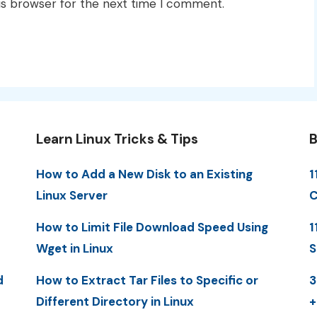
is browser for the next time I comment.
Learn Linux Tricks & Tips
B
How to Add a New Disk to an Existing
1
Linux Server
C
How to Limit File Download Speed Using
1
Wget in Linux
S
d
How to Extract Tar Files to Specific or
3
Different Directory in Linux
+