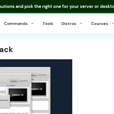
ibutions
and pick the right one for your server or deskt
Commands
Tools
Distros
Courses
Pack