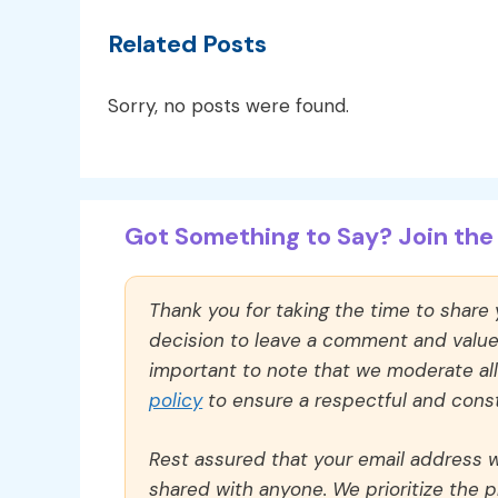
Related Posts
Sorry, no posts were found.
Got Something to Say? Join the 
Thank you for taking the time to share
decision to leave a comment and value y
important to note that we moderate a
policy
to ensure a respectful and const
Rest assured that your email address wi
shared with anyone. We prioritize the p