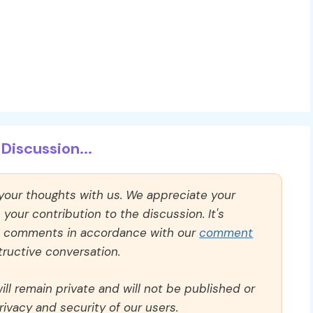
Discussion...
 your thoughts with us. We appreciate your
our contribution to the discussion. It's
ll comments in accordance with our
comment
ructive conversation.
ll remain private and will not be published or
rivacy and security of our users.