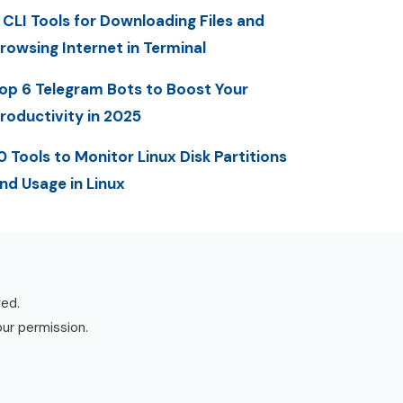
 CLI Tools for Downloading Files and
rowsing Internet in Terminal
op 6 Telegram Bots to Boost Your
roductivity in 2025
0 Tools to Monitor Linux Disk Partitions
nd Usage in Linux
ved.
our permission.