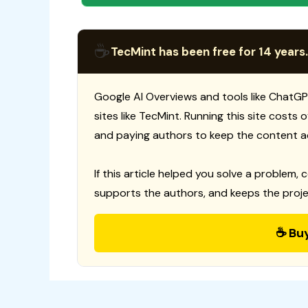
☕
TecMint has been free for 14 years.
Google AI Overviews and tools like ChatGP
sites like TecMint. Running this site costs
and paying authors to keep the content a
If this article helped you solve a problem, 
supports the authors, and keeps the proje
☕ Bu