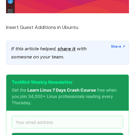
Insert Guest Additions in Ubuntu
If this article helped,
share it
with
someone on your team.
TecMint Weekly Newsletter
Get the
Learn Linux 7 Days Crash Course
free when
you join 34,000+ Linux professionals reading every
Thursday.