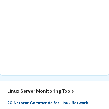
Linux Server Monitoring Tools
20 Netstat Commands for Linux Network