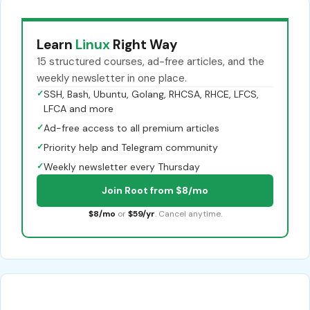
Learn
Linux
Right Way
15 structured courses, ad-free articles, and the
weekly newsletter in one place.
✓
SSH, Bash, Ubuntu, Golang, RHCSA, RHCE, LFCS,
LFCA and more
✓
Ad-free access to all premium articles
✓
Priority help and Telegram community
✓
Weekly newsletter every Thursday
Join Root from $8/mo
$8/mo
or
$59/yr
. Cancel anytime.