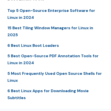
Top 5 Open-Source Enterprise Software for
Linux in 2024
15 Best Tiling Window Managers for Linux in
2025
6 Best Linux Boot Loaders
5 Best Open-Source PDF Annotation Tools for
Linux in 2024
5 Most Frequently Used Open Source Shells for
Linux
6 Best Linux Apps for Downloading Movie
Subtitles