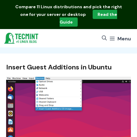
Skip
Compare
11 Linux distributions
and pick the right
to
one for your server or desktop
Read the
content
Guide
Menu
Insert Guest Additions in Ubuntu