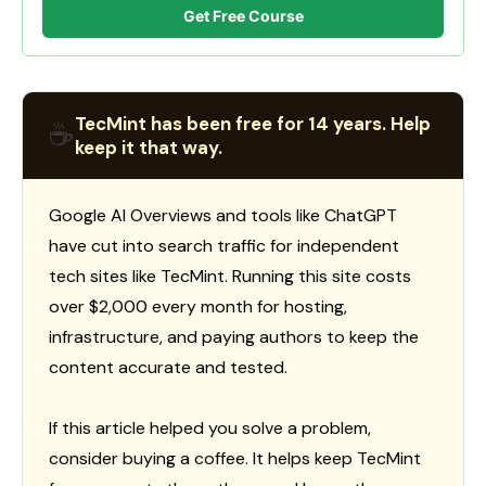
Get Free Course
TecMint has been free for 14 years. Help
☕
keep it that way.
Google AI Overviews and tools like ChatGPT
have cut into search traffic for independent
tech sites like TecMint. Running this site costs
over $2,000 every month for hosting,
infrastructure, and paying authors to keep the
content accurate and tested.
If this article helped you solve a problem,
consider buying a coffee. It helps keep TecMint