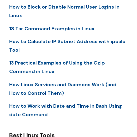
How to Block or Disable Normal User Logins in
Linux
18 Tar Command Examples in Linux
How to Calculate IP Subnet Address with ipcalc
Tool
13 Practical Examples of Using the Gzip
Command in Linux
How Linux Services and Daemons Work (and
How to Control Them)
How to Work with Date and Time in Bash Using
date Command
Best Linux Tools