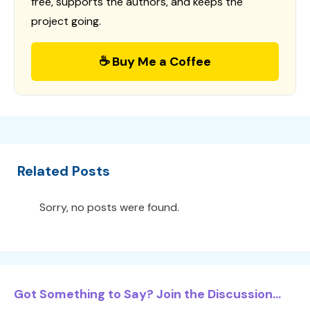
free, supports the authors, and keeps the
project going.
☕ Buy Me a Coffee
Related Posts
Sorry, no posts were found.
Got Something to Say? Join the Discussion...