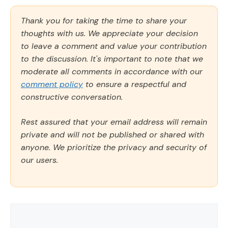
Thank you for taking the time to share your
thoughts with us. We appreciate your decision
to leave a comment and value your contribution
to the discussion. It's important to note that we
moderate all comments in accordance with our
comment policy
to ensure a respectful and
constructive conversation.
Rest assured that your email address will remain
private and will not be published or shared with
anyone. We prioritize the privacy and security of
our users.
Comment