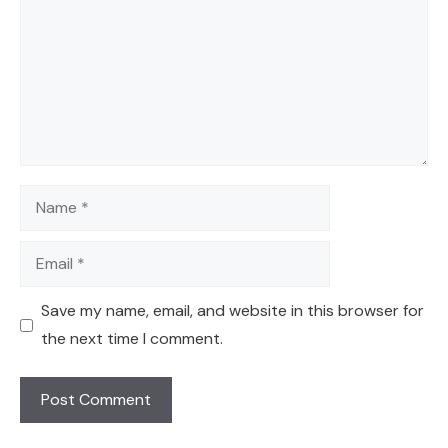
Name
Email
Save my name, email, and website in this browser for
the next time I comment.