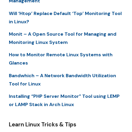
Management
Will ‘Htop’ Replace Default ‘Top’ Monitoring Tool
in Linux?
Monit – A Open Source Tool for Managing and
Monitoring Linux System
How to Monitor Remote Linux Systems with
Glances
Bandwhich – A Network Bandwidth Utilization
Tool for Linux
Installing “PHP Server Monitor” Tool using LEMP
or LAMP Stack in Arch Linux
Learn Linux Tricks & Tips