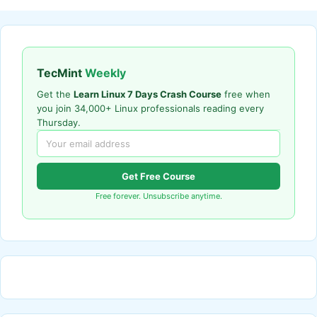
TecMint
Weekly
Get the
Learn Linux 7 Days Crash Course
free when
you join 34,000+ Linux professionals reading every
Thursday.
Get Free Course
Free forever. Unsubscribe anytime.