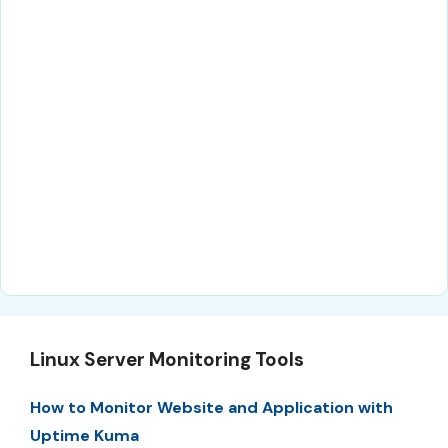
Linux Server Monitoring Tools
How to Monitor Website and Application with
Uptime Kuma