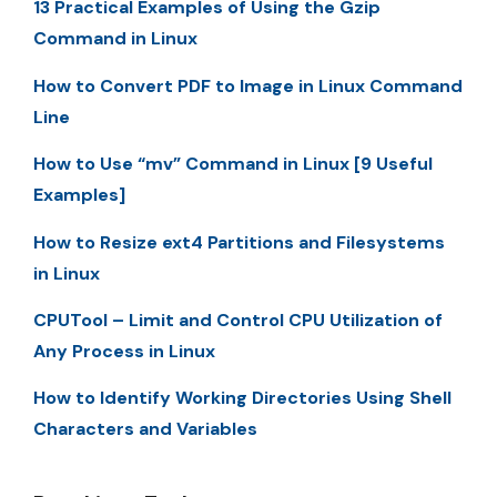
13 Practical Examples of Using the Gzip
Command in Linux
How to Convert PDF to Image in Linux Command
Line
How to Use “mv” Command in Linux [9 Useful
Examples]
How to Resize ext4 Partitions and Filesystems
in Linux
CPUTool – Limit and Control CPU Utilization of
Any Process in Linux
How to Identify Working Directories Using Shell
Characters and Variables