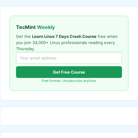
TecMint
Weekly
Get the
Learn Linux 7 Days Crash Course
free when
you join 34,000+ Linux professionals reading every
Thursday.
Get Free Course
Free forever. Unsubscribe anytime.