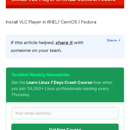
Install VLC Player in RHEL/ CentOS / Fedora
If this article helped,
share it
with
someone on your team.
TecMint Weekly Newsletter
Get the
Learn Linux 7 Days Crash Course
free when
you join 34,000+ Linux professionals reading every
Thursday.
Get Free Course