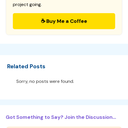
project going.
☕ Buy Me a Coffee
Related Posts
Sorry, no posts were found.
Got Something to Say? Join the Discussion...