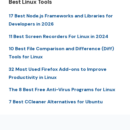
Best Linux Tools
17 Best Node.js Frameworks and Libraries for
Developers in 2026
11 Best Screen Recorders For Linux in 2024
10 Best File Comparison and Difference (Diff)
Tools for Linux
32 Most Used Firefox Add-ons to Improve
Productivity in Linux
The 8 Best Free Anti-Virus Programs for Linux
7 Best CCleaner Alternatives for Ubuntu