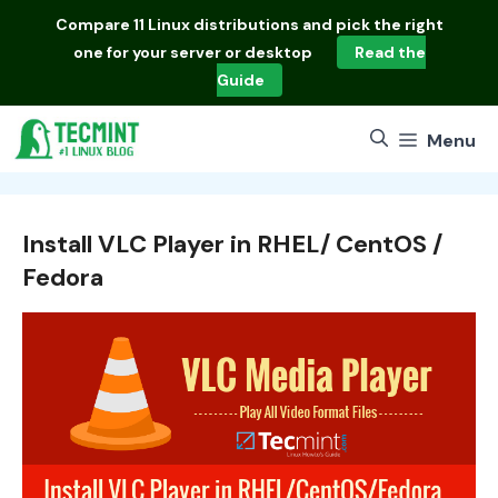
Skip
Compare
11 Linux distributions
and pick the right
to
one for your server or desktop
Read the
content
Guide
Menu
Install VLC Player in RHEL/ CentOS /
Fedora