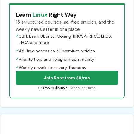
Learn
Linux
Right Way
15 structured courses, ad-free articles, and the
weekly newsletter in one place.
✓
SSH, Bash, Ubuntu, Golang, RHCSA, RHCE, LFCS,
LFCA and more
✓
Ad-free access to all premium articles
✓
Priority help and Telegram community
✓
Weekly newsletter every Thursday
Join Root from $8/mo
$8/mo
or
$59/yr
. Cancel anytime.