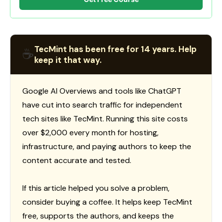
TecMint has been free for 14 years. Help
☕
keep it that way.
Google AI Overviews and tools like ChatGPT
have cut into search traffic for independent
tech sites like TecMint. Running this site costs
over $2,000 every month for hosting,
infrastructure, and paying authors to keep the
content accurate and tested.
If this article helped you solve a problem,
consider buying a coffee. It helps keep TecMint
free, supports the authors, and keeps the