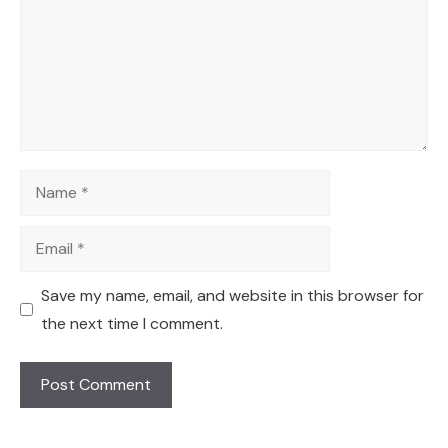
Name
Email
Save my name, email, and website in this browser for
the next time I comment.