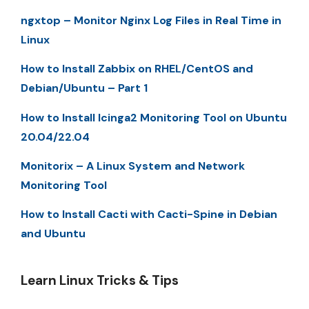
ngxtop – Monitor Nginx Log Files in Real Time in
Linux
How to Install Zabbix on RHEL/CentOS and
Debian/Ubuntu – Part 1
How to Install Icinga2 Monitoring Tool on Ubuntu
20.04/22.04
Monitorix – A Linux System and Network
Monitoring Tool
How to Install Cacti with Cacti-Spine in Debian
and Ubuntu
Learn Linux Tricks & Tips