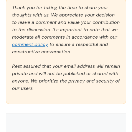
Thank you for taking the time to share your
thoughts with us. We appreciate your decision
to leave a comment and value your contribution
to the discussion. It's important to note that we
moderate all comments in accordance with our
comment policy
to ensure a respectful and
constructive conversation.
Rest assured that your email address will remain
private and will not be published or shared with
anyone. We prioritize the privacy and security of
our users.
Comment