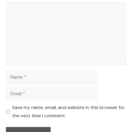
Comment
Name
Email
Save my name, email, and website in this browser for
the next time I comment.