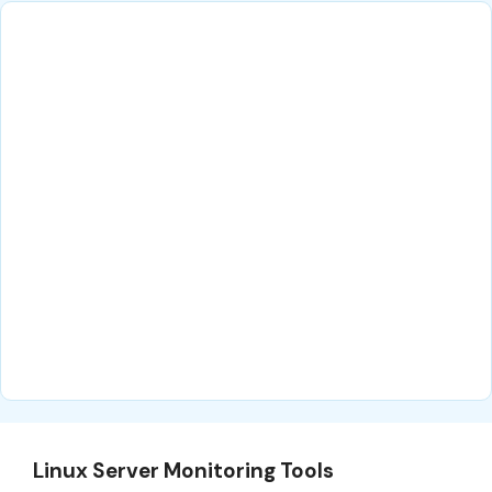
Linux Server Monitoring Tools