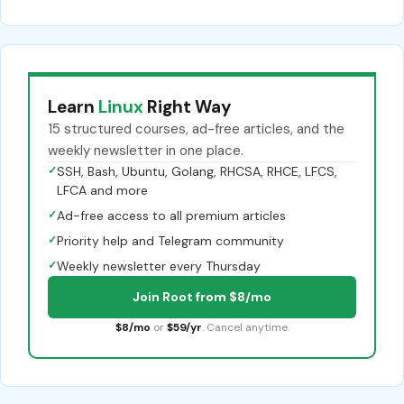
Learn
Linux
Right Way
15 structured courses, ad-free articles, and the
weekly newsletter in one place.
✓
SSH, Bash, Ubuntu, Golang, RHCSA, RHCE, LFCS,
LFCA and more
✓
Ad-free access to all premium articles
✓
Priority help and Telegram community
✓
Weekly newsletter every Thursday
Join Root from $8/mo
$8/mo
or
$59/yr
. Cancel anytime.