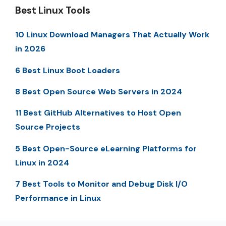
Best Linux Tools
10 Linux Download Managers That Actually Work
in 2026
6 Best Linux Boot Loaders
8 Best Open Source Web Servers in 2024
11 Best GitHub Alternatives to Host Open
Source Projects
5 Best Open-Source eLearning Platforms for
Linux in 2024
7 Best Tools to Monitor and Debug Disk I/O
Performance in Linux