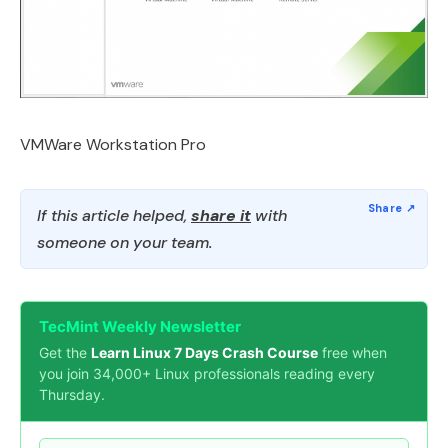
VMWare Workstation Pro
If this article helped,
share it
with
someone on your team.
TecMint Weekly Newsletter
Get the
Learn Linux 7 Days Crash Course
free when
you join 34,000+ Linux professionals reading every
Thursday.