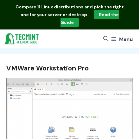
Skip
Compare
11 Linux distributions
and pick the right
to
one for your server or desktop
Read the
content
Guide
Menu
VMWare Workstation Pro