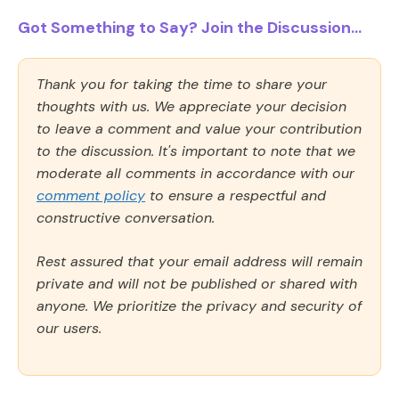
Got Something to Say? Join the Discussion...
Thank you for taking the time to share your
thoughts with us. We appreciate your decision
to leave a comment and value your contribution
to the discussion. It's important to note that we
moderate all comments in accordance with our
comment policy
to ensure a respectful and
constructive conversation.
Rest assured that your email address will remain
private and will not be published or shared with
anyone. We prioritize the privacy and security of
our users.