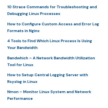
10 Strace Commands for Troubleshooting and
Debugging Linux Processes
How to Configure Custom Access and Error Log
Formats in Nginx
4 Tools to Find Which Linux Process Is Using
Your Bandwidth
Bandwhich – A Network Bandwidth Utilization
Tool for Linux
How to Setup Central Logging Server with
Rsyslog in Linux
Nmon – Monitor Linux System and Network
Performance