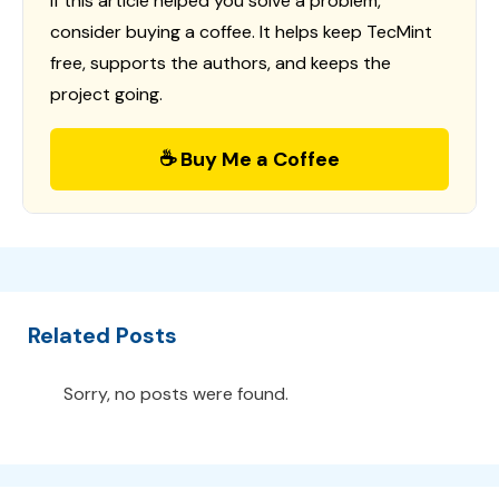
If this article helped you solve a problem,
consider buying a coffee. It helps keep TecMint
free, supports the authors, and keeps the
project going.
☕ Buy Me a Coffee
Related Posts
Sorry, no posts were found.