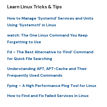
Learn Linux Tricks & Tips
How to Manage ‘Systemd’ Services and Units
Using ‘Systemctl’ in Linux
watch: The One Linux Command You Keep
Forgetting to Use
Fd – The Best Alternative to ‘Find’ Command
for Quick File Searching
Understanding APT, APT-Cache and Their
Frequently Used Commands
Fping – A High Performance Ping Tool for Linux
How to Find and Fix Failed Services in Linux