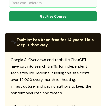
Get Free Course
TecMint has been free for 14 years. Help
☕
keep it that way.
Google AI Overviews and tools like ChatGPT
have cut into search traffic for independent
tech sites like TecMint. Running this site costs
over $2,000 every month for hosting,
infrastructure, and paying authors to keep the
content accurate and tested.