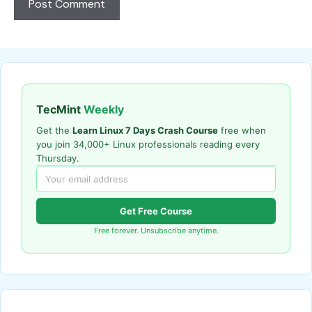
TecMint
Weekly
Get the
Learn Linux 7 Days Crash Course
free when
you join 34,000+ Linux professionals reading every
Thursday.
Get Free Course
Free forever. Unsubscribe anytime.