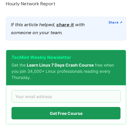
Hourly Network Report
If this article helped,
share it
with
someone on your team.
TecMint Weekly Newsletter
Get the
Learn Linux 7 Days Crash Course
free when
you join 34,000+ Linux professionals reading every
Thursday.
Get Free Course