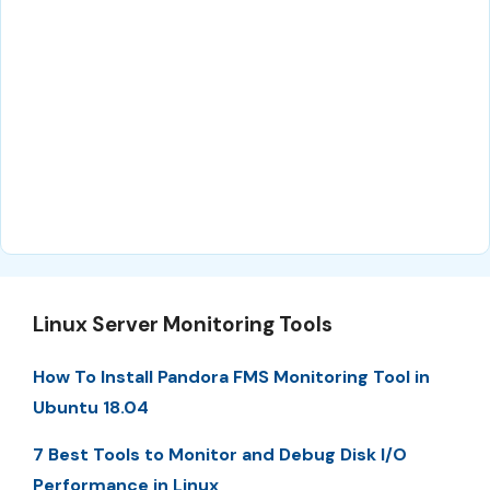
Linux Server Monitoring Tools
How To Install Pandora FMS Monitoring Tool in
Ubuntu 18.04
7 Best Tools to Monitor and Debug Disk I/O
Performance in Linux