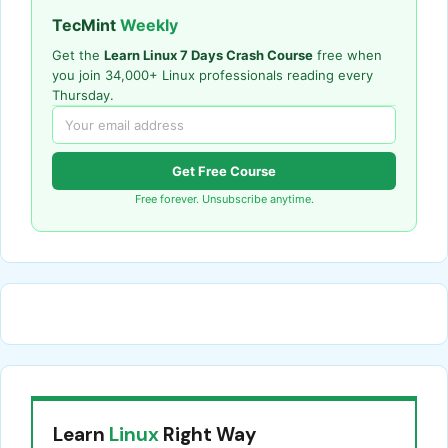
TecMint
Weekly
Get the
Learn Linux 7 Days Crash Course
free when
you join 34,000+ Linux professionals reading every
Thursday.
Get Free Course
Free forever. Unsubscribe anytime.
Learn
Linux
Right Way