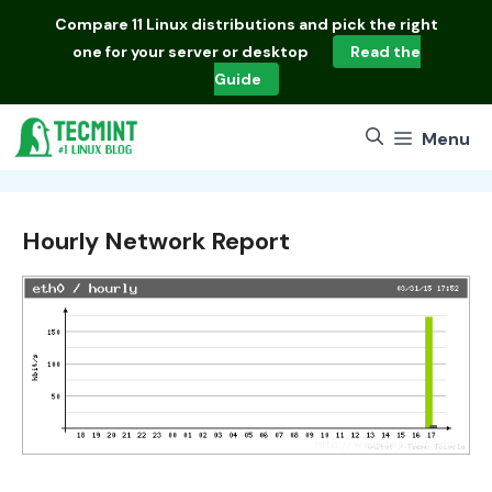
Skip
Compare
11 Linux distributions
and pick the right
to
one for your server or desktop
Read the
content
Guide
Menu
Hourly Network Report