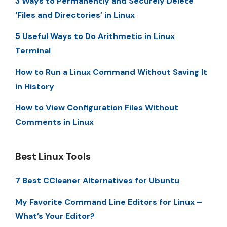
3 Ways to Permanently and Securely Delete
‘Files and Directories’ in Linux
5 Useful Ways to Do Arithmetic in Linux
Terminal
How to Run a Linux Command Without Saving It
in History
How to View Configuration Files Without
Comments in Linux
Best Linux Tools
7 Best CCleaner Alternatives for Ubuntu
My Favorite Command Line Editors for Linux –
What’s Your Editor?