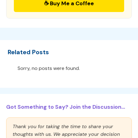
☕ Buy Me a Coffee
Related Posts
Sorry, no posts were found.
Got Something to Say? Join the Discussion...
Thank you for taking the time to share your
thoughts with us. We appreciate your decision