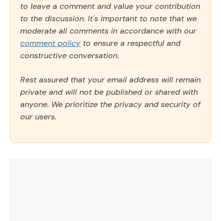
to leave a comment and value your contribution
to the discussion. It's important to note that we
moderate all comments in accordance with our
comment policy
to ensure a respectful and
constructive conversation.
Rest assured that your email address will remain
private and will not be published or shared with
anyone. We prioritize the privacy and security of
our users.
Comment