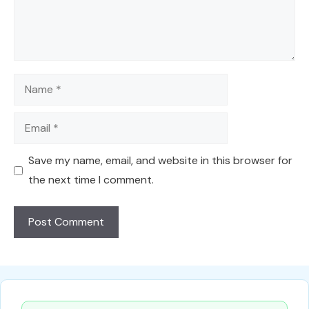
Name
Email
Save my name, email, and website in this browser for
the next time I comment.