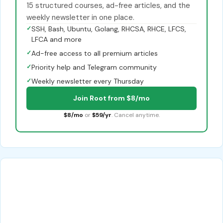
15 structured courses, ad-free articles, and the
weekly newsletter in one place.
✓
SSH, Bash, Ubuntu, Golang, RHCSA, RHCE, LFCS,
LFCA and more
✓
Ad-free access to all premium articles
✓
Priority help and Telegram community
✓
Weekly newsletter every Thursday
Join Root from $8/mo
$8/mo
or
$59/yr
. Cancel anytime.