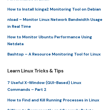
How to Install Icinga2 Monitoring Tool on Debian
nload – Monitor Linux Network Bandwidth Usage
in Real Time
How to Monitor Ubuntu Performance Using
Netdata
Bashtop – A Resource Monitoring Tool for Linux
Learn Linux Tricks & Tips
7 Useful X-Window (GUI-Based) Linux
Commands – Part 2
How to Find and Kill Running Processes in Linux