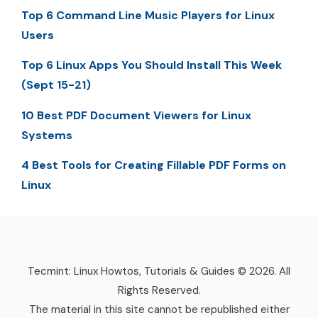
Top 6 Command Line Music Players for Linux
Users
Top 6 Linux Apps You Should Install This Week
(Sept 15-21)
10 Best PDF Document Viewers for Linux
Systems
4 Best Tools for Creating Fillable PDF Forms on
Linux
Tecmint: Linux Howtos, Tutorials & Guides © 2026. All
Rights Reserved.
The material in this site cannot be republished either