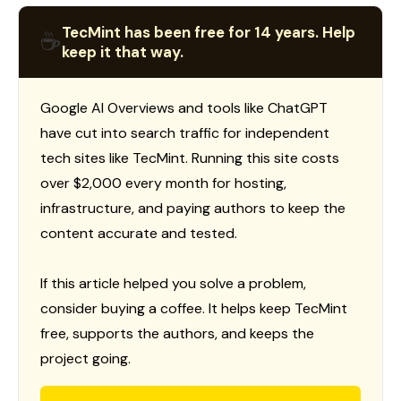
TecMint has been free for 14 years. Help
☕
keep it that way.
Google AI Overviews and tools like ChatGPT
have cut into search traffic for independent
tech sites like TecMint. Running this site costs
over $2,000 every month for hosting,
infrastructure, and paying authors to keep the
content accurate and tested.
If this article helped you solve a problem,
consider buying a coffee. It helps keep TecMint
free, supports the authors, and keeps the
project going.