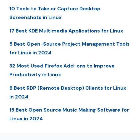
10 Tools to Take or Capture Desktop
Screenshots in Linux
17 Best KDE Multimedia Applications for Linux
5 Best Open-Source Project Management Tools
for Linux in 2024
32 Most Used Firefox Add-ons to Improve
Productivity in Linux
8 Best RDP (Remote Desktop) Clients for Linux
in 2024
15 Best Open Source Music Making Software for
Linux in 2024