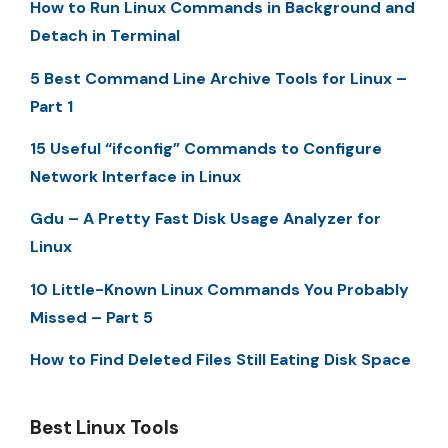
How to Run Linux Commands in Background and
Detach in Terminal
5 Best Command Line Archive Tools for Linux –
Part 1
15 Useful “ifconfig” Commands to Configure
Network Interface in Linux
Gdu – A Pretty Fast Disk Usage Analyzer for
Linux
10 Little-Known Linux Commands You Probably
Missed – Part 5
How to Find Deleted Files Still Eating Disk Space
Best Linux Tools