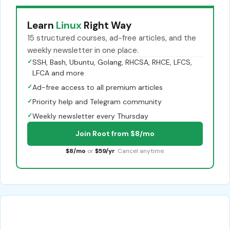
Learn
Linux
Right Way
15 structured courses, ad-free articles, and the
weekly newsletter in one place.
✓
SSH, Bash, Ubuntu, Golang, RHCSA, RHCE, LFCS,
LFCA and more
✓
Ad-free access to all premium articles
✓
Priority help and Telegram community
✓
Weekly newsletter every Thursday
Join Root from $8/mo
$8/mo
or
$59/yr
. Cancel anytime.