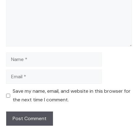
Name
Email
Save my name, email, and website in this browser for
the next time I comment.