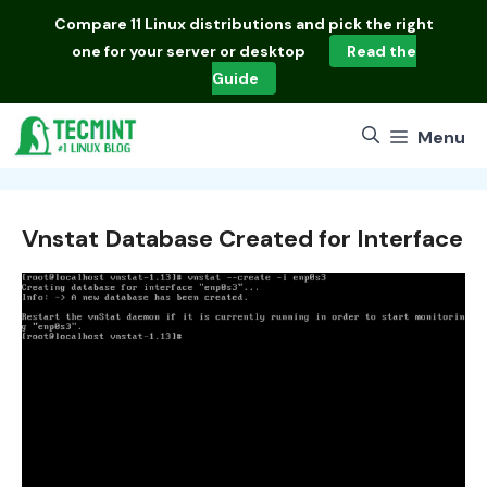
Skip
Compare
11 Linux distributions
and pick the right
to
one for your server or desktop
Read the
content
Guide
Menu
Vnstat Database Created for Interface