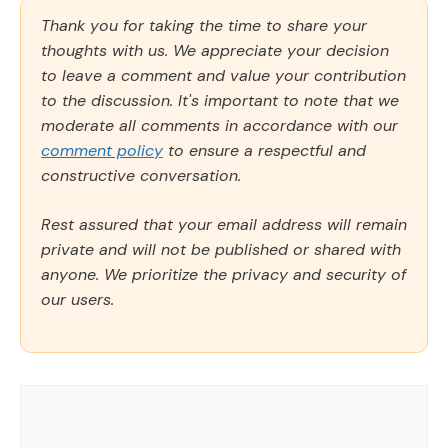
Thank you for taking the time to share your
thoughts with us. We appreciate your decision
to leave a comment and value your contribution
to the discussion. It's important to note that we
moderate all comments in accordance with our
comment policy
to ensure a respectful and
constructive conversation.
Rest assured that your email address will remain
private and will not be published or shared with
anyone. We prioritize the privacy and security of
our users.
Comment