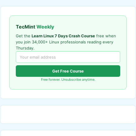
TecMint
Weekly
Get the
Learn Linux 7 Days Crash Course
free when
you join 34,000+ Linux professionals reading every
Thursday.
Get Free Course
Free forever. Unsubscribe anytime.