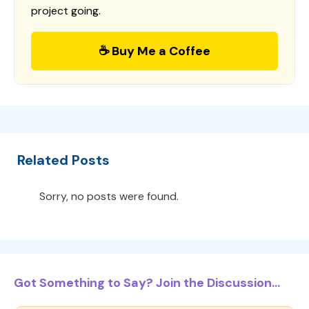
project going.
☕ Buy Me a Coffee
Related Posts
Sorry, no posts were found.
Got Something to Say? Join the Discussion...