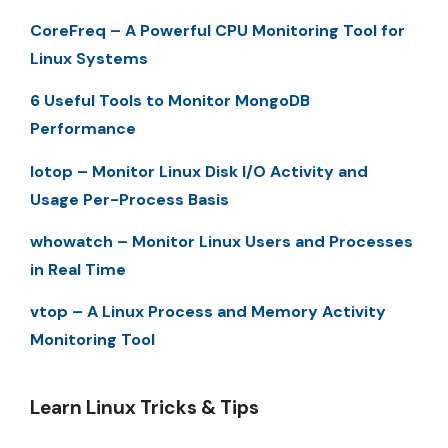
CoreFreq – A Powerful CPU Monitoring Tool for
Linux Systems
6 Useful Tools to Monitor MongoDB
Performance
Iotop – Monitor Linux Disk I/O Activity and
Usage Per-Process Basis
whowatch – Monitor Linux Users and Processes
in Real Time
vtop – A Linux Process and Memory Activity
Monitoring Tool
Learn Linux Tricks & Tips