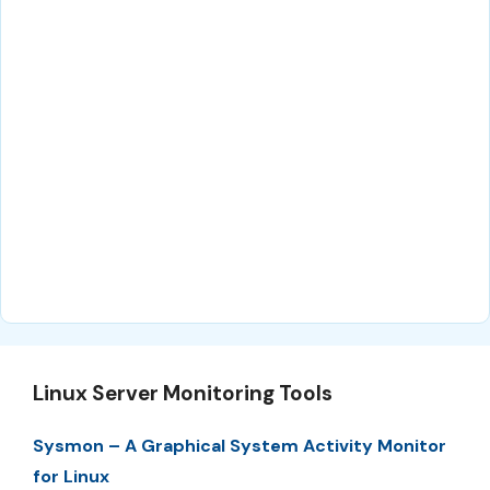
Linux Server Monitoring Tools
Sysmon – A Graphical System Activity Monitor
for Linux