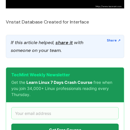
Vnstat Database Created for Interface
If this article helped,
share it
with
someone on your team.
TecMint Weekly Newsletter
Get the
Learn Linux 7 Days Crash Course
free when
you join 34,000+ Linux professionals reading every
Thursday.
Get Free Course