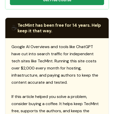
TecMint has been free for 14 years. Help
☕
keep it that way.
Google AI Overviews and tools like ChatGPT
have cut into search traffic for independent
tech sites like TecMint. Running this site costs
over $2,000 every month for hosting,
infrastructure, and paying authors to keep the
content accurate and tested.
If this article helped you solve a problem,
consider buying a coffee. It helps keep TecMint
free, supports the authors, and keeps the