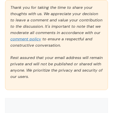
Thank you for taking the time to share your
thoughts with us. We appreciate your decision
to leave a comment and value your contribution
to the discussion. It's important to note that we
moderate all comments in accordance with our
comment policy
to ensure a respectful and
constructive conversation.
Rest assured that your email address will remain
private and will not be published or shared with
anyone. We prioritize the privacy and security of
our users.
Comment