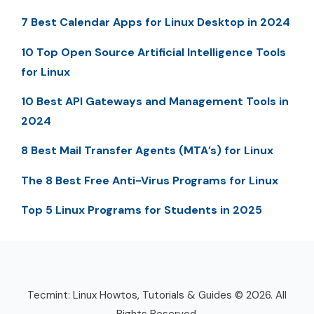
7 Best Calendar Apps for Linux Desktop in 2024
10 Top Open Source Artificial Intelligence Tools
for Linux
10 Best API Gateways and Management Tools in
2024
8 Best Mail Transfer Agents (MTA’s) for Linux
The 8 Best Free Anti-Virus Programs for Linux
Top 5 Linux Programs for Students in 2025
Tecmint: Linux Howtos, Tutorials & Guides © 2026. All