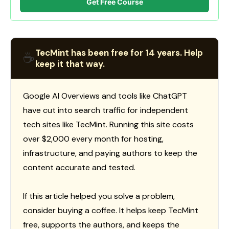
Get Free Course
TecMint has been free for 14 years. Help
☕
keep it that way.
Google AI Overviews and tools like ChatGPT
have cut into search traffic for independent
tech sites like TecMint. Running this site costs
over $2,000 every month for hosting,
infrastructure, and paying authors to keep the
content accurate and tested.
If this article helped you solve a problem,
consider buying a coffee. It helps keep TecMint
free, supports the authors, and keeps the