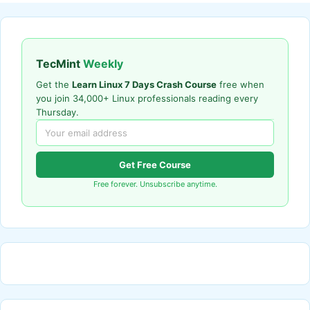
TecMint
Weekly
Get the
Learn Linux 7 Days Crash Course
free when
you join 34,000+ Linux professionals reading every
Thursday.
Get Free Course
Free forever. Unsubscribe anytime.