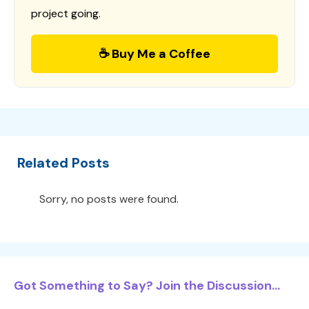
project going.
☕ Buy Me a Coffee
Related Posts
Sorry, no posts were found.
Got Something to Say? Join the Discussion...