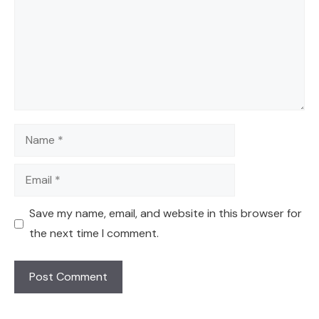
Name
Email
Save my name, email, and website in this browser for
the next time I comment.