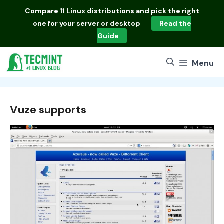
Skip
Compare
11 Linux distributions
and pick the right
to
one for your server or desktop
Read the
content
Guide
Menu
Vuze supports