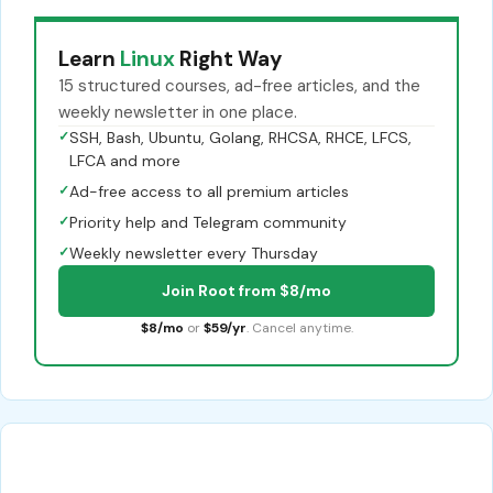
Learn
Linux
Right Way
15 structured courses, ad-free articles, and the
weekly newsletter in one place.
✓
SSH, Bash, Ubuntu, Golang, RHCSA, RHCE, LFCS,
LFCA and more
✓
Ad-free access to all premium articles
✓
Priority help and Telegram community
✓
Weekly newsletter every Thursday
Join Root from $8/mo
$8/mo
or
$59/yr
. Cancel anytime.