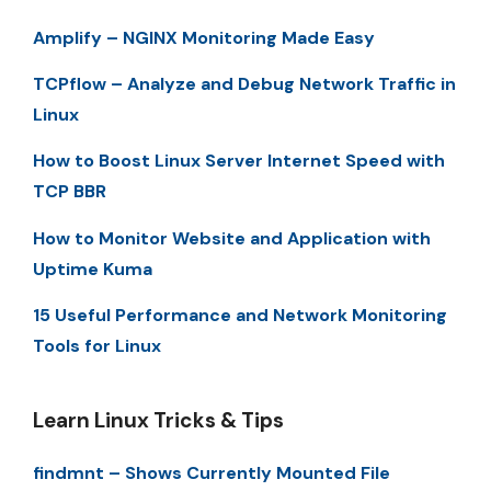
Amplify – NGINX Monitoring Made Easy
TCPflow – Analyze and Debug Network Traffic in
Linux
How to Boost Linux Server Internet Speed with
TCP BBR
How to Monitor Website and Application with
Uptime Kuma
15 Useful Performance and Network Monitoring
Tools for Linux
Learn Linux Tricks & Tips
findmnt – Shows Currently Mounted File