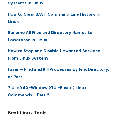
Systems in Linux
How to Clear BASH Command Line History in
Linux
Rename All Files and Directory Names to
Lowercase in Linux
How to Stop and Disable Unwanted Services
from Linux System
fuser – Find and Kill Processes by File, Directory,
or Port
7 Useful X-Window (GUI-Based) Linux
Commands – Part 2
Best Linux Tools