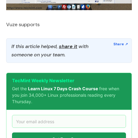
Vuze supports
If this article helped,
share it
with
someone on your team.
TecMint Weekly Newsletter
Get the
Learn Linux 7 Days Crash Course
free when
you join 34,000+ Linux professionals reading every
Thursday.