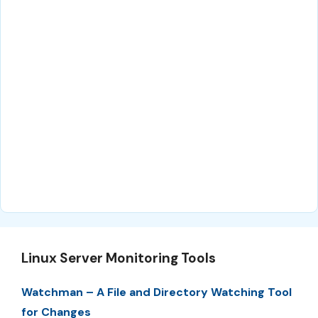
Linux Server Monitoring Tools
Watchman – A File and Directory Watching Tool
for Changes