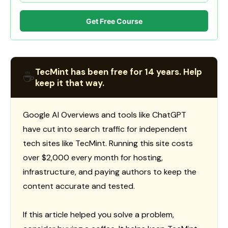
Get Free Course
TecMint has been free for 14 years. Help
☕
keep it that way.
Google AI Overviews and tools like ChatGPT
have cut into search traffic for independent
tech sites like TecMint. Running this site costs
over $2,000 every month for hosting,
infrastructure, and paying authors to keep the
content accurate and tested.
If this article helped you solve a problem,