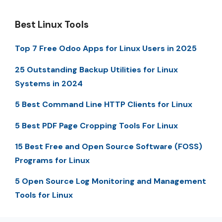
Best Linux Tools
Top 7 Free Odoo Apps for Linux Users in 2025
25 Outstanding Backup Utilities for Linux
Systems in 2024
5 Best Command Line HTTP Clients for Linux
5 Best PDF Page Cropping Tools For Linux
15 Best Free and Open Source Software (FOSS)
Programs for Linux
5 Open Source Log Monitoring and Management
Tools for Linux