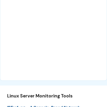
Linux Server Monitoring Tools