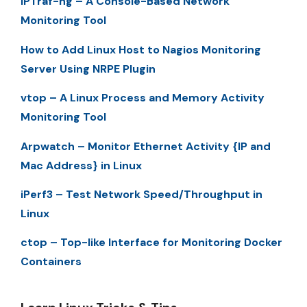
IPTraf-ng – A Console-Based Network
Monitoring Tool
How to Add Linux Host to Nagios Monitoring
Server Using NRPE Plugin
vtop – A Linux Process and Memory Activity
Monitoring Tool
Arpwatch – Monitor Ethernet Activity {IP and
Mac Address} in Linux
iPerf3 – Test Network Speed/Throughput in
Linux
ctop – Top-like Interface for Monitoring Docker
Containers