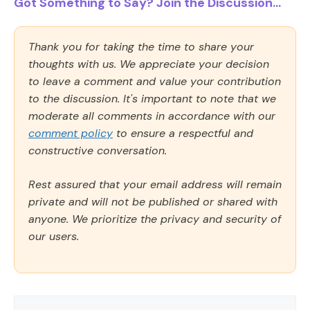
Got Something to Say? Join the Discussion...
Thank you for taking the time to share your
thoughts with us. We appreciate your decision
to leave a comment and value your contribution
to the discussion. It's important to note that we
moderate all comments in accordance with our
comment policy
to ensure a respectful and
constructive conversation.
Rest assured that your email address will remain
private and will not be published or shared with
anyone. We prioritize the privacy and security of
our users.
Comment