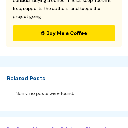
consider buying a coffee. It helps keep TecMint
free, supports the authors, and keeps the
project going.
☕ Buy Me a Coffee
Related Posts
Sorry, no posts were found.