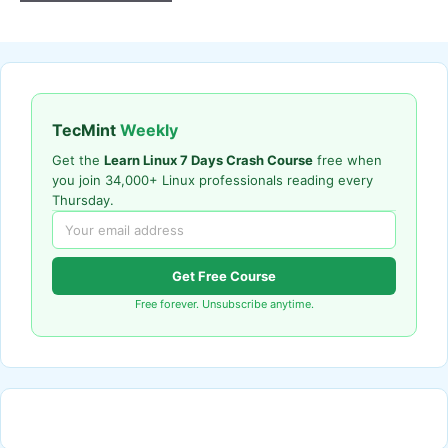
TecMint
Weekly
Get the
Learn Linux 7 Days Crash Course
free when
you join 34,000+ Linux professionals reading every
Thursday.
Get Free Course
Free forever. Unsubscribe anytime.