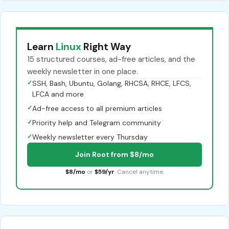
Learn
Linux
Right Way
15 structured courses, ad-free articles, and the
weekly newsletter in one place.
✓
SSH, Bash, Ubuntu, Golang, RHCSA, RHCE, LFCS,
LFCA and more
✓
Ad-free access to all premium articles
✓
Priority help and Telegram community
✓
Weekly newsletter every Thursday
Join Root from $8/mo
$8/mo
or
$59/yr
. Cancel anytime.