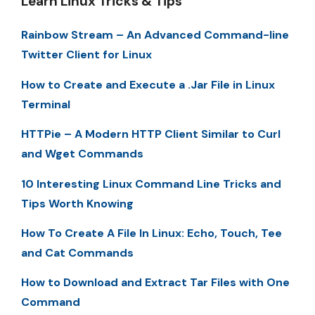
Learn Linux Tricks & Tips
Rainbow Stream – An Advanced Command-line
Twitter Client for Linux
How to Create and Execute a .Jar File in Linux
Terminal
HTTPie – A Modern HTTP Client Similar to Curl
and Wget Commands
10 Interesting Linux Command Line Tricks and
Tips Worth Knowing
How To Create A File In Linux: Echo, Touch, Tee
and Cat Commands
How to Download and Extract Tar Files with One
Command