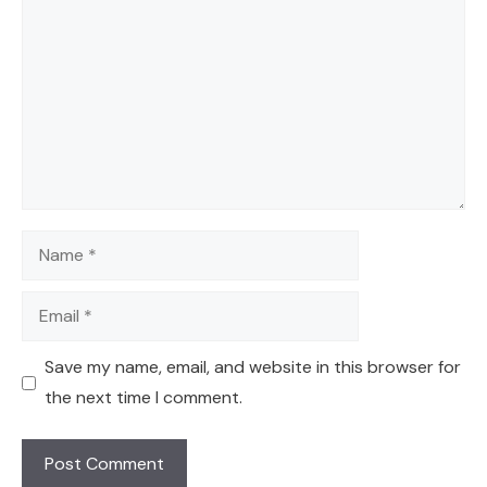
Name
Email
Save my name, email, and website in this browser for
the next time I comment.