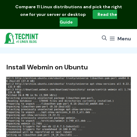
Skip
Compare
11 Linux distributions
and pick the right
to
one for your server or desktop
Read the
content
Guide
Menu
Install Webmin on Ubuntu