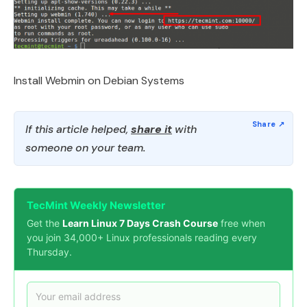
Install Webmin on Debian Systems
If this article helped,
share it
with
someone on your team.
TecMint Weekly Newsletter
Get the
Learn Linux 7 Days Crash Course
free when
you join 34,000+ Linux professionals reading every
Thursday.