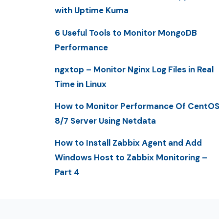
with Uptime Kuma
6 Useful Tools to Monitor MongoDB
Performance
ngxtop – Monitor Nginx Log Files in Real
Time in Linux
How to Monitor Performance Of CentO
8/7 Server Using Netdata
How to Install Zabbix Agent and Add
Windows Host to Zabbix Monitoring –
Part 4