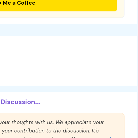
y Me a Coffee
Discussion...
 your thoughts with us. We appreciate your
our contribution to the discussion. It's