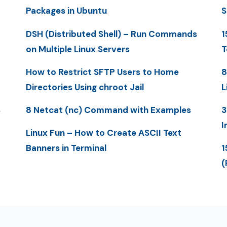
Packages in Ubuntu
S
DSH (Distributed Shell) – Run Commands
1
on Multiple Linux Servers
T
How to Restrict SFTP Users to Home
8
Directories Using chroot Jail
L
S
8 Netcat (nc) Command with Examples
3
I
Linux Fun – How to Create ASCII Text
Banners in Terminal
1
(