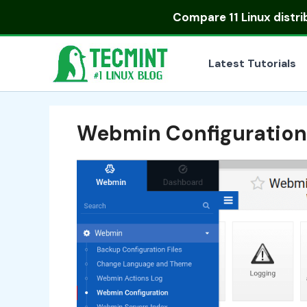
Skip
Compare
11 Linux distr
to
content
Latest Tutorials
Webmin Configuration