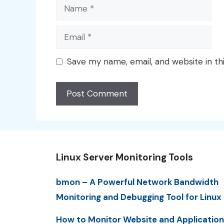
Name
Email
Save my name, email, and website in th
Linux Server Monitoring Tools
bmon – A Powerful Network Bandwidth
Monitoring and Debugging Tool for Linux
How to Monitor Website and Application