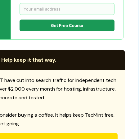
Get Free Course
 Help keep it that way.
T have cut into search traffic for independent tech
 over $2,000 every month for hosting, infrastructure,
ccurate and tested.
consider buying a coffee. It helps keep TecMint free,
ct going.