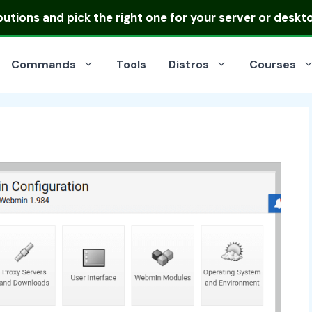
ibutions
and pick the right one for your server or deskt
Commands
Tools
Distros
Courses