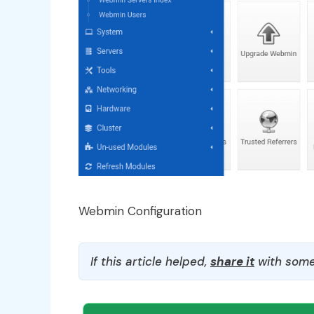
Webmin Configuration
If this article helped,
share it
with some