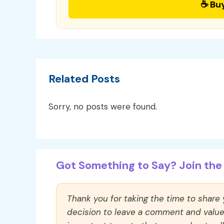
☕ Bu
Related Posts
Sorry, no posts were found.
Got Something to Say? Join the 
Thank you for taking the time to share
decision to leave a comment and value y