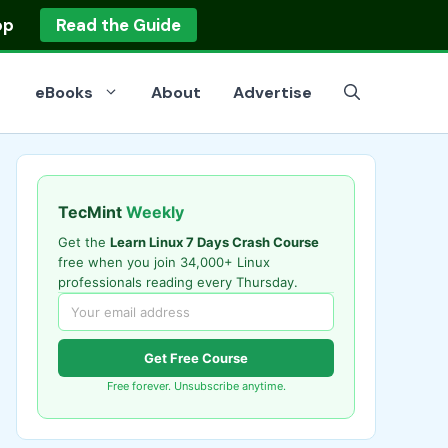
op
Read the Guide
eBooks
About
Advertise
TecMint
Weekly
Get the
Learn Linux 7 Days Crash Course
free when you join 34,000+ Linux
professionals reading every Thursday.
Get Free Course
Free forever. Unsubscribe anytime.