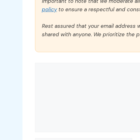
important to note that we moderate a
policy
to ensure a respectful and const
Rest assured that your email address wi
shared with anyone. We prioritize the p
Comment