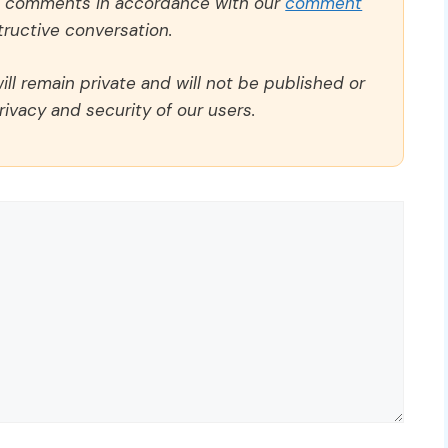
ll comments in accordance with our
comment
ructive conversation.
ll remain private and will not be published or
rivacy and security of our users.