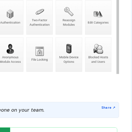
one on your team.