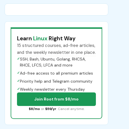
Learn
Linux
Right Way
15 structured courses, ad-free articles,
and the weekly newsletter in one place.
✓
SSH, Bash, Ubuntu, Golang, RHCSA,
RHCE, LFCS, LFCA and more
✓
Ad-free access to all premium articles
✓
Priority help and Telegram community
✓
Weekly newsletter every Thursday
Join Root from $8/mo
$8/mo
or
$59/yr
. Cancel anytime.