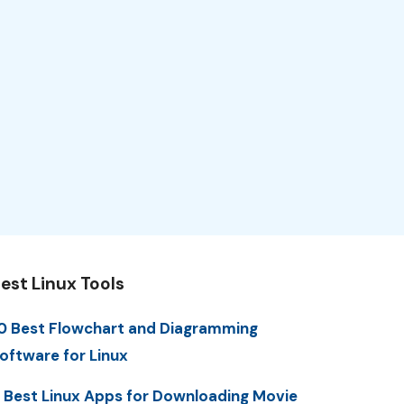
est Linux Tools
0 Best Flowchart and Diagramming
oftware for Linux
 Best Linux Apps for Downloading Movie