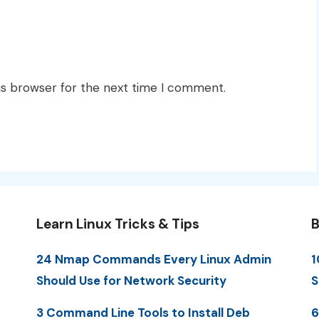
is browser for the next time I comment.
Learn Linux Tricks & Tips
B
24 Nmap Commands Every Linux Admin
1
Should Use for Network Security
S
3 Command Line Tools to Install Deb
6