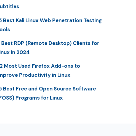
ubtitles
5 Best Kali Linux Web Penetration Testing
ools
 Best RDP (Remote Desktop) Clients for
inux in 2024
2 Most Used Firefox Add-ons to
mprove Productivity in Linux
5 Best Free and Open Source Software
FOSS) Programs for Linux