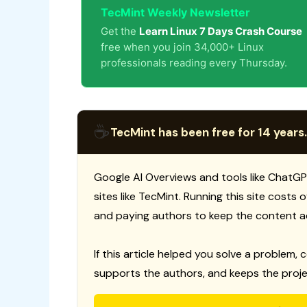
TecMint Weekly Newsletter
Get the
Learn Linux 7 Days Crash Course
free when you join 34,000+ Linux
professionals reading every Thursday.
☕
TecMint has been free for 14 years.
Google AI Overviews and tools like ChatGP
sites like TecMint. Running this site costs
and paying authors to keep the content a
If this article helped you solve a problem, 
supports the authors, and keeps the proje