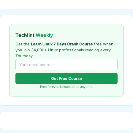
TecMint
Weekly
Get the
Learn Linux 7 Days Crash Course
free when
you join 34,000+ Linux professionals reading every
Thursday.
Get Free Course
Free forever. Unsubscribe anytime.