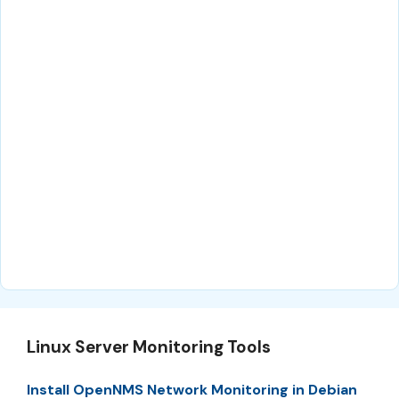
Linux Server Monitoring Tools
Install OpenNMS Network Monitoring in Debian