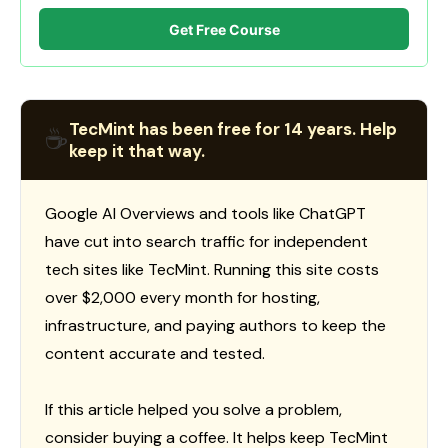
Get Free Course
TecMint has been free for 14 years. Help
☕
keep it that way.
Google AI Overviews and tools like ChatGPT
have cut into search traffic for independent
tech sites like TecMint. Running this site costs
over $2,000 every month for hosting,
infrastructure, and paying authors to keep the
content accurate and tested.
If this article helped you solve a problem,
consider buying a coffee. It helps keep TecMint