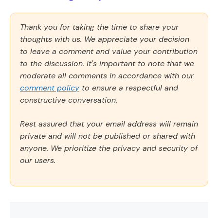
Thank you for taking the time to share your
thoughts with us. We appreciate your decision
to leave a comment and value your contribution
to the discussion. It's important to note that we
moderate all comments in accordance with our
comment policy
to ensure a respectful and
constructive conversation.
Rest assured that your email address will remain
private and will not be published or shared with
anyone. We prioritize the privacy and security of
our users.
Comment