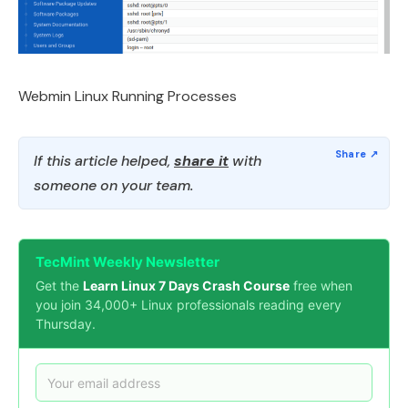
Webmin Linux Running Processes
If this article helped,
share it
with
someone on your team.
TecMint Weekly Newsletter
Get the
Learn Linux 7 Days Crash Course
free when
you join 34,000+ Linux professionals reading every
Thursday.