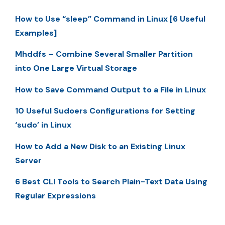
How to Use “sleep” Command in Linux [6 Useful
Examples]
Mhddfs – Combine Several Smaller Partition
into One Large Virtual Storage
How to Save Command Output to a File in Linux
10 Useful Sudoers Configurations for Setting
‘sudo’ in Linux
How to Add a New Disk to an Existing Linux
Server
6 Best CLI Tools to Search Plain-Text Data Using
Regular Expressions