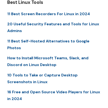
Best Linux Tools
11 Best Screen Recorders For Linux in 2024
20 Useful Security Features and Tools for Linux
Admins
11 Best Self-Hosted Alternatives to Google
Photos
How to Install Microsoft Teams, Slack, and
Discord on Linux Desktop
10 Tools to Take or Capture Desktop
Screenshots in Linux
16 Free and Open Source Video Players for Linux
in 2024