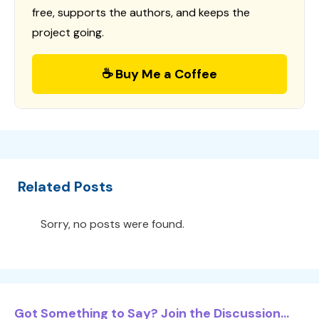
free, supports the authors, and keeps the
project going.
☕ Buy Me a Coffee
Related Posts
Sorry, no posts were found.
Got Something to Say? Join the Discussion...