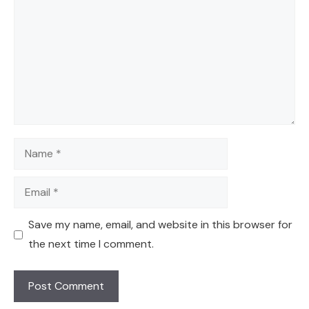
Name
Email
Save my name, email, and website in this browser for
the next time I comment.