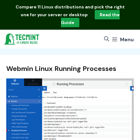
Skip
Compare
11 Linux distributions
and pick the right
to
one for your server or desktop
Read the
content
Guide
Menu
Webmin Linux Running Processes