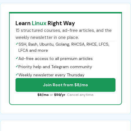
Learn
Linux
Right Way
15 structured courses, ad-free articles, and the
weekly newsletter in one place.
✓
SSH, Bash, Ubuntu, Golang, RHCSA, RHCE, LFCS,
LFCA and more
✓
Ad-free access to all premium articles
✓
Priority help and Telegram community
✓
Weekly newsletter every Thursday
Join Root from $8/mo
$8/mo
or
$59/yr
. Cancel anytime.