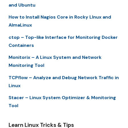
and Ubuntu
How to Install Nagios Core in Rocky LInux and
AlmaLinux
ctop – Top-like Interface for Monitoring Docker
Containers
Monitorix – A Linux System and Network
Monitoring Tool
TCPflow – Analyze and Debug Network Traffic in
Linux
Stacer – Linux System Optimizer & Monitoring
Tool
Learn Linux Tricks & Tips