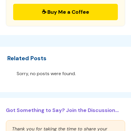
☕ Buy Me a Coffee
Related Posts
Sorry, no posts were found.
Got Something to Say? Join the Discussion...
Thank you for taking the time to share your