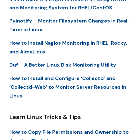
and Monitoring System for RHEL/CentOS
Pyinotify – Monitor Filesystem Changes in Real-
Time in Linux
How to Install Nagios Monitoring in RHEL, Rocky,
and AlmaLinux
Duf – A Better Linux Disk Monitoring Utility
How to Install and Configure ‘Collectd’ and
‘Collectd-Web’ to Monitor Server Resources in
Linux
Learn Linux Tricks & Tips
How to Copy File Permissions and Ownership to