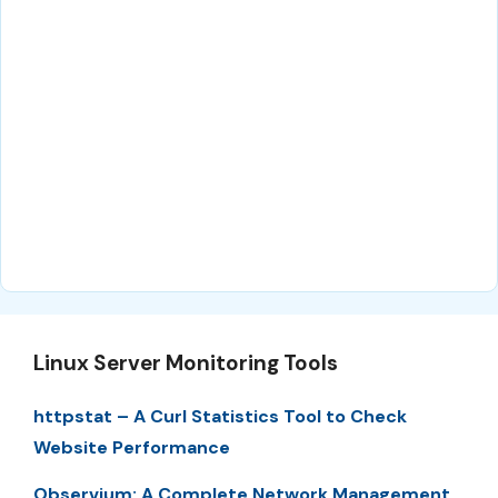
Linux Server Monitoring Tools
httpstat – A Curl Statistics Tool to Check
Website Performance
Observium: A Complete Network Management