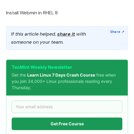
Install Webmin in RHEL 8
If this article helped,
share it
with
someone on your team.
TecMint Weekly Newsletter
Get the
Learn Linux 7 Days Crash Course
free when
you join 34,000+ Linux professionals reading every
Thursday.
Get Free Course