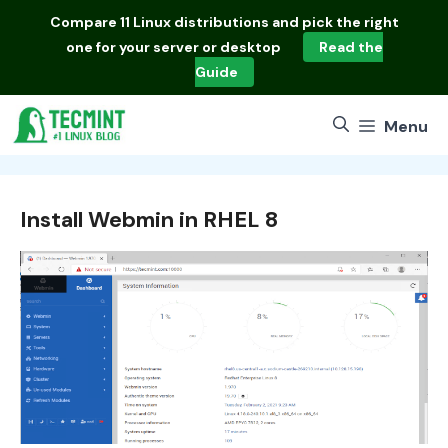
Skip
Compare
11 Linux distributions
and pick the right
to
one for your server or desktop
Read the
content
Guide
Menu
Install Webmin in RHEL 8