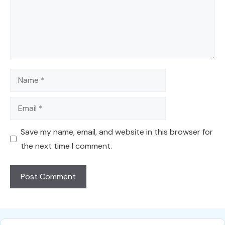
Name
Email
Save my name, email, and website in this browser for
the next time I comment.