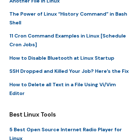
Another File in Linux
The Power of Linux “History Command” in Bash
Shell
11 Cron Command Examples in Linux [Schedule
Cron Jobs]
How to Disable Bluetooth at Linux Startup
SSH Dropped and Killed Your Job? Here’s the Fix
How to Delete all Text in a File Using Vi/Vim
Editor
Best Linux Tools
5 Best Open Source Internet Radio Player for
Linux