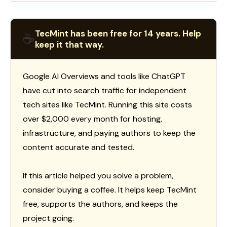
TecMint has been free for 14 years. Help
☕
keep it that way.
Google AI Overviews and tools like ChatGPT
have cut into search traffic for independent
tech sites like TecMint. Running this site costs
over $2,000 every month for hosting,
infrastructure, and paying authors to keep the
content accurate and tested.
If this article helped you solve a problem,
consider buying a coffee. It helps keep TecMint
free, supports the authors, and keeps the
project going.